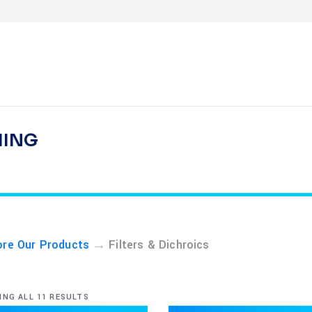
HING
→
ore Our Products
Filters & Dichroics
NG ALL 11 RESULTS