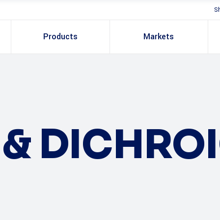
S
Products
Markets
S & DICHRO