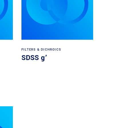
Read more
FILTERS & DICHROICS
SDSS g’