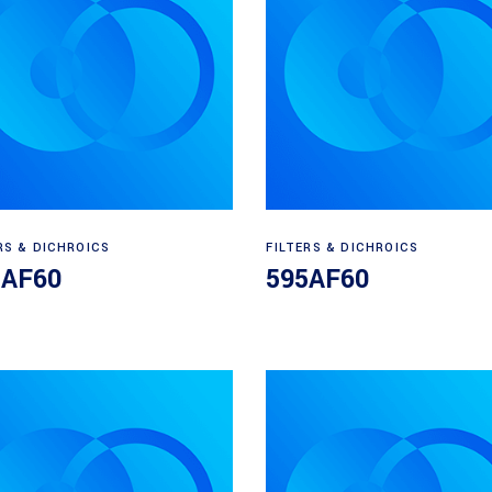
Read more
Read more
RS & DICHROICS
FILTERS & DICHROICS
5AF60
595AF60