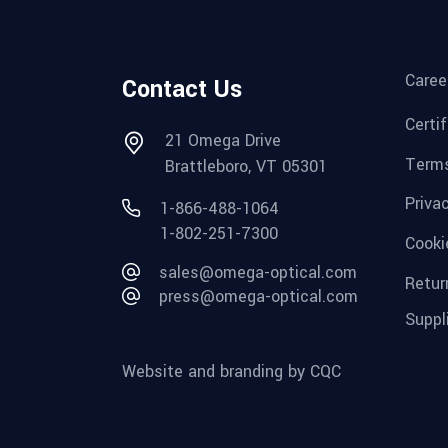
Caree
Contact Us
Certi
21 Omega Drive
Terms
Brattleboro, VT 05301
Priva
1-866-488-1064
1-802-251-7300
Cooki
sales@omega-optical.com
Retur
press@omega-optical.com
Suppl
Website and branding by CQC