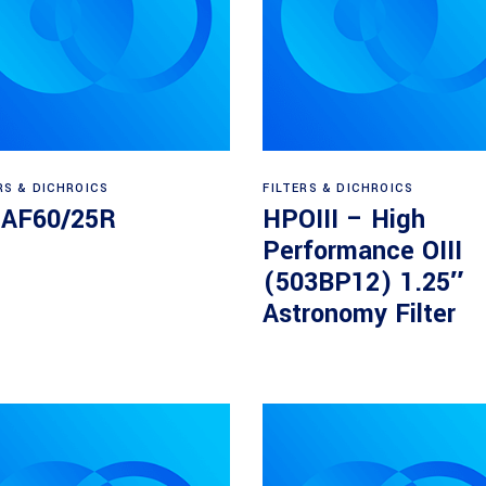
Read more
Read more
RS & DICHROICS
FILTERS & DICHROICS
5AF60/25R
HPOIII – High
Performance OIII
(503BP12) 1.25″
Astronomy Filter