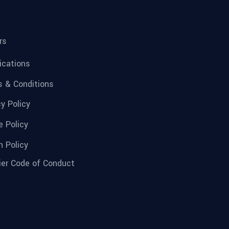
rs
fications
 & Conditions
cy Policy
e Policy
n Policy
ier Code of Conduct