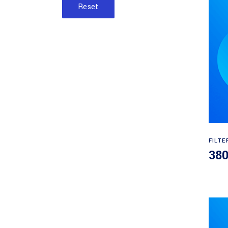
Reset
FILTE
38