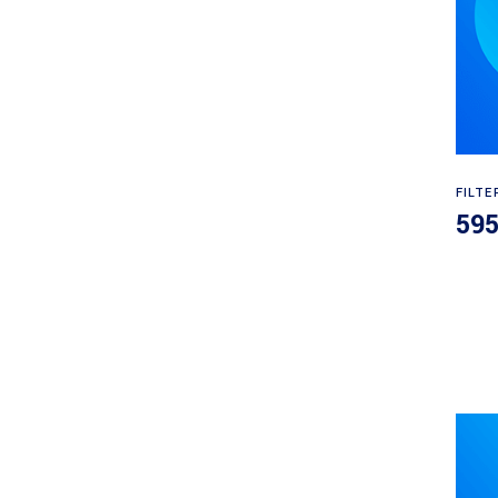
FILTE
59