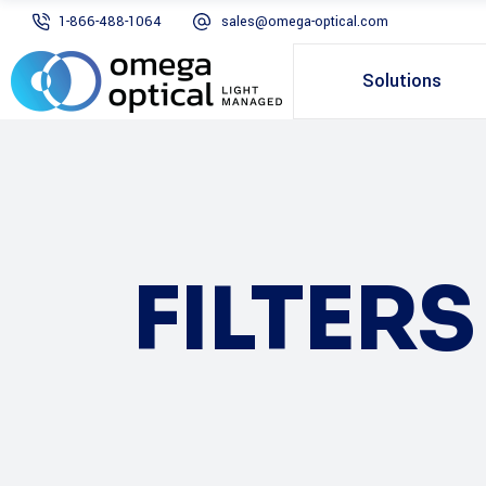
1-866-488-1064
sales@omega-optical.com
Solutions
FILTER