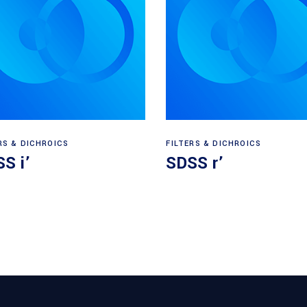
Read more
Read more
RS & DICHROICS
FILTERS & DICHROICS
S i’
SDSS r’