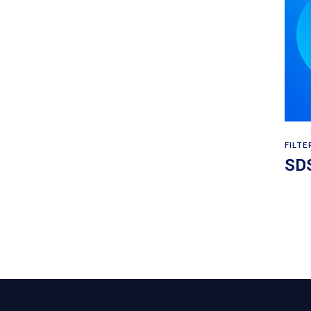
FILTE
SDS