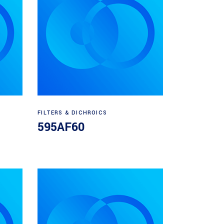
Read more
FILTERS & DICHROICS
595AF60