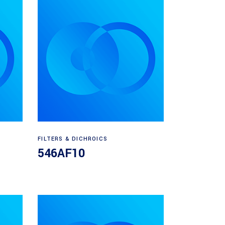
Read more
FILTERS & DICHROICS
546AF10