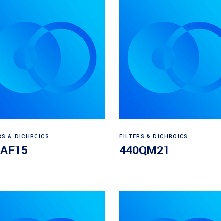
Read more
Read more
RS & DICHROICS
FILTERS & DICHROICS
0AF15
440QM21