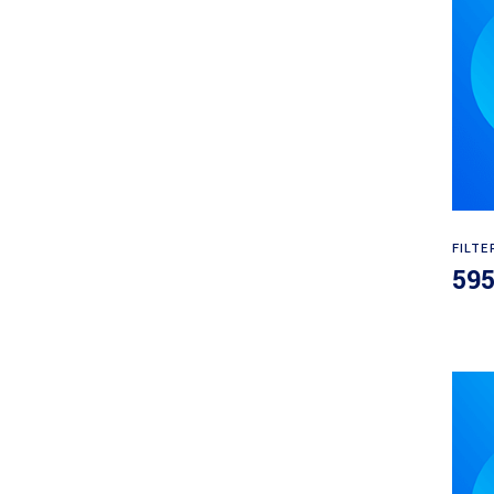
FILTE
59