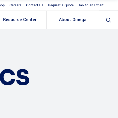
hop
Careers
Contact Us
Request a Quote
Talk to an Expert
Resource Center
About Omega
ICS