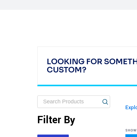
LOOKING FOR SOMET
CUSTOM?
Expl
Filter By
SHOWI