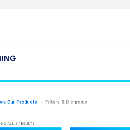
HING
→
ore Our Products
Filters & Dichroics
NG ALL 2 RESULTS