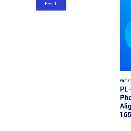
Reset
FILTE
PL
Pho
Ali
16