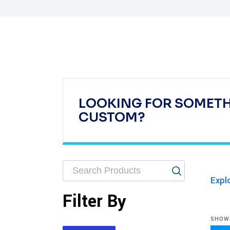
LOOKING FOR SOMET
CUSTOM?
Expl
Filter By
SHOWI