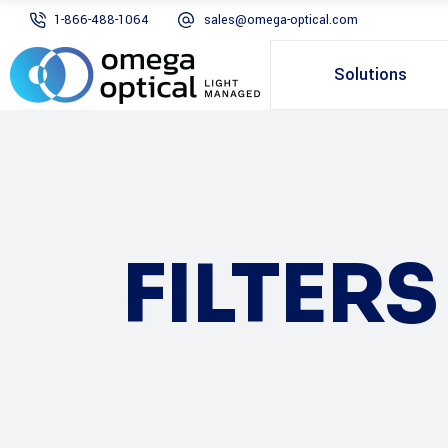
1-866-488-1064
sales@omega-optical.com
Solutions
FILTER