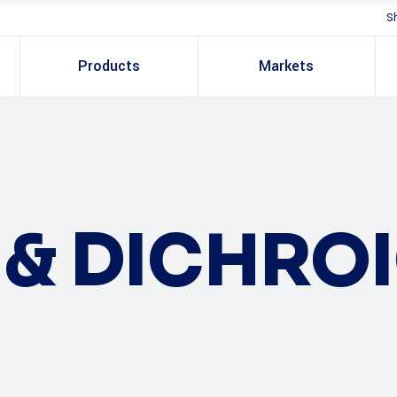
S
Products
Markets
S & DICHRO