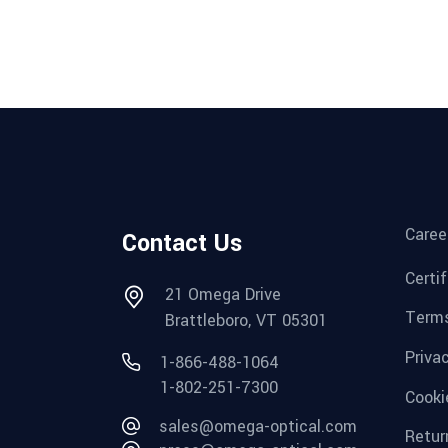
Caree
Contact Us
Certi
21 Omega Drive
Terms
Brattleboro, VT 05301
Priva
1-866-488-1064
1-802-251-7300
Cooki
sales@omega-optical.com
Retur