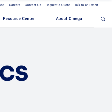
hop
Careers
Contact Us
Request a Quote
Talk to an Expert
Resource Center
About Omega
ICS