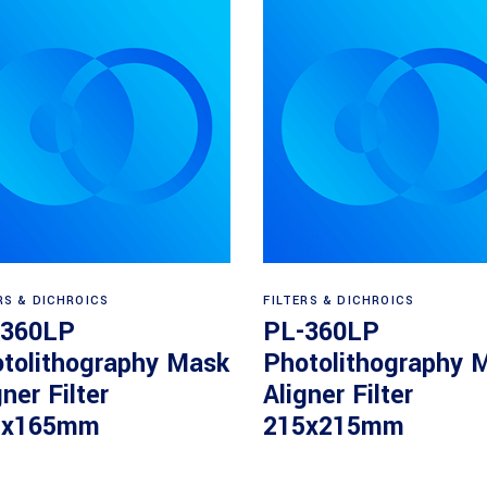
Read more
Read more
RS & DICHROICS
FILTERS & DICHROICS
-360LP
PL-360LP
tolithography Mask
Photolithography 
gner Filter
Aligner Filter
5x165mm
215x215mm