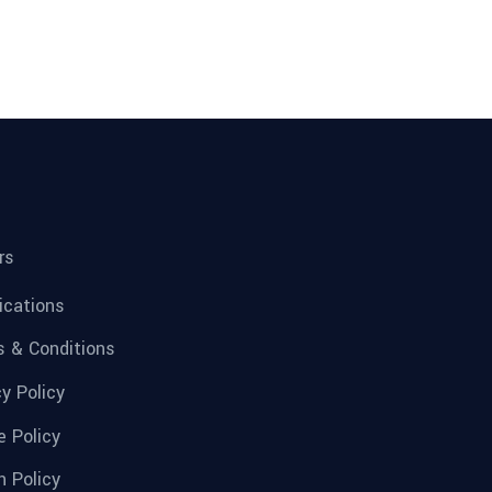
rs
fications
 & Conditions
cy Policy
e Policy
n Policy