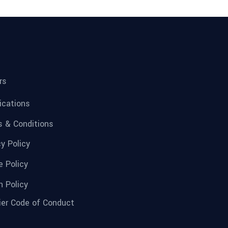
rs
fications
 & Conditions
cy Policy
e Policy
n Policy
ier Code of Conduct