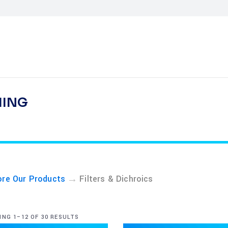
HING
→
ore Our Products
Filters & Dichroics
NG 1–12 OF 30 RESULTS