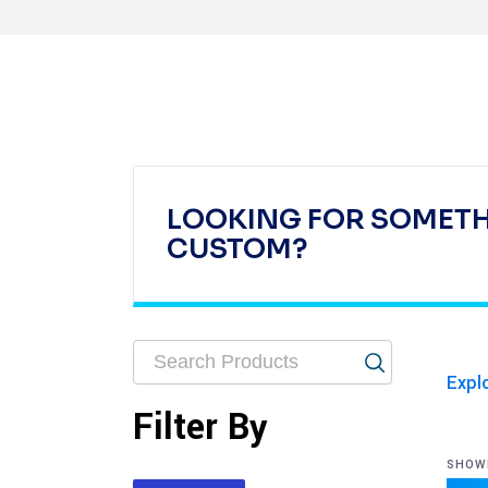
LOOKING FOR SOMET
CUSTOM?
Expl
Filter By
SHOWI