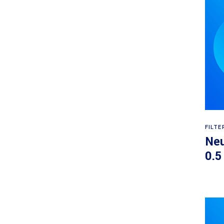
FILTE
Neu
0.5