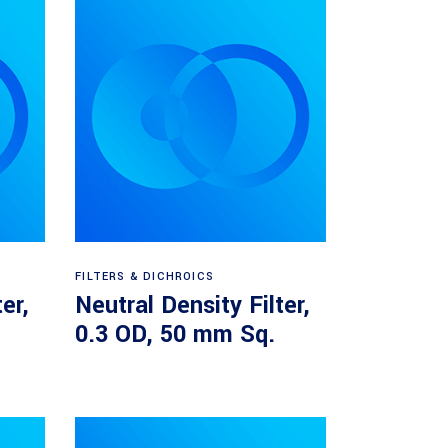
Read more
FILTERS & DICHROICS
er,
Neutral Density Filter,
.
0.3 OD, 50 mm Sq.