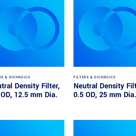
Read more
Read more
RS & DICHROICS
FILTERS & DICHROICS
tral Density Filter,
Neutral Density Filt
 OD, 12.5 mm Dia.
0.5 OD, 25 mm Dia