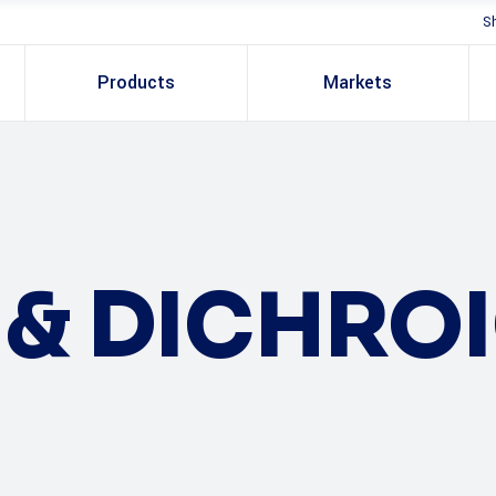
S
Products
Markets
S & DICHRO