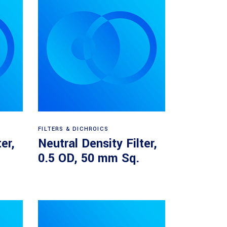
Read more
FILTERS & DICHROICS
er,
Neutral Density Filter,
.
0.5 OD, 50 mm Sq.