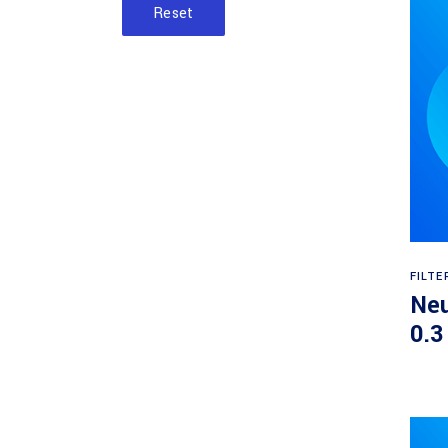
Reset
FILTE
Neu
0.3