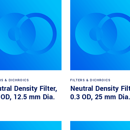
Read more
Read more
RS & DICHROICS
FILTERS & DICHROICS
tral Density Filter,
Neutral Density Filt
 OD, 12.5 mm Dia.
0.3 OD, 25 mm Dia