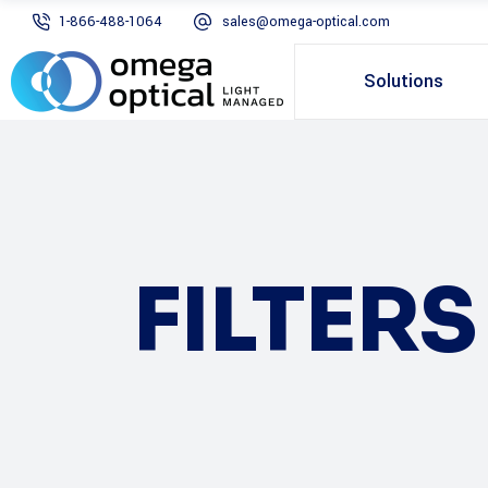
1-866-488-1064
sales@omega-optical.com
Solutions
FILTER