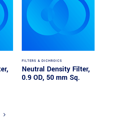
Read more
FILTERS & DICHROICS
er,
Neutral Density Filter,
.
0.9 OD, 50 mm Sq.