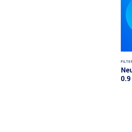
FILTE
Neu
0.9