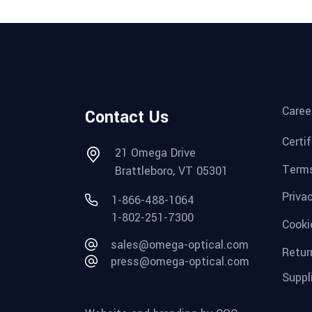
Caree
Contact Us
Certi
21 Omega Drive
Terms
Brattleboro, VT 05301
Priva
1-866-488-1064
1-802-251-7300
Cooki
sales@omega-optical.com
Retur
press@omega-optical.com
Suppl