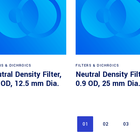
Read more
Read more
RS & DICHROICS
FILTERS & DICHROICS
tral Density Filter,
Neutral Density Filt
 OD, 12.5 mm Dia.
0.9 OD, 25 mm Dia
01
02
03