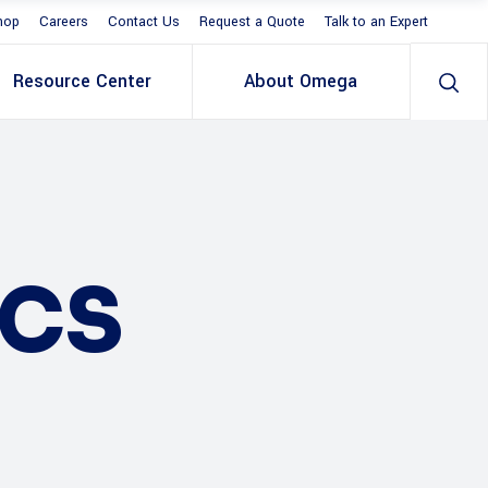
hop
Careers
Contact Us
Request a Quote
Talk to an Expert
Resource Center
About Omega
ICS