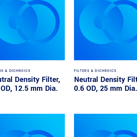
Read more
Read more
RS & DICHROICS
FILTERS & DICHROICS
tral Density Filter,
Neutral Density Filt
 OD, 12.5 mm Dia.
0.6 OD, 25 mm Dia