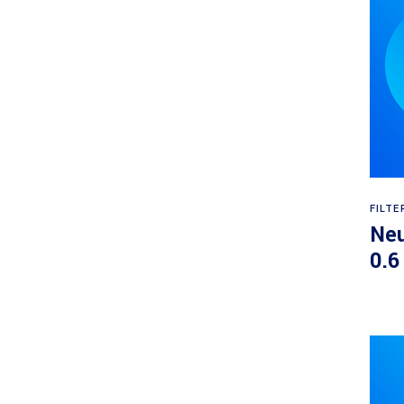
FILTE
Neu
0.6