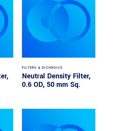
Read more
FILTERS & DICHROICS
er,
Neutral Density Filter,
.
0.6 OD, 50 mm Sq.