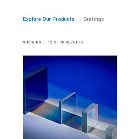
→
Explore Our Products
Gratings
SHOWING 1–12 OF 36 RESULTS