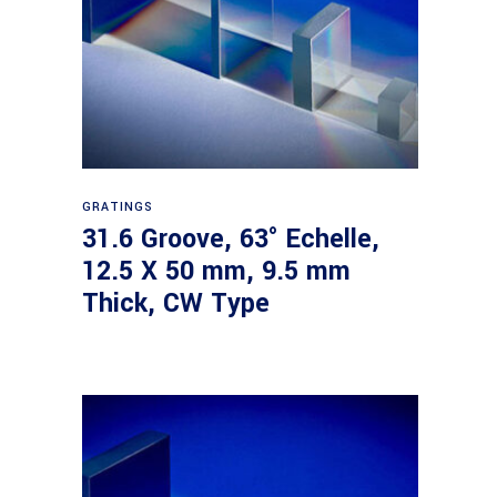
Read more
GRATINGS
31.6 Groove, 63° Echelle,
12.5 X 50 mm, 9.5 mm
Thick, CW Type