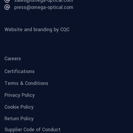
sales@omega-optical.com
press@omega-optical.com
Website and branding by CQC
Careers
Certifications
Terms & Conditions
Privacy Policy
Cookie Policy
Return Policy
Supplier Code of Conduct