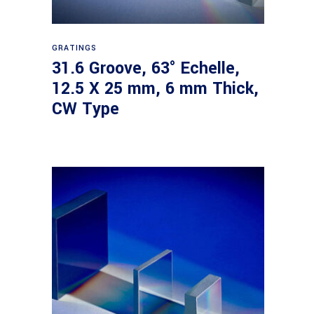
Read more
GRATINGS
31.6 Groove, 63° Echelle,
12.5 X 25 mm, 6 mm Thick,
CW Type