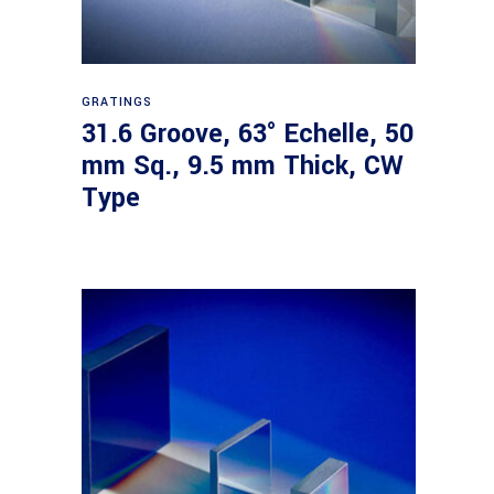
Read more
GRATINGS
31.6 Groove, 63° Echelle, 50
mm Sq., 9.5 mm Thick, CW
Type