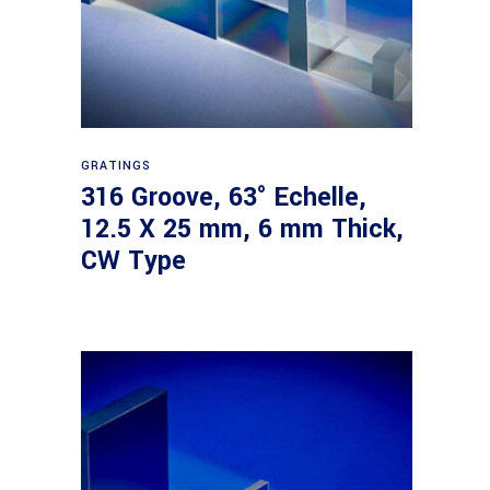
Read more
GRATINGS
316 Groove, 63° Echelle,
12.5 X 25 mm, 6 mm Thick,
CW Type