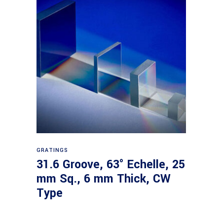
Read more
GRATINGS
31.6 Groove, 63° Echelle, 25
mm Sq., 6 mm Thick, CW
Type