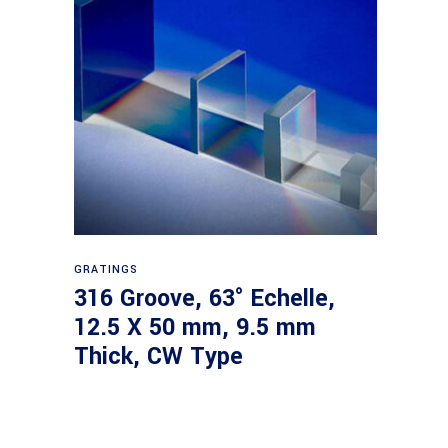
Read more
GRATINGS
316 Groove, 63° Echelle,
12.5 X 50 mm, 9.5 mm
Thick, CW Type