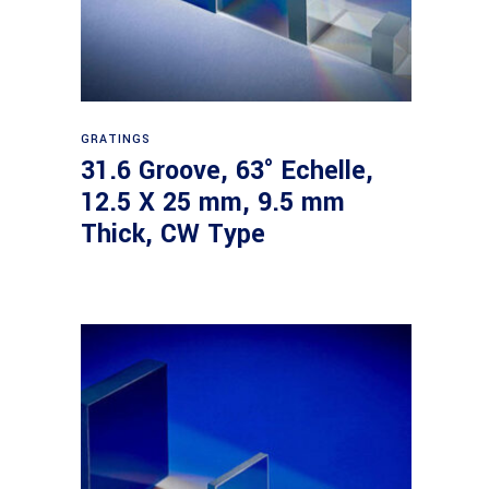
Read more
GRATINGS
31.6 Groove, 63° Echelle,
12.5 X 25 mm, 9.5 mm
Thick, CW Type