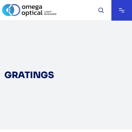
GRATINGS