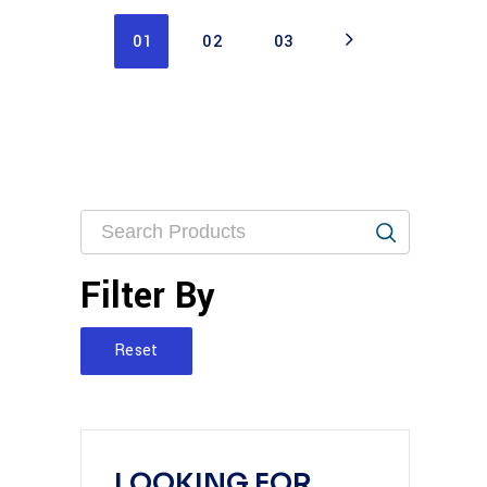
01
02
03
Filter By
Reset
LOOKING FOR