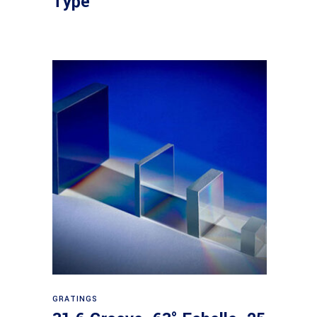
Type
Read more
GRATINGS