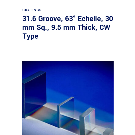
Read more
GRATINGS
31.6 Groove, 63° Echelle, 30
mm Sq., 9.5 mm Thick, CW
Type