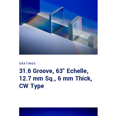
Read more
GRATINGS
31.6 Groove, 63° Echelle,
12.7 mm Sq., 6 mm Thick,
CW Type