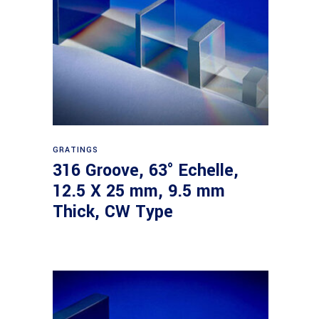
Read more
GRATINGS
316 Groove, 63° Echelle,
12.5 X 25 mm, 9.5 mm
Thick, CW Type