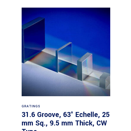
Read more
GRATINGS
31.6 Groove, 63° Echelle, 25
mm Sq., 9.5 mm Thick, CW