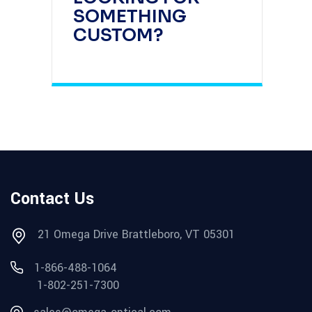
SOMETHING
CUSTOM?
Contact Us
21 Omega Drive Brattleboro, VT 05301
1-866-488-1064
1-802-251-7300