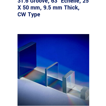
31.6 Groove, 63° Echelle, 25
X 50 mm, 9.5 mm Thick,
CW Type