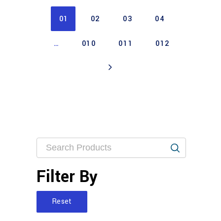
01
02
03
04
…
010
011
012
Filter By
Reset