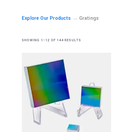
→
Explore Our Products
Gratings
SHOWING 1–12 OF 144 RESULTS