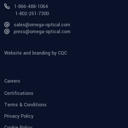
1-866-488-1064
1-802-251-7300
sales@omega-optical.com
press@omega-optical.com
Website and branding by CQC
Careers
Certifications
Terms & Conditions
Privacy Policy
Cookie Policy