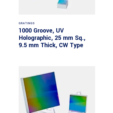
Read more
GRATINGS
1000 Groove, UV
Holographic, 25 mm Sq.,
9.5 mm Thick, CW Type