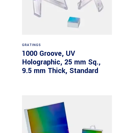
Read more
GRATINGS
1000 Groove, UV
Holographic, 25 mm Sq.,
9.5 mm Thick, Standard