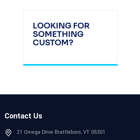
LOOKING FOR
SOMETHING
CUSTOM?
Contact Us
21 Omega Drive Brattleboro, VT 05301