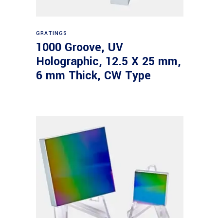
Read more
GRATINGS
1000 Groove, UV
Holographic, 12.5 X 25 mm,
6 mm Thick, CW Type