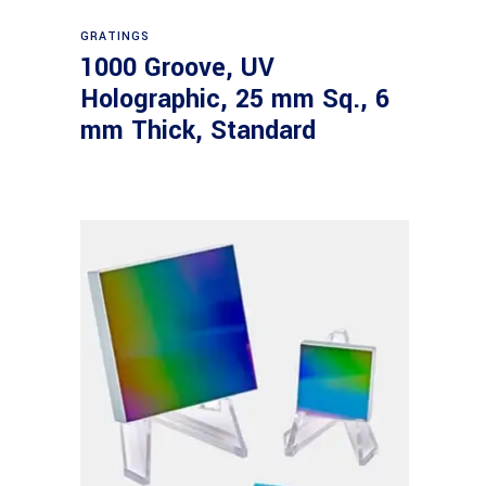
Read more
GRATINGS
1000 Groove, UV
Holographic, 25 mm Sq., 6
mm Thick, Standard