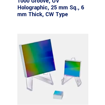
1000 Groove, UV
Holographic, 25 mm Sq., 6
mm Thick, CW Type