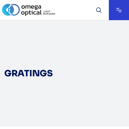
GRATINGS