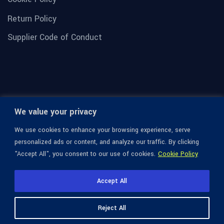
Return Policy
Supplier Code of Conduct
We value your privacy
We use cookies to enhance your browsing experience, serve
personalized ads or content, and analyze our traffic. By clicking
"Accept All", you consent to our use of cookies.
Cookie Policy
© 1936-2026 Omega Optical, All Rights Reserved.
Accept All
Reject All