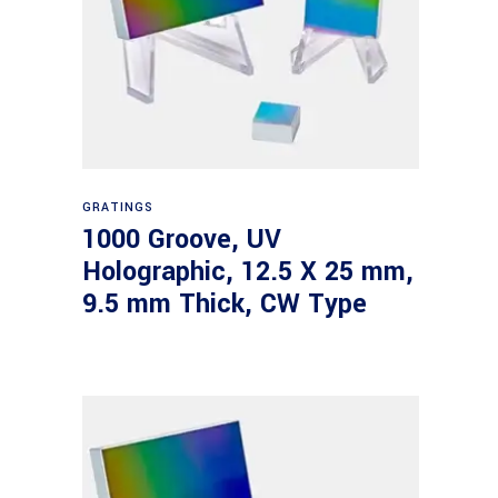
Read more
GRATINGS
1000 Groove, UV
Holographic, 12.5 X 25 mm,
9.5 mm Thick, CW Type