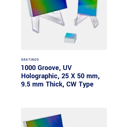
Read more
GRATINGS
1000 Groove, UV
Holographic, 25 X 50 mm,
9.5 mm Thick, CW Type