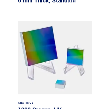
6 mm Thick, Standard
Read more
GRATINGS