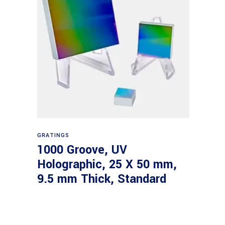
Read more
GRATINGS
1000 Groove, UV
Holographic, 25 X 50 mm,
9.5 mm Thick, Standard