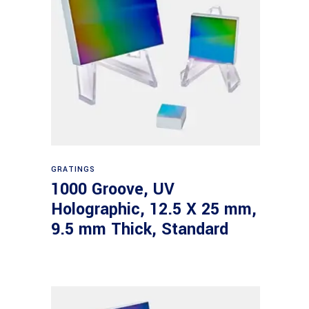
Read more
GRATINGS
1000 Groove, UV
Holographic, 12.5 X 25 mm,
9.5 mm Thick, Standard