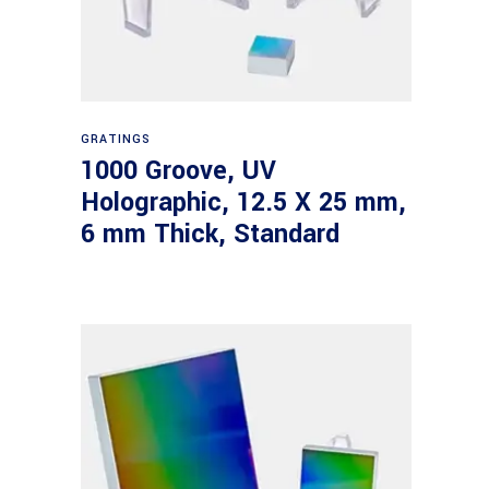
Read more
GRATINGS
1000 Groove, UV
Holographic, 12.5 X 25 mm,
6 mm Thick, Standard