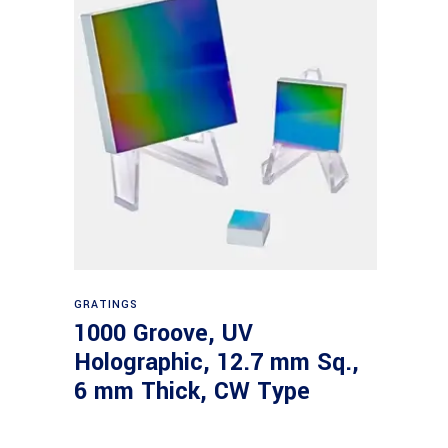
Read more
GRATINGS
1000 Groove, UV
Holographic, 12.7 mm Sq.,
6 mm Thick, CW Type