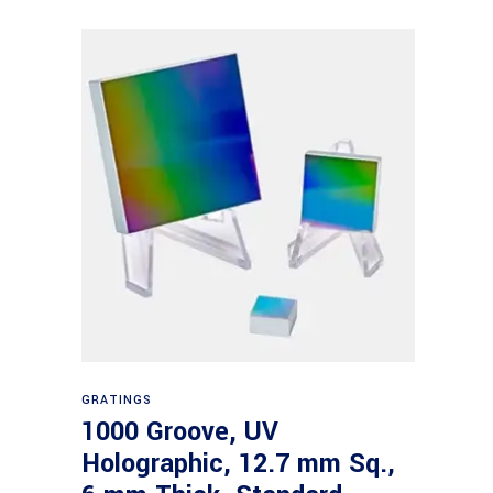
Read more
GRATINGS
1000 Groove, UV
Holographic, 12.7 mm Sq.,