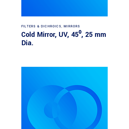
Read more
FILTERS & DICHROICS
,
MIRRORS
Cold Mirror, UV, 45⁰, 25 mm
Dia.