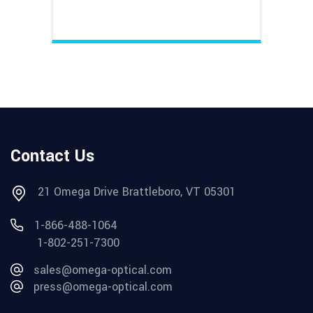
Contact Us
21 Omega Drive Brattleboro, VT 05301
1-866-488-1064
1-802-251-7300
sales@omega-optical.com
press@omega-optical.com