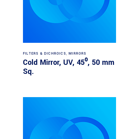
Read more
FILTERS & DICHROICS
,
MIRRORS
Cold Mirror, UV, 45⁰, 50 mm
Sq.