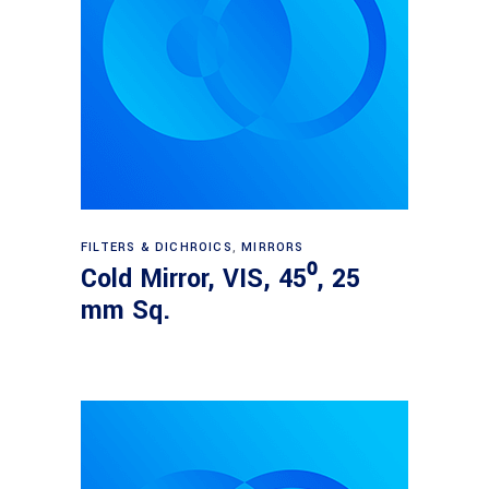
Read more
FILTERS & DICHROICS
,
MIRRORS
Cold Mirror, VIS, 45⁰, 25
mm Sq.