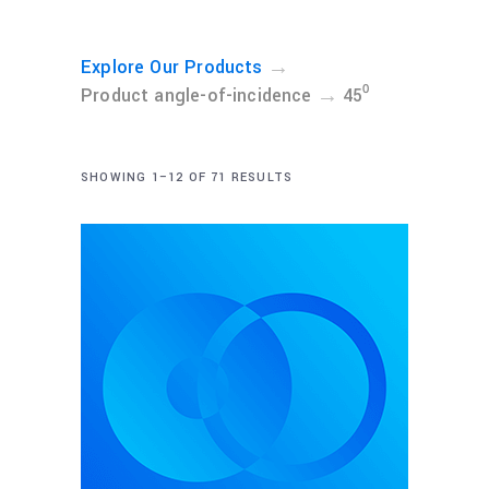
→
Explore Our Products
→
Product angle-of-incidence
45⁰
SHOWING 1–12 OF 71 RESULTS