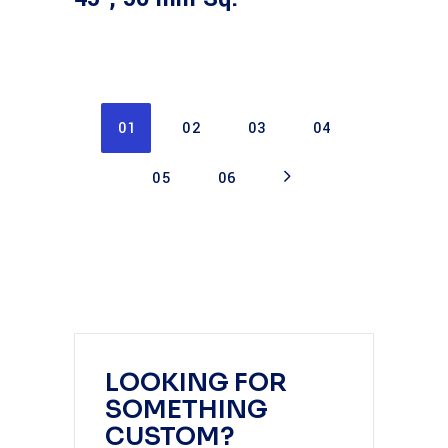
01
02
03
04
05
06
LOOKING FOR
SOMETHING
CUSTOM?