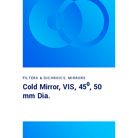
Read more
FILTERS & DICHROICS
,
MIRRORS
Cold Mirror, VIS, 45⁰, 50
mm Dia.