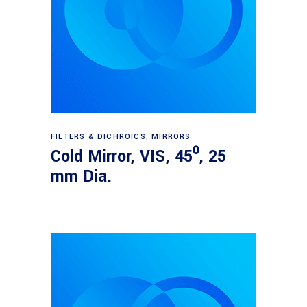
Read more
FILTERS & DICHROICS
,
MIRRORS
Cold Mirror, VIS, 45⁰, 25
mm Dia.