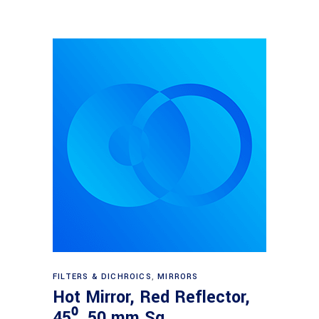
Read more
FILTERS & DICHROICS
,
MIRRORS
Hot Mirror, Red Reflector,
45⁰, 50 mm Sq.