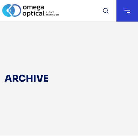
ARCHIVE