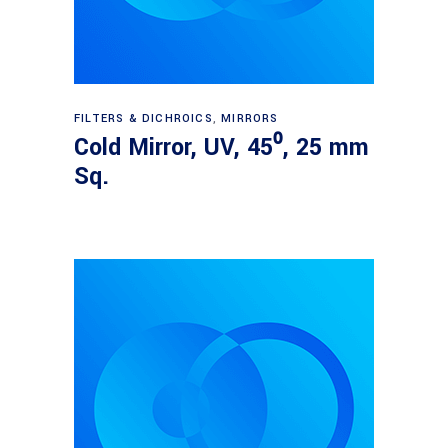
Read more
FILTERS & DICHROICS
,
MIRRORS
Cold Mirror, UV, 45⁰, 25 mm
Sq.