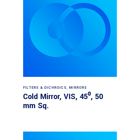
Read more
FILTERS & DICHROICS
,
MIRRORS
Cold Mirror, VIS, 45⁰, 50
mm Sq.