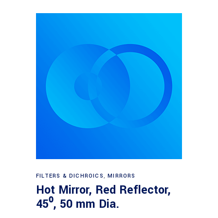
Read more
FILTERS & DICHROICS
,
MIRRORS
Hot Mirror, Red Reflector,
45⁰, 50 mm Dia.