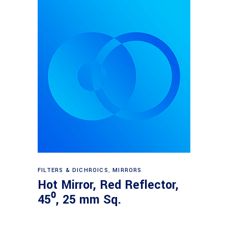
Read more
FILTERS & DICHROICS
,
MIRRORS
Hot Mirror, Red Reflector,
45⁰, 25 mm Sq.