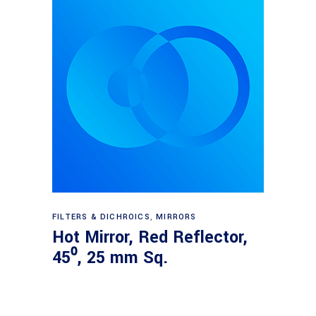
Read more
FILTERS & DICHROICS
,
MIRRORS
Hot Mirror, Red Reflector,
45⁰, 25 mm Sq.