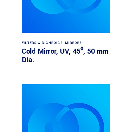
Read more
FILTERS & DICHROICS
,
MIRRORS
Cold Mirror, UV, 45⁰, 50 mm
Dia.