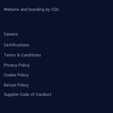
Website and branding by CQC
Careers
Certifications
Terms & Conditions
Privacy Policy
Cookie Policy
Return Policy
Supplier Code of Conduct