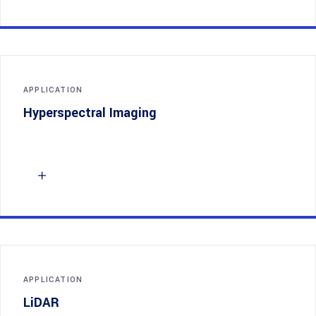
APPLICATION
Hyperspectral Imaging
APPLICATION
LiDAR