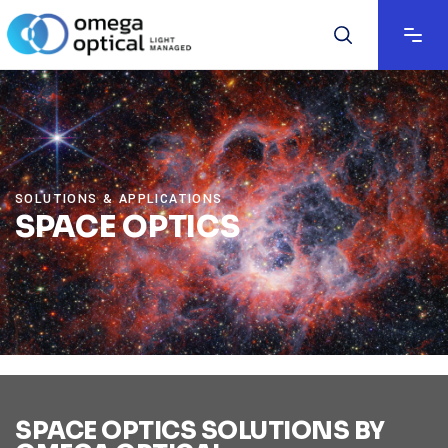
SOLUTIONS & APPLICATIONS
SPACE OPTICS
SPACE OPTICS SOLUTIONS BY