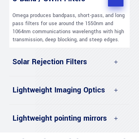
Omega produces bandpass, short-pass, and long
pass filters for use around the 1550nm and
1064nm communications wavelengths with high
transmission, deep blocking, and steep edges.
Solar Rejection Filters
Lightweight Imaging Optics
Lightweight pointing mirrors