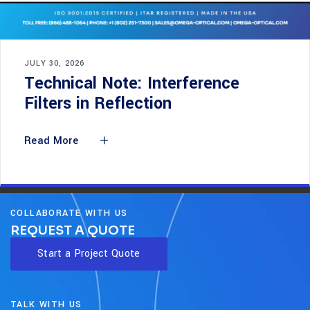
JULY 30, 2026
Technical Note: Interference
Filters in Reflection
Read More
COLLABORATE WITH US
REQUEST A QUOTE
Start a Project Quote
TALK WITH US