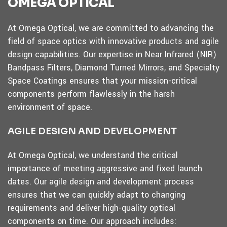
OMEGA OPTICAL
At Omega Optical, we are committed to advancing the
field of space optics with innovative products and agile
design capabilities. Our expertise in Near Infrared (NIR)
Bandpass Filters, Diamond Turned Mirrors, and Specialty
Space Coatings ensures that your mission-critical
components perform flawlessly in the harsh
environment of space.
AGILE DESIGN AND DEVELOPMENT
At Omega Optical, we understand the critical
importance of meeting aggressive and fixed launch
dates. Our agile design and development process
ensures that we can quickly adapt to changing
requirements and deliver high-quality optical
components on time. Our approach includes: