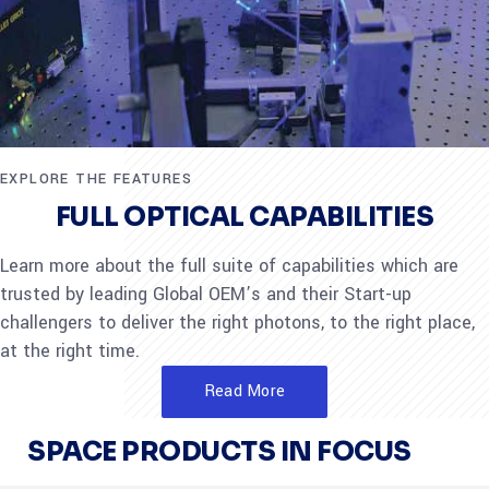
EXPLORE THE FEATURES
FULL OPTICAL CAPABILITIES
Learn more about the full suite of capabilities which are
trusted by leading Global OEM’s and their Start-up
challengers to deliver the right photons, to the right place,
at the right time.
Read More
SPACE PRODUCTS IN FOCUS