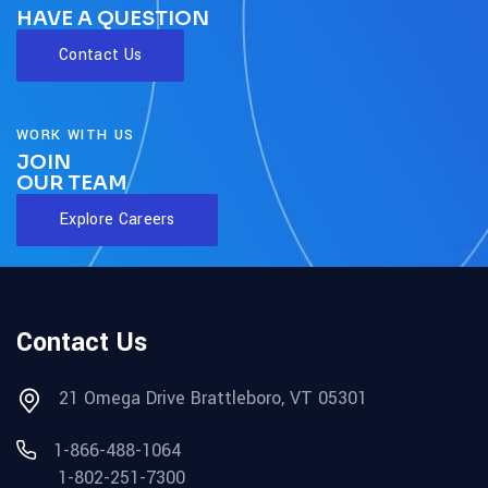
HAVE A QUESTION
Contact Us
WORK WITH US
JOIN
OUR TEAM
Explore Careers
Contact Us
21 Omega Drive Brattleboro, VT 05301
1-866-488-1064
1-802-251-7300