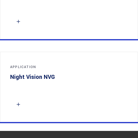
APPLICATION
Night Vision NVG