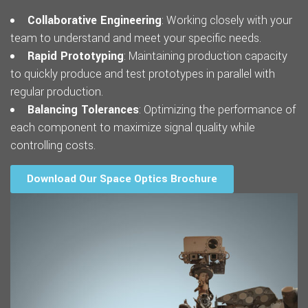
Collaborative Engineering
: Working closely with your
team to understand and meet your specific needs.
Rapid Prototyping
: Maintaining production capacity
to quickly produce and test prototypes in parallel with
regular production.
Balancing Tolerances
: Optimizing the performance of
each component to maximize signal quality while
controlling costs.
Download Our Space Optics Brochure