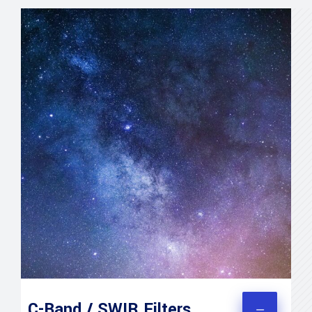
C-Band / SWIR Filters