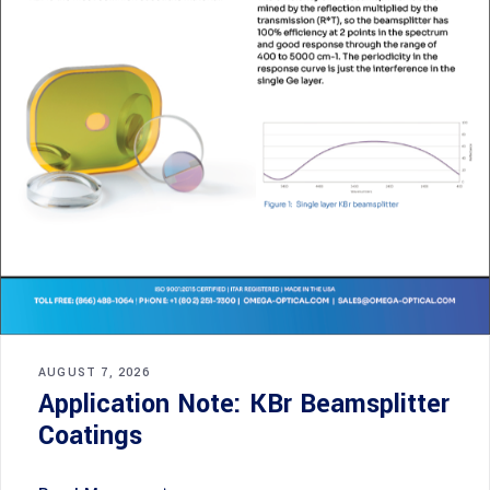
AUGUST 7, 2026
Application Note: KBr Beamsplitter
Coatings