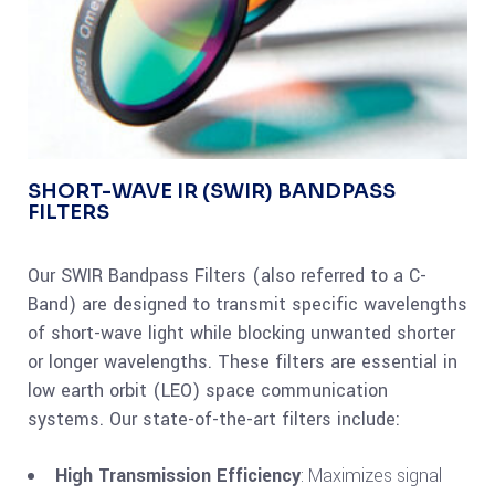
SHORT-WAVE IR (SWIR) BANDPASS
FILTERS
Our SWIR Bandpass Filters (also referred to a C-
Band) are designed to transmit specific wavelengths
of short-wave light while blocking unwanted shorter
or longer wavelengths. These filters are essential in
low earth orbit (LEO) space communication
systems. Our state-of-the-art filters include:
High Transmission Efficiency
: Maximizes signal