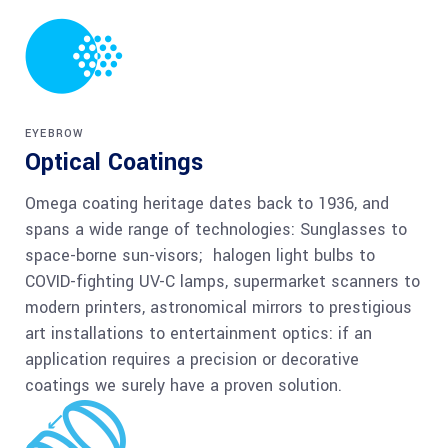
EYEBROW
Optical Coatings
Omega coating heritage dates back to 1936, and
spans a wide range of technologies: Sunglasses to
space-borne sun-visors; halogen light bulbs to
COVID-fighting UV-C lamps, supermarket scanners to
modern printers, astronomical mirrors to prestigious
art installations to entertainment optics: if an
application requires a precision or decorative
coatings we surely have a proven solution.