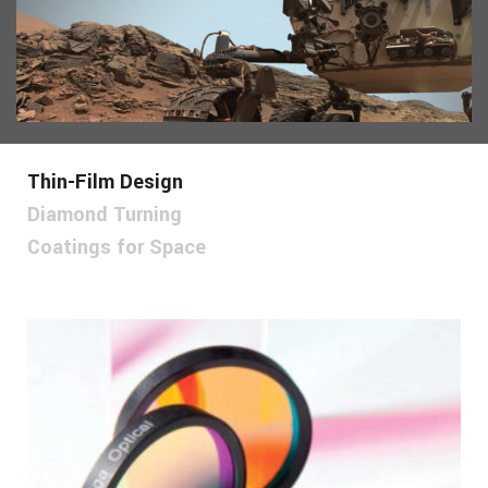
Thin-Film Design
Diamond Turning
Coatings for Space