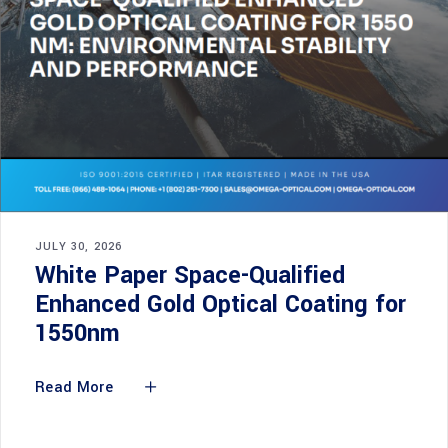
JULY 30, 2026
White Paper Space-Qualified
Enhanced Gold Optical Coating for
1550nm
Read More