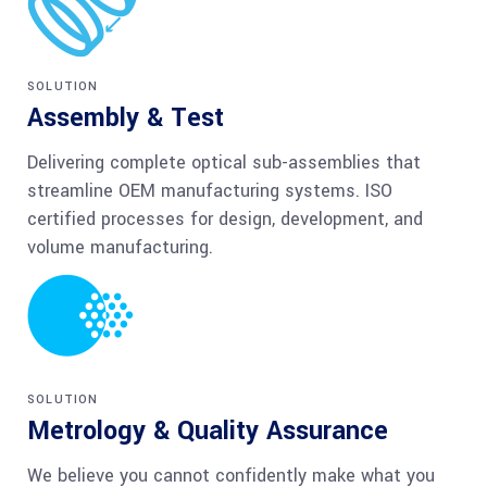
SOLUTION
Assembly & Test
Delivering complete optical sub-assemblies that
streamline OEM manufacturing systems. ISO
certified processes for design, development, and
volume manufacturing.
SOLUTION
Metrology & Quality Assurance
We believe you cannot confidently make what you