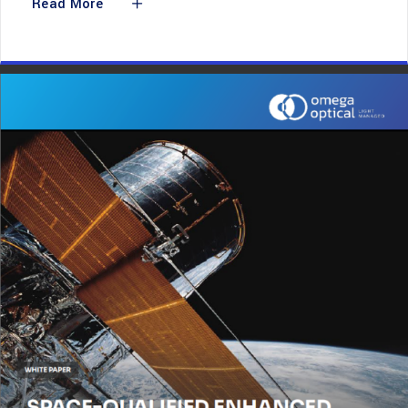
Read More