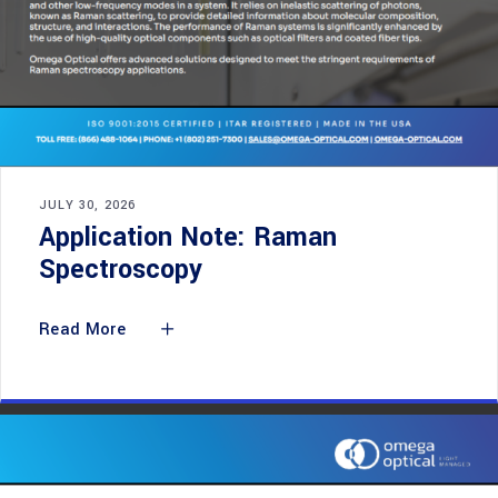
JULY 30, 2026
Application Note: Raman
Spectroscopy
Read More