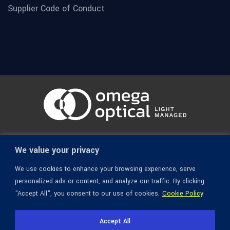
Supplier Code of Conduct
© 1936-2026 Omega Optical, All Rights Reserved.
We value your privacy
We use cookies to enhance your browsing experience, serve
personalized ads or content, and analyze our traffic. By clicking
"Accept All", you consent to our use of cookies.
Cookie Policy
Accept All