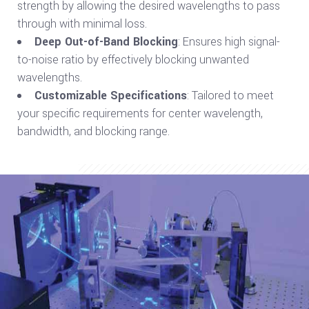
strength by allowing the desired wavelengths to pass
through with minimal loss.
Deep Out-of-Band Blocking
: Ensures high signal-
to-noise ratio by effectively blocking unwanted
wavelengths.
Customizable Specifications
: Tailored to meet
your specific requirements for center wavelength,
bandwidth, and blocking range.