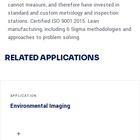
cannot measure, and therefore have invested in
standard and custom metrology and inspection
stations. Certified ISO 9001:2015. Lean
manufacturing, including 6 Sigma methodologies and
approaches to problem solving.
RELATED APPLICATIONS
APPLICATION
Environmental Imaging