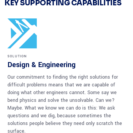
KEY SUPPORTING CAPABILITIES
SOLUTION
Design & Engineering
Our commitment to finding the right solutions for
difficult problems means that we are capable of
doing what other engineers cannot. Some say we
bend physics and solve the unsolvable. Can we?
Maybe. What we know we can do is this: We ask
questions and we dig, because sometimes the
solutions people believe they need only scratch the
surface.