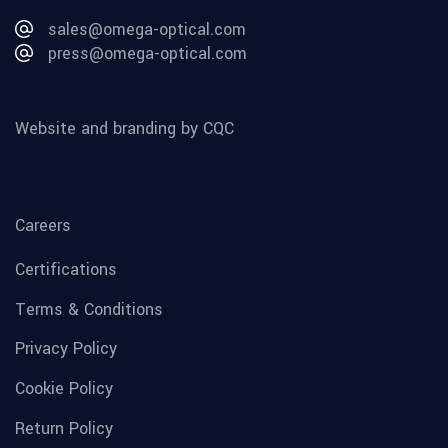
sales@omega-optical.com
press@omega-optical.com
Website and branding by CQC
Careers
Certifications
Terms & Conditions
Privacy Policy
Cookie Policy
Return Policy