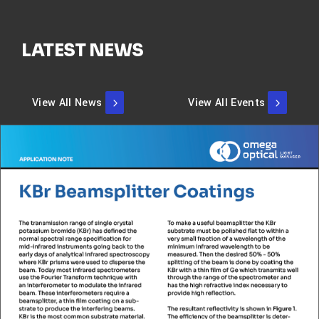
LATEST NEWS
View All News
View All Events