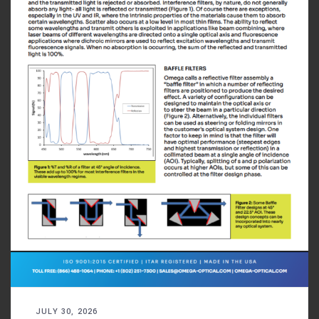
JULY 30, 2026