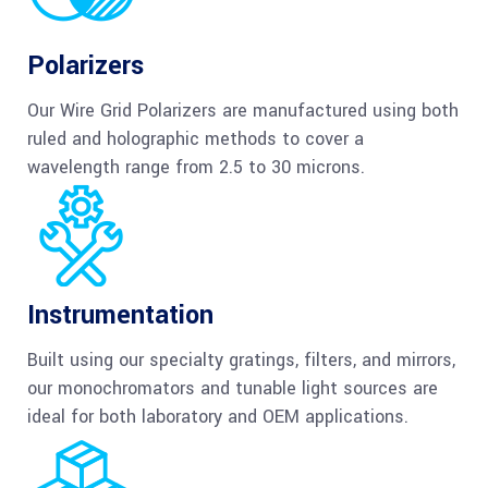
Polarizers
Our Wire Grid Polarizers are manufactured using both
ruled and holographic methods to cover a
wavelength range from 2.5 to 30 microns.
Instrumentation
Built using our specialty gratings, filters, and mirrors,
our monochromators and tunable light sources are
ideal for both laboratory and OEM applications.