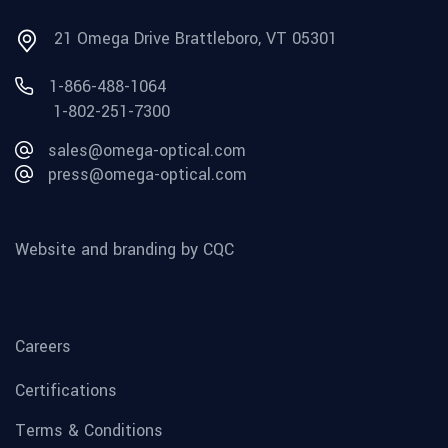
21 Omega Drive Brattleboro, VT 05301
1-866-488-1064
1-802-251-7300
sales@omega-optical.com
press@omega-optical.com
Website and branding by CQC
Careers
Certifications
Terms & Conditions