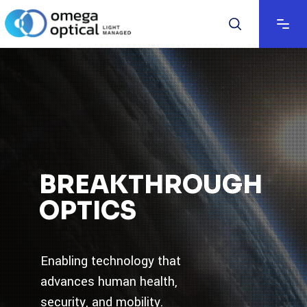
BREAKTHROUGH
OPTICS
Enabling technology that
advances human health,
security, and mobility.