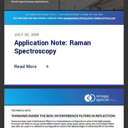
JULY 30, 2026
Application Note: Raman
Spectroscopy
Read More