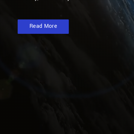
Read More