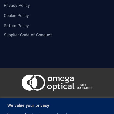
Privacy Policy
Cookie Policy
Return Policy
Supplier Code of Conduct
© 1936-2026 Omega Optical, All Rights Reserved.
We value your privacy