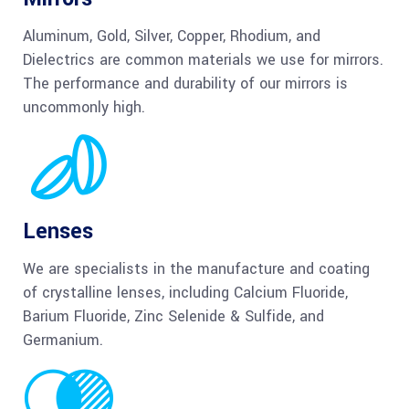
Aluminum, Gold, Silver, Copper, Rhodium, and
Dielectrics are common materials we use for mirrors.
The performance and durability of our mirrors is
uncommonly high.
Lenses
We are specialists in the manufacture and coating
of crystalline lenses, including Calcium Fluoride,
Barium Fluoride, Zinc Selenide & Sulfide, and
Germanium.