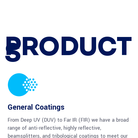
PRODUCT
S
General Coatings
From Deep UV (DUV) to Far IR (FIR) we have a broad
range of anti-reflective, highly reflective,
beamsplitters, and tribological coatings to meet our