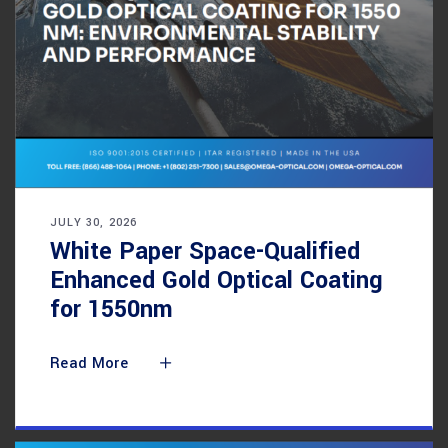
JULY 30, 2026
White Paper Space-Qualified
Enhanced Gold Optical Coating
for 1550nm
Read More