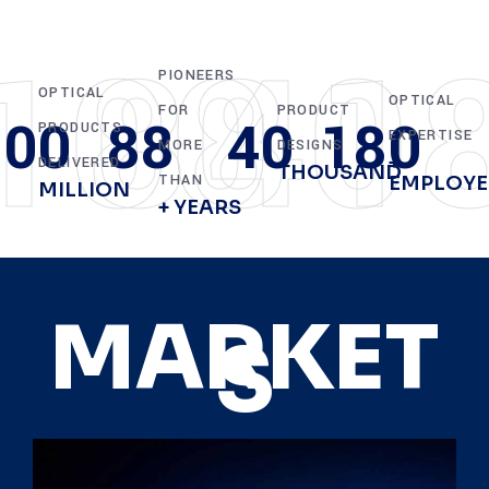
100
88
40
1
PIONEERS
OPTICAL
OPTICAL
FOR
PRODUCT
100
88
40
180
PRODUCTS
EXPERTISE
MORE
DESIGNS
+
DELIVERED
THOUSAND
THAN
EMPLOYE
MILLION
+ YEARS
MARKET
S