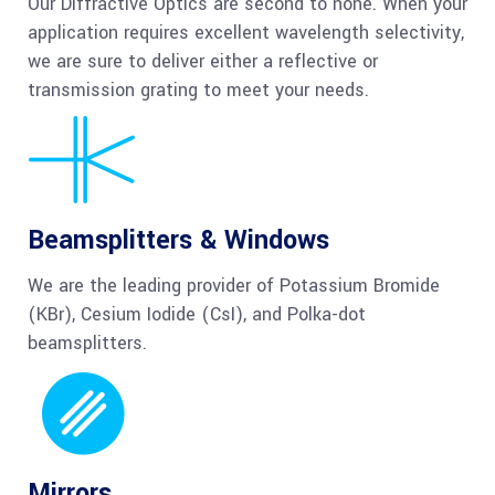
Our Diffractive Optics are second to none. When your
application requires excellent wavelength selectivity,
we are sure to deliver either a reflective or
transmission grating to meet your needs.
Beamsplitters & Windows
We are the leading provider of Potassium Bromide
(KBr), Cesium Iodide (CsI), and Polka-dot
beamsplitters.
Mirrors