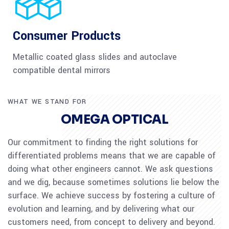
Consumer Products
Metallic coated glass slides and autoclave
compatible dental mirrors
WHAT WE STAND FOR
OMEGA OPTICAL
Our commitment to finding the right solutions for
differentiated problems means that we are capable of
doing what other engineers cannot. We ask questions
and we dig, because sometimes solutions lie below the
surface. We achieve success by fostering a culture of
evolution and learning, and by delivering what our
customers need, from concept to delivery and beyond.