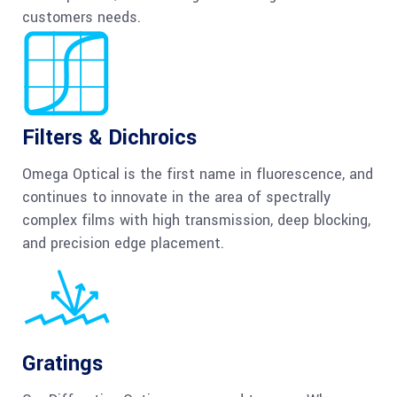
customers needs.
Filters & Dichroics
Omega Optical is the first name in fluorescence, and
continues to innovate in the area of spectrally
complex films with high transmission, deep blocking,
and precision edge placement.
Gratings