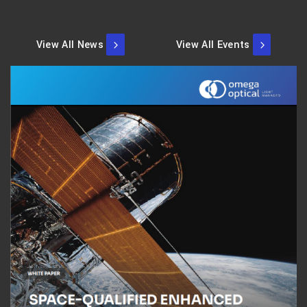
View All News
View All Events