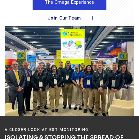
The Omega Experience
Join Our Team
A CLOSER LOOK AT EST MONITORING
ISOLATING & STOPPING THE SPREAD OF