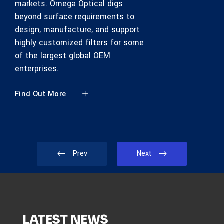
markets. Omega Optical digs
beyond surface requirements to
design, manufacture, and support
highly customized filters for some
of the largest global OEM
enterprises.
Find Out More
Prev
Next
LATEST NEWS