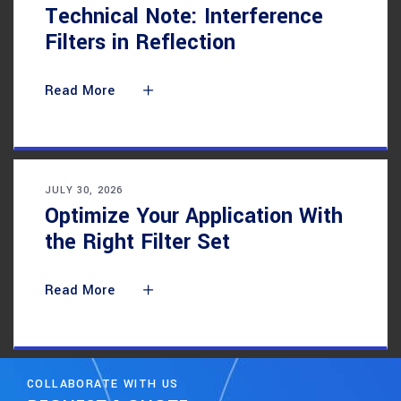
Technical Note: Interference
Filters in Reflection
Read More
JULY 30, 2026
Optimize Your Application With
the Right Filter Set
Read More
COLLABORATE WITH US