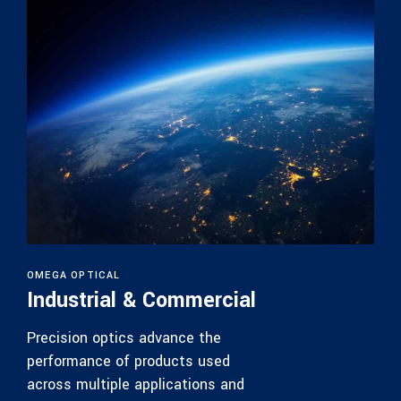
OMEGA OPTICAL
Industrial & Commercial
Precision optics advance the
performance of products used
across multiple applications and