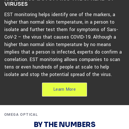
VIRUSES
EST monitoring helps identify one of the markers, a
higher than normal skin temperature, in a person to
isolate and further test them for symptoms of Sars-
CoV-2 – the virus that causes COVID-19. Although a
higher than normal skin temperature by no means
implies that a person is infected, experts do confirm a
correlation. EST monitoring allows companies to scan
tens or even hundreds of people at scale to help
isolate and stop the potential spread of the virus.
Learn More
OMEGA OPTICAL
BY THE NUMBERS