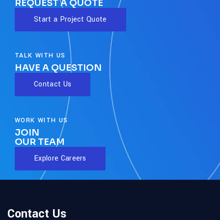
REQUEST A QUOTE
Start a Project Quote
TALK WITH US
HAVE A QUESTION
Contact Us
WORK WITH US
JOIN
OUR TEAM
Explore Careers
Contact Us