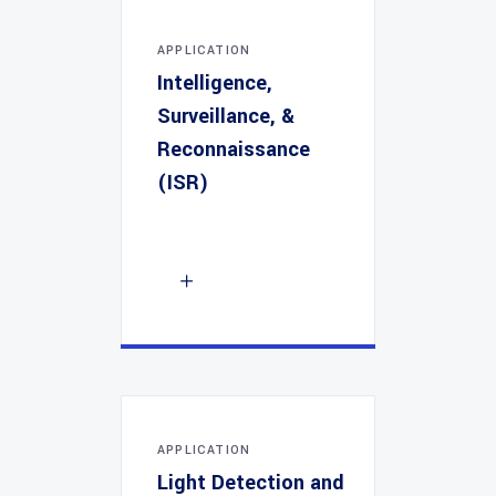
APPLICATION
Intelligence,
Surveillance, &
Reconnaissance
(ISR)
APPLICATION
Light Detection and