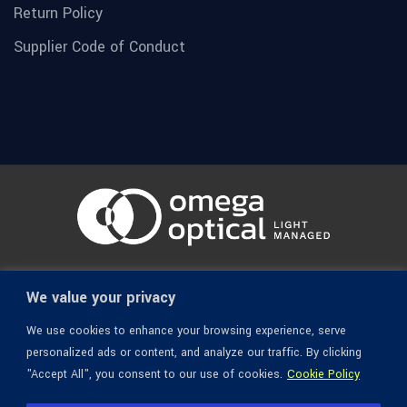
Return Policy
Supplier Code of Conduct
© 1936-2026 Omega Optical, All Rights Reserved.
We value your privacy
We use cookies to enhance your browsing experience, serve
personalized ads or content, and analyze our traffic. By clicking
"Accept All", you consent to our use of cookies.
Cookie Policy