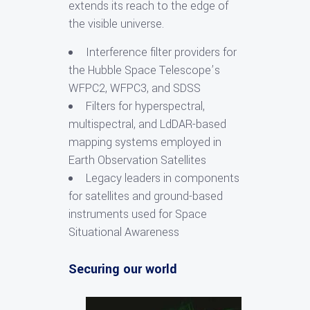
extends its reach to the edge of
the visible universe.
Interference filter providers for
the Hubble Space Telescope’s
WFPC2, WFPC3, and SDSS
Filters for hyperspectral,
multispectral, and LdDAR-based
mapping systems employed in
Earth Observation Satellites
Legacy leaders in components
for satellites and ground-based
instruments used for Space
Situational Awareness
Securing our world