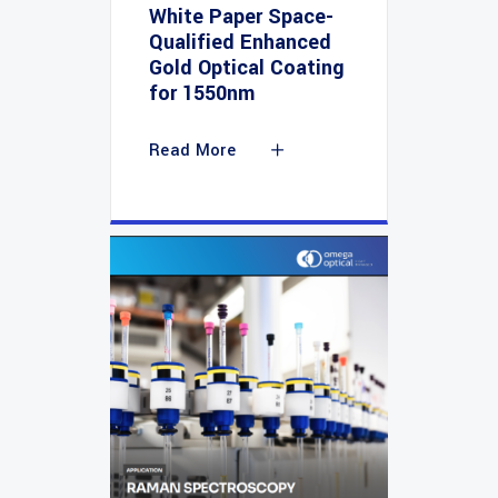
White Paper Space-
Qualified Enhanced
Gold Optical Coating
for 1550nm
Read More