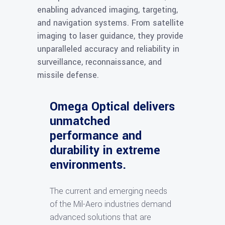
enabling advanced imaging, targeting,
and navigation systems. From satellite
imaging to laser guidance, they provide
unparalleled accuracy and reliability in
surveillance, reconnaissance, and
missile defense.
Omega Optical delivers
unmatched
performance and
durability in extreme
environments.
The current and emerging needs
of the Mil-Aero industries demand
advanced solutions that are