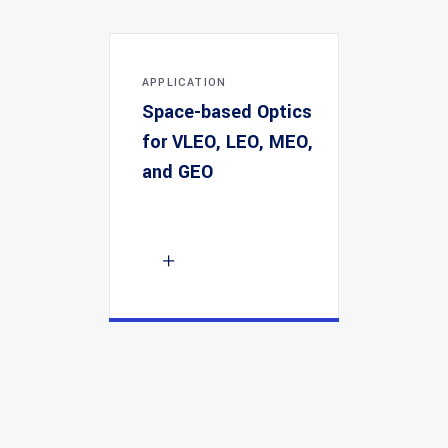
APPLICATION
Space-based Optics
for VLEO, LEO, MEO,
and GEO