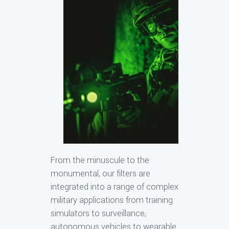
From the minuscule to the
monumental, our filters are
integrated into a range of complex
military applications from training
simulators to surveillance,
autonomous vehicles to wearable