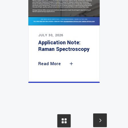
JULY 30, 2026
Application Note:
Raman Spectroscopy
Read More