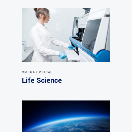
OMEGA OPTICAL
Life Science