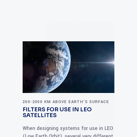
200-2000 KM ABOVE EARTH'S SURFACE
FILTERS FOR USE IN LEO
SATELLITES
When designing systems for use in LEO
(Low Earth Orbit), several very different