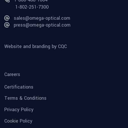
1-802-251-7300
sales@omega-optical.com
press@omega-optical.com
Website and branding by CQC
Careers
Certifications
Terms & Conditions
Privacy Policy
Cookie Policy