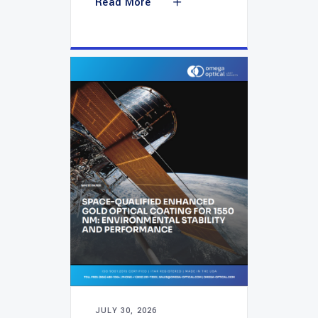
Read More
JULY 30, 2026