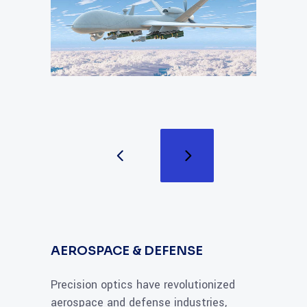
AEROSPACE & DEFENSE
Precision optics have revolutionized
aerospace and defense industries,