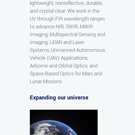
lightweight, nonreflective, durable,
and crystal clear. We work in the
UV through FIR wavelength ranges
to advance NIR, SWIR, MWIR
Imaging; Multispectral Sensing and
Imaging; LiDAR and Laser
Systems; Unmanned Autonomous
Vehicle (UAV) Applications;
Airborne and Orbital Optics; and
Space-Based Optics for Mars and
Lunar Missions.
Expanding our universe