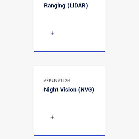
Ranging (LiDAR)
APPLICATION
Night Vision (NVG)