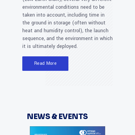
environmental conditions need to be
taken into account, including time in
the ground in storage (often without
heat and humidity control), the launch
sequence, and the environment in which
it is ultimately deployed.
Read More
NEWS & EVENTS