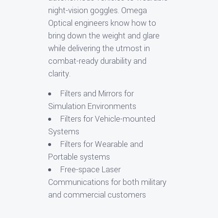
night-vision goggles. Omega
Optical engineers know how to
bring down the weight and glare
while delivering the utmost in
combat-ready durability and
clarity.
Filters and Mirrors for
Simulation Environments
Filters for Vehicle-mounted
Systems
Filters for Wearable and
Portable systems
Free-space Laser
Communications for both military
and commercial customers