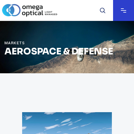
MARKETS
AEROSPACE & DEFENSE