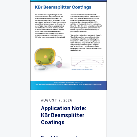
AUGUST 7, 2026
Application Note:
KBr Beamsplitter
Coatings