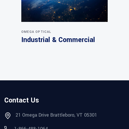
OMEGA OPTICAL
Industrial & Commercial
Contact Us
21 Omega Drive Brattleboro, VT 05301
1-866-488-1064