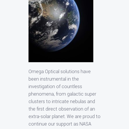
Omega Optical solutions have
been instrumental in the
investigation of countless
phenomena, from galactic super
clusters to intricate nebulas and
the first direct observation of an
extra-solar planet. We are proud to
continue our support as NASA