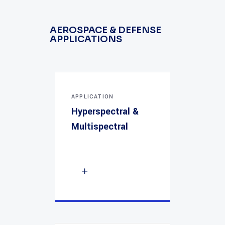
AEROSPACE & DEFENSE
APPLICATIONS
APPLICATION
Hyperspectral &
Multispectral