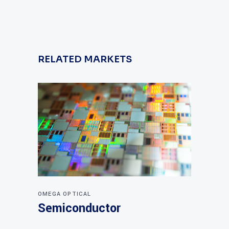
RELATED MARKETS
OMEGA OPTICAL
Semiconductor