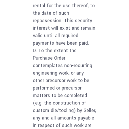
rental for the use thereof, to
the date of such
repossession. This security
interest will exist and remain
valid until all required
payments have been paid.
D. To the extent the
Purchase Order
contemplates non-recurring
engineering work, or any
other precursor work to be
performed or precursor
matters to be completed
(e.g. the construction of
custom die/tooling) by Seller,
any and all amounts payable
in respect of such work are