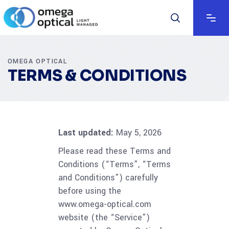
OMEGA OPTICAL
TERMS & CONDITIONS
Last updated:
May 5, 2026
Please read these Terms and
Conditions (“Terms”, “Terms
and Conditions”) carefully
before using the
www.omega-optical.com
website (the “Service”)