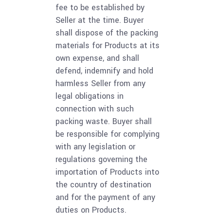
fee to be established by
Seller at the time. Buyer
shall dispose of the packing
materials for Products at its
own expense, and shall
defend, indemnify and hold
harmless Seller from any
legal obligations in
connection with such
packing waste. Buyer shall
be responsible for complying
with any legislation or
regulations governing the
importation of Products into
the country of destination
and for the payment of any
duties on Products.