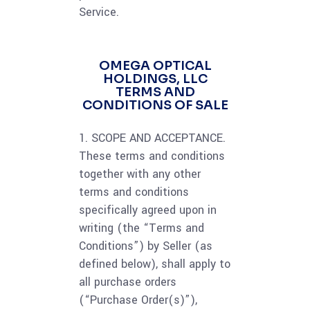
Service.
OMEGA OPTICAL
HOLDINGS, LLC
TERMS AND
CONDITIONS OF SALE
1. SCOPE AND ACCEPTANCE.
These terms and conditions
together with any other
terms and conditions
specifically agreed upon in
writing (the “Terms and
Conditions”) by Seller (as
defined below), shall apply to
all purchase orders
(“Purchase Order(s)”),