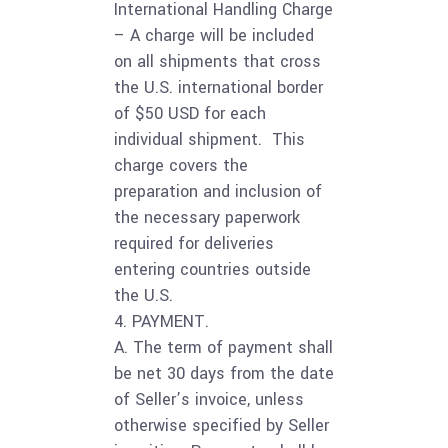
International Handling Charge
– A charge will be included
on all shipments that cross
the U.S. international border
of $50 USD for each
individual shipment. This
charge covers the
preparation and inclusion of
the necessary paperwork
required for deliveries
entering countries outside
the U.S.
4. PAYMENT.
A. The term of payment shall
be net 30 days from the date
of Seller’s invoice, unless
otherwise specified by Seller