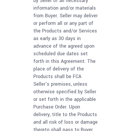
by Seller of all necessary
information and/or materials
from Buyer. Seller may deliver
or perform all or any part of
the Products and/or Services
as early as 30 days in
advance of the agreed upon
scheduled due dates set
forth in this Agreement. The
place of delivery of the
Products shall be FCA
Seller’s premises, unless
otherwise specified by Seller
or set forth in the applicable
Purchase Order. Upon
delivery, title to the Products
and all risk of loss or damage
thereto shall pass to Buyer.