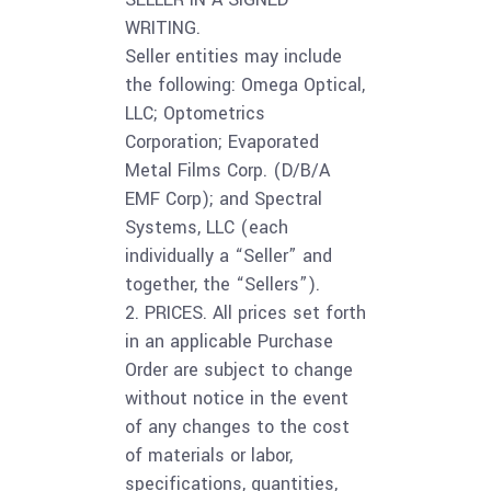
WRITING.
Seller entities may include
the following: Omega Optical,
LLC; Optometrics
Corporation; Evaporated
Metal Films Corp. (D/B/A
EMF Corp); and Spectral
Systems, LLC (each
individually a “Seller” and
together, the “Sellers”).
2. PRICES. All prices set forth
in an applicable Purchase
Order are subject to change
without notice in the event
of any changes to the cost
of materials or labor,
specifications, quantities,