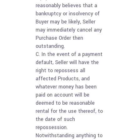
reasonably believes that a
bankruptcy or insolvency of
Buyer may be likely, Seller
may immediately cancel any
Purchase Order then
outstanding.
C. In the event of a payment
default, Seller will have the
right to repossess all
affected Products, and
whatever money has been
paid on account will be
deemed to be reasonable
rental for the use thereof, to
the date of such
repossession.
Notwithstanding anything to