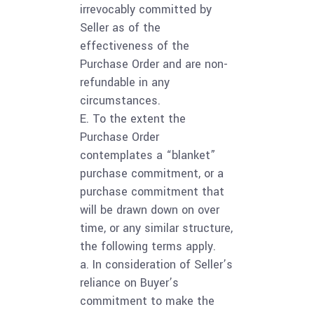
irrevocably committed by
Seller as of the
effectiveness of the
Purchase Order and are non-
refundable in any
circumstances.
E. To the extent the
Purchase Order
contemplates a “blanket”
purchase commitment, or a
purchase commitment that
will be drawn down on over
time, or any similar structure,
the following terms apply.
a. In consideration of Seller’s
reliance on Buyer’s
commitment to make the