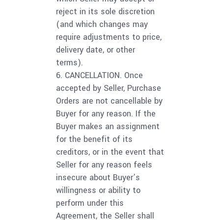
reject in its sole discretion
(and which changes may
require adjustments to price,
delivery date, or other
terms).
6. CANCELLATION. Once
accepted by Seller, Purchase
Orders are not cancellable by
Buyer for any reason. If the
Buyer makes an assignment
for the benefit of its
creditors, or in the event that
Seller for any reason feels
insecure about Buyer’s
willingness or ability to
perform under this
Agreement, the Seller shall