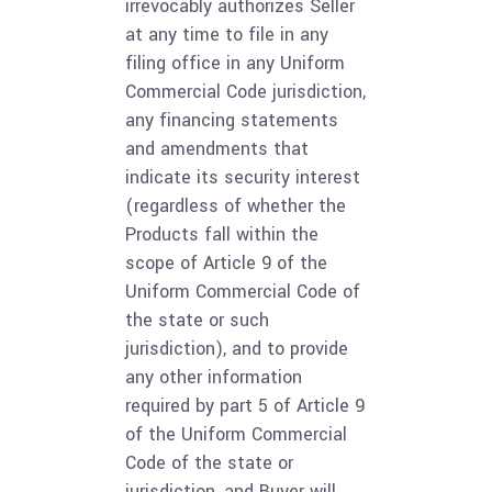
irrevocably authorizes Seller
at any time to file in any
filing office in any Uniform
Commercial Code jurisdiction,
any financing statements
and amendments that
indicate its security interest
(regardless of whether the
Products fall within the
scope of Article 9 of the
Uniform Commercial Code of
the state or such
jurisdiction), and to provide
any other information
required by part 5 of Article 9
of the Uniform Commercial
Code of the state or
jurisdiction, and Buyer will