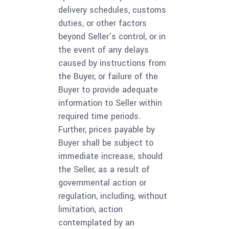
delivery schedules, customs
duties, or other factors
beyond Seller’s control, or in
the event of any delays
caused by instructions from
the Buyer, or failure of the
Buyer to provide adequate
information to Seller within
required time periods.
Further, prices payable by
Buyer shall be subject to
immediate increase, should
the Seller, as a result of
governmental action or
regulation, including, without
limitation, action
contemplated by an