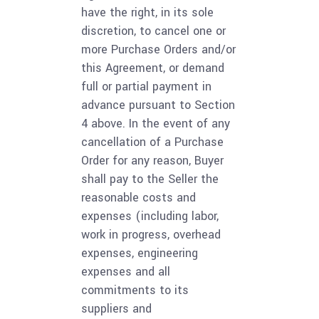
have the right, in its sole
discretion, to cancel one or
more Purchase Orders and/or
this Agreement, or demand
full or partial payment in
advance pursuant to Section
4 above. In the event of any
cancellation of a Purchase
Order for any reason, Buyer
shall pay to the Seller the
reasonable costs and
expenses (including labor,
work in progress, overhead
expenses, engineering
expenses and all
commitments to its
suppliers and