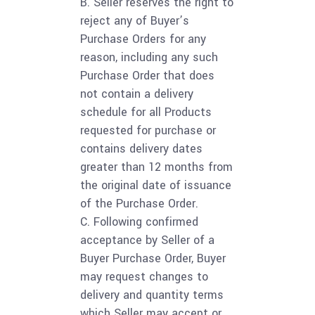
B. Seller reserves the right to
reject any of Buyer’s
Purchase Orders for any
reason, including any such
Purchase Order that does
not contain a delivery
schedule for all Products
requested for purchase or
contains delivery dates
greater than 12 months from
the original date of issuance
of the Purchase Order.
C. Following confirmed
acceptance by Seller of a
Buyer Purchase Order, Buyer
may request changes to
delivery and quantity terms
which Seller may accept or