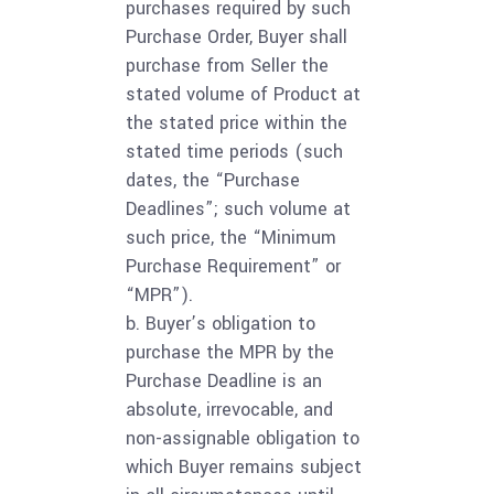
purchases required by such
Purchase Order, Buyer shall
purchase from Seller the
stated volume of Product at
the stated price within the
stated time periods (such
dates, the “Purchase
Deadlines”; such volume at
such price, the “Minimum
Purchase Requirement” or
“MPR”).
b. Buyer’s obligation to
purchase the MPR by the
Purchase Deadline is an
absolute, irrevocable, and
non-assignable obligation to
which Buyer remains subject