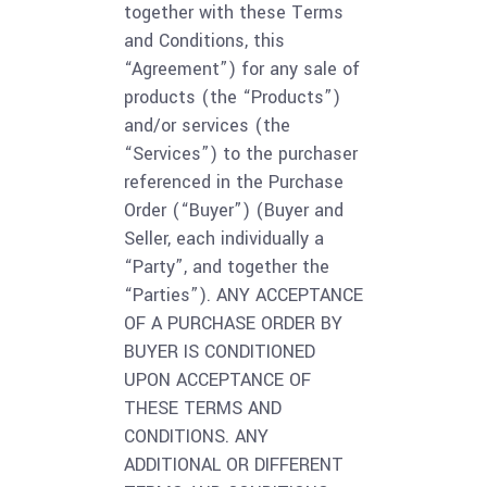
together with these Terms
and Conditions, this
“Agreement”) for any sale of
products (the “Products”)
and/or services (the
“Services”) to the purchaser
referenced in the Purchase
Order (“Buyer”) (Buyer and
Seller, each individually a
“Party”, and together the
“Parties”). ANY ACCEPTANCE
OF A PURCHASE ORDER BY
BUYER IS CONDITIONED
UPON ACCEPTANCE OF
THESE TERMS AND
CONDITIONS. ANY
ADDITIONAL OR DIFFERENT