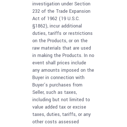
investigation under Section
232 of the Trade Expansion
Act of 1962 (19 U.S.C.
§1862), incur additional
duties, tariffs or restrictions
on the Products, or on the
raw materials that are used
in making the Products. In no
event shall prices include
any amounts imposed on the
Buyer in connection with
Buyer’s purchases from
Seller, such as taxes,
including but not limited to
value added tax or excise
taxes, duties, tariffs, or any
other costs assessed