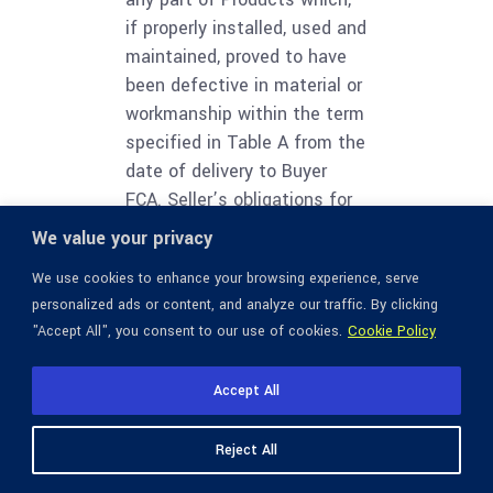
if properly installed, used and
maintained, proved to have
been defective in material or
workmanship within the term
specified in Table A from the
date of delivery to Buyer
FCA. Seller’s obligations for
Services that do not meet
We value your privacy
the warranty obligations
We use cookies to enhance your browsing experience, serve
above shall be limited to, at
personalized ads or content, and analyze our traffic. By clicking
Seller’s option, re-
"Accept All", you consent to our use of cookies.
Cookie Policy
performance of the Services
or refund of fees paid
Accept All
therefor. Buyer shall notify
Seller of any defect in the
Reject All
quality or condition of
Products or Services within 7