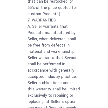
that can be restocked, or
65% of the price quoted for
custom Products).
7. WARRANTIES.
A. Seller warrants that
Products manufactured by
Seller, when delivered, shall
be free from defects in
material and workmanship.
Seller warrants that Services
shall be performed in
accordance with generally
accepted industry practice.
Seller’s obligations under
this warranty shall be limited
exclusively to repairing or
replacing, at Seller’s option,
any part of Products which,