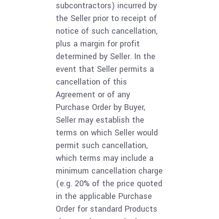
subcontractors) incurred by
the Seller prior to receipt of
notice of such cancellation,
plus a margin for profit
determined by Seller. In the
event that Seller permits a
cancellation of this
Agreement or of any
Purchase Order by Buyer,
Seller may establish the
terms on which Seller would
permit such cancellation,
which terms may include a
minimum cancellation charge
(e.g. 20% of the price quoted
in the applicable Purchase
Order for standard Products