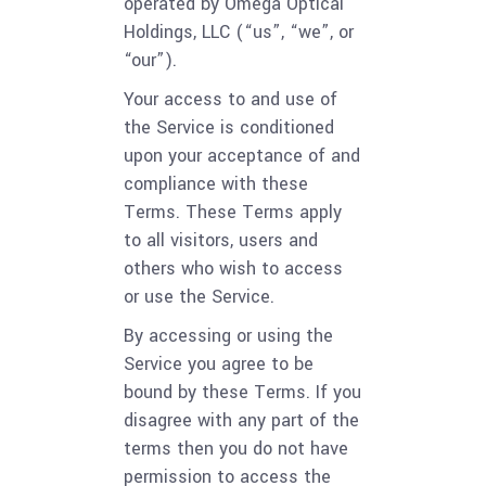
operated by Omega Optical
Holdings, LLC (“us”, “we”, or
“our”).
Your access to and use of
the Service is conditioned
upon your acceptance of and
compliance with these
Terms. These Terms apply
to all visitors, users and
others who wish to access
or use the Service.
By accessing or using the
Service you agree to be
bound by these Terms. If you
disagree with any part of the
terms then you do not have
permission to access the