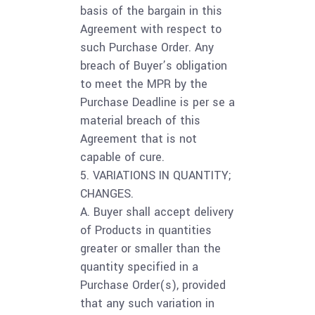
basis of the bargain in this
Agreement with respect to
such Purchase Order. Any
breach of Buyer’s obligation
to meet the MPR by the
Purchase Deadline is per se a
material breach of this
Agreement that is not
capable of cure.
5. VARIATIONS IN QUANTITY;
CHANGES.
A. Buyer shall accept delivery
of Products in quantities
greater or smaller than the
quantity specified in a
Purchase Order(s), provided
that any such variation in