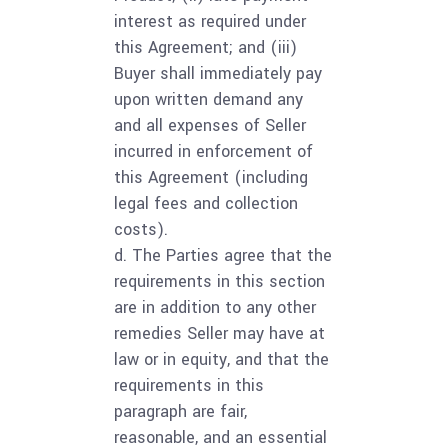
interest as required under
this Agreement; and (iii)
Buyer shall immediately pay
upon written demand any
and all expenses of Seller
incurred in enforcement of
this Agreement (including
legal fees and collection
costs).
d. The Parties agree that the
requirements in this section
are in addition to any other
remedies Seller may have at
law or in equity, and that the
requirements in this
paragraph are fair,
reasonable, and an essential