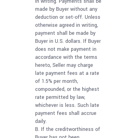
in writing. Payments shall be
made by Buyer without any
deduction or set-off. Unless
otherwise agreed in writing,
payment shall be made by
Buyer in U.S. dollars. If Buyer
does not make payment in
accordance with the terms
hereto, Seller may charge
late payment fees at a rate
of 1.5% per month,
compounded, or the highest
rate permitted by law,
whichever is less. Such late
payment fees shall accrue
daily.
B. If the creditworthiness of
Buyer has not been