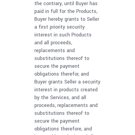
the contrary, until Buyer has
paid in full for the Products,
Buyer hereby grants to Seller
a first priority security
interest in such Products
and all proceeds,
replacements and
substitutions thereof to
secure the payment
obligations therefor, and
Buyer grants Seller a security
interest in products created
by the Services, and all
proceeds, replacements and
substitutions thereof to
secure the payment
obligations therefore, and