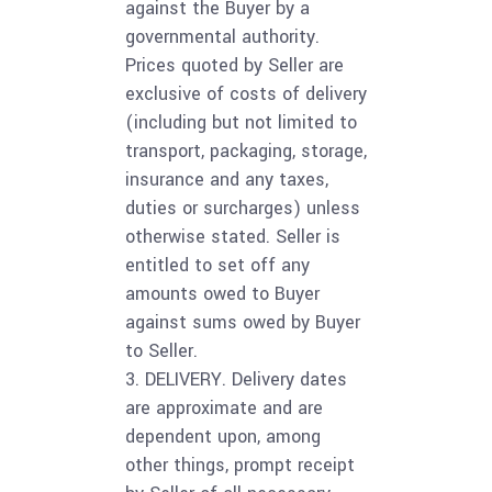
against the Buyer by a
governmental authority.
Prices quoted by Seller are
exclusive of costs of delivery
(including but not limited to
transport, packaging, storage,
insurance and any taxes,
duties or surcharges) unless
otherwise stated. Seller is
entitled to set off any
amounts owed to Buyer
against sums owed by Buyer
to Seller.
3. DELIVERY. Delivery dates
are approximate and are
dependent upon, among
other things, prompt receipt