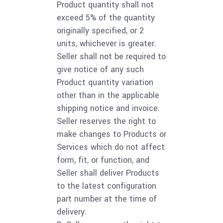
Product quantity shall not
exceed 5% of the quantity
originally specified, or 2
units, whichever is greater.
Seller shall not be required to
give notice of any such
Product quantity variation
other than in the applicable
shipping notice and invoice.
Seller reserves the right to
make changes to Products or
Services which do not affect
form, fit, or function, and
Seller shall deliver Products
to the latest configuration
part number at the time of
delivery.