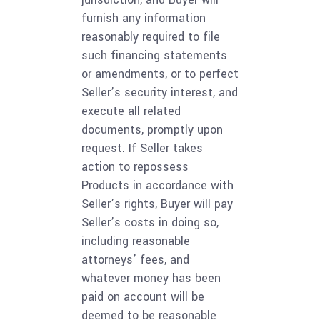
furnish any information
reasonably required to file
such financing statements
or amendments, or to perfect
Seller’s security interest, and
execute all related
documents, promptly upon
request. If Seller takes
action to repossess
Products in accordance with
Seller’s rights, Buyer will pay
Seller’s costs in doing so,
including reasonable
attorneys’ fees, and
whatever money has been
paid on account will be
deemed to be reasonable