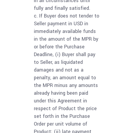
in all circumstances until
fully and finally satisfied.
c. If Buyer does not tender to
Seller payment in USD in
immediately available funds
in the amount of the MPR by
or before the Purchase
Deadline, (i) Buyer shall pay
to Seller, as liquidated
damages and not as a
penalty, an amount equal to
the MPR minus any amounts
already having been paid
under this Agreement in
respect of Product the price
set forth in the Purchase
Order per unit volume of
Product; (ii) late payment