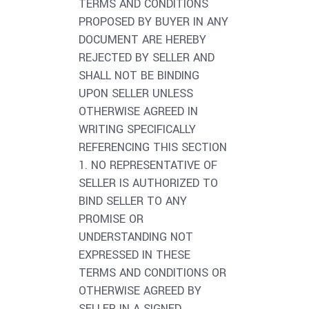
TERMS AND CONDITIONS
PROPOSED BY BUYER IN ANY
DOCUMENT ARE HEREBY
REJECTED BY SELLER AND
SHALL NOT BE BINDING
UPON SELLER UNLESS
OTHERWISE AGREED IN
WRITING SPECIFICALLY
REFERENCING THIS SECTION
1. NO REPRESENTATIVE OF
SELLER IS AUTHORIZED TO
BIND SELLER TO ANY
PROMISE OR
UNDERSTANDING NOT
EXPRESSED IN THESE
TERMS AND CONDITIONS OR
OTHERWISE AGREED BY
SELLER IN A SIGNED