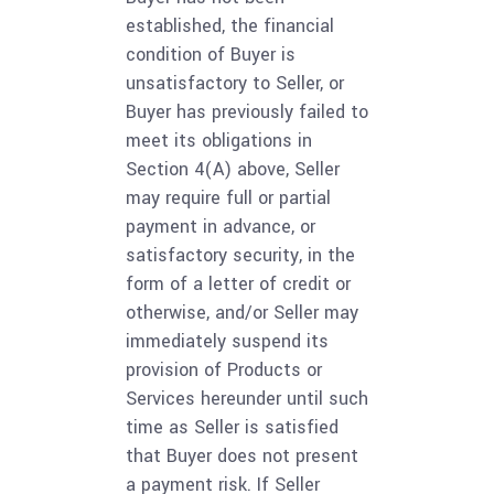
established, the financial
condition of Buyer is
unsatisfactory to Seller, or
Buyer has previously failed to
meet its obligations in
Section 4(A) above, Seller
may require full or partial
payment in advance, or
satisfactory security, in the
form of a letter of credit or
otherwise, and/or Seller may
immediately suspend its
provision of Products or
Services hereunder until such
time as Seller is satisfied
that Buyer does not present
a payment risk. If Seller