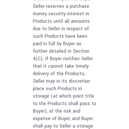
Seller reserves a purchase
money security interest in
Products until all amounts
due to Seller in respect of
such Products have been
paid in full by Buyer as
further detailed in Section
4(C). If Buyer notifies Seller
that it cannot take timely
delivery of the Products,
Seller may in its discretion
place such Products in
storage (at which point title
to the Products shall pass to
Buyer), at the risk and
expense of Buyer, and Buyer
shall pay to Seller a storage