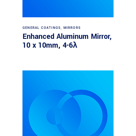
Read more
GENERAL COATINGS
,
MIRRORS
Enhanced Aluminum Mirror,
10 x 10mm, 4-6λ