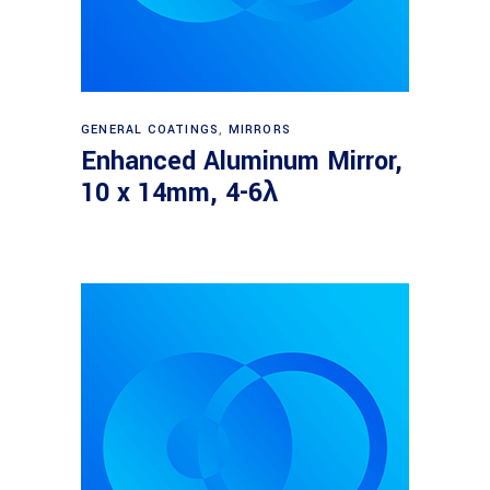
Read more
GENERAL COATINGS
,
MIRRORS
Enhanced Aluminum Mirror,
10 x 14mm, 4-6λ