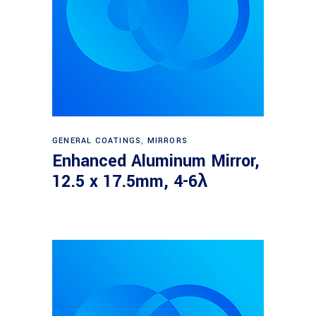
Read more
GENERAL COATINGS
,
MIRRORS
Enhanced Aluminum Mirror,
12.5 x 17.5mm, 4-6λ