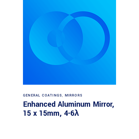
Read more
GENERAL COATINGS
,
MIRRORS
Enhanced Aluminum Mirror,
15 x 15mm, 4-6λ