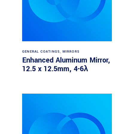
Read more
GENERAL COATINGS
,
MIRRORS
Enhanced Aluminum Mirror,
12.5 x 12.5mm, 4-6λ