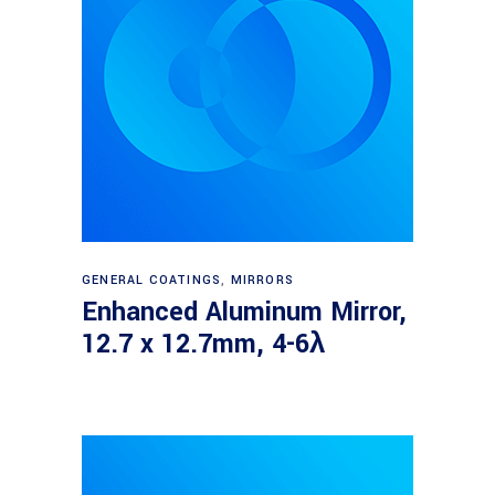
Read more
GENERAL COATINGS
,
MIRRORS
Enhanced Aluminum Mirror,
12.7 x 12.7mm, 4-6λ