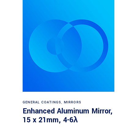
Read more
GENERAL COATINGS
,
MIRRORS
Enhanced Aluminum Mirror,
15 x 21mm, 4-6λ