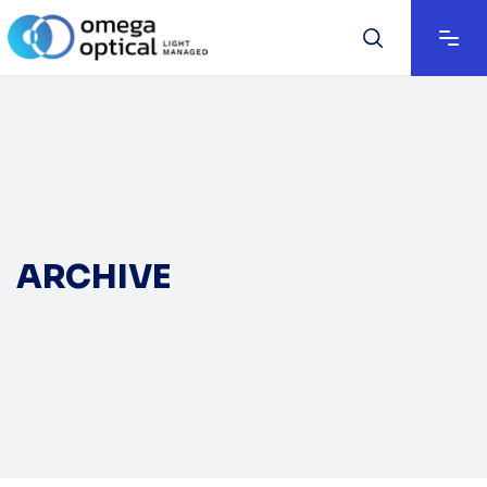
ARCHIVE