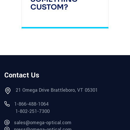
CUSTOM?
Contact Us
21 Omega Drive Brattleboro, VT 05301
1-866-488-1064
1-802-251-7300
sales@omega-optical.com
press@omega-optical.com