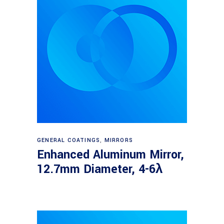
Read more
GENERAL COATINGS
,
MIRRORS
Enhanced Aluminum Mirror,
12.7mm Diameter, 4-6λ