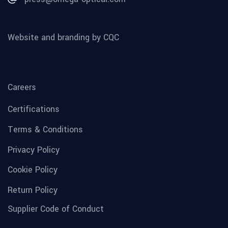
Website and branding by CQC
Careers
Certifications
Terms & Conditions
Privacy Policy
Cookie Policy
Return Policy
Supplier Code of Conduct