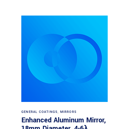
Read more
GENERAL COATINGS
,
MIRRORS
Enhanced Aluminum Mirror,
18mm Diameter, 4-6λ