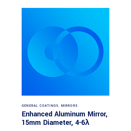
Read more
GENERAL COATINGS
,
MIRRORS
Enhanced Aluminum Mirror,
15mm Diameter, 4-6λ