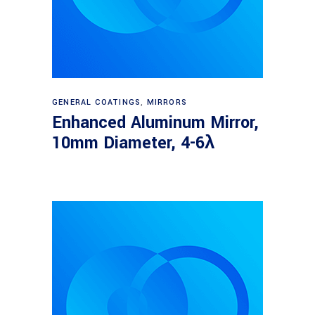
Read more
GENERAL COATINGS
,
MIRRORS
Enhanced Aluminum Mirror,
10mm Diameter, 4-6λ