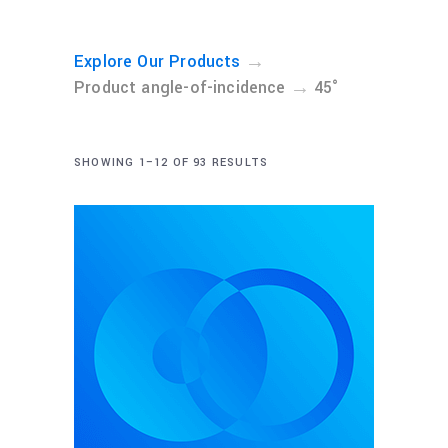
→
Explore Our Products
→
Product angle-of-incidence
45°
SHOWING 1–12 OF 93 RESULTS