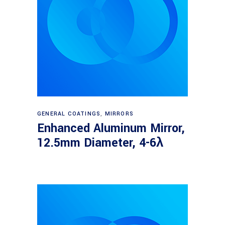
Read more
GENERAL COATINGS
,
MIRRORS
Enhanced Aluminum Mirror,
12.5mm Diameter, 4-6λ