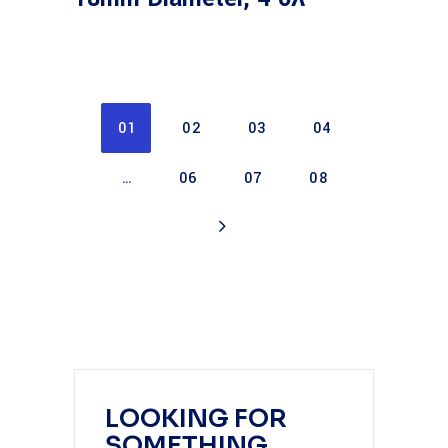
01
02
03
04
…
06
07
08
LOOKING FOR
SOMETHING