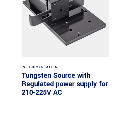
Read more
INSTRUMENTATION
Tungsten Source with
Regulated power supply for
210-225V AC