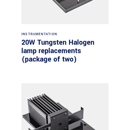
Read more
INSTRUMENTATION
20W Tungsten Halogen
lamp replacements
(package of two)