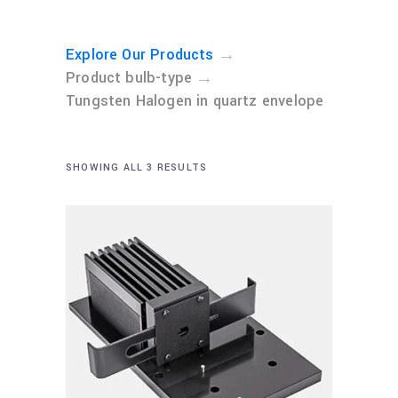
→
Explore Our Products
→
Product bulb-type
Tungsten Halogen in quartz envelope
SHOWING ALL 3 RESULTS