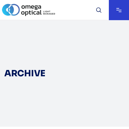
ARCHIVE