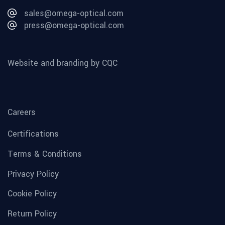
sales@omega-optical.com
press@omega-optical.com
Website and branding by CQC
Careers
Certifications
Terms & Conditions
Privacy Policy
Cookie Policy
Return Policy