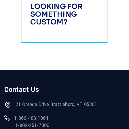
LOOKING FOR
SOMETHING
CUSTOM?
Contact Us
21 Omega Drive Brattleboro, VT 05301
1-866-488-1064
1-802-251-7300