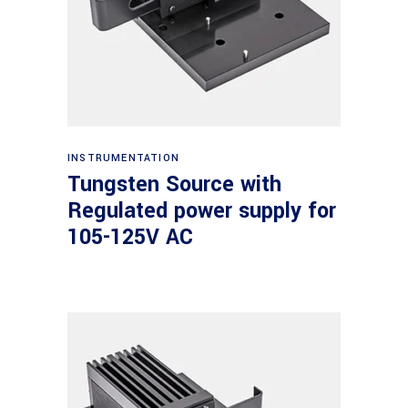
Read more
INSTRUMENTATION
Tungsten Source with
Regulated power supply for
105-125V AC