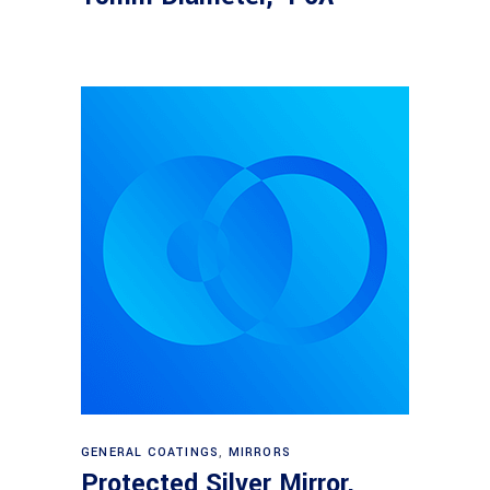
Read more
GENERAL COATINGS
,
MIRRORS
Protected Silver Mirror,