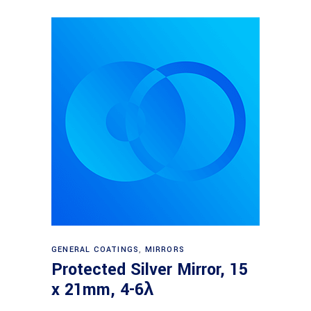
Read more
GENERAL COATINGS
,
MIRRORS
Protected Silver Mirror, 15
x 21mm, 4-6λ