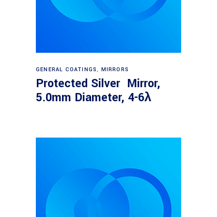
Read more
GENERAL COATINGS
,
MIRRORS
Protected Silver Mirror,
5.0mm Diameter, 4-6λ