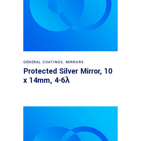
Read more
GENERAL COATINGS
,
MIRRORS
Protected Silver Mirror, 10
x 14mm, 4-6λ