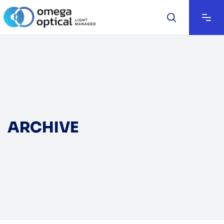
ARCHIVE