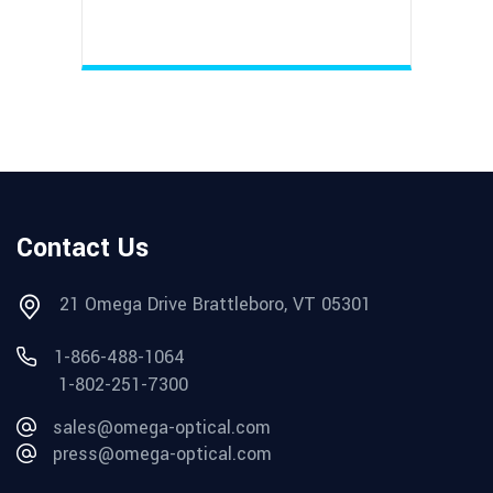
Contact Us
21 Omega Drive Brattleboro, VT 05301
1-866-488-1064
1-802-251-7300
sales@omega-optical.com
press@omega-optical.com