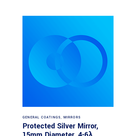
Read more
GENERAL COATINGS
,
MIRRORS
Protected Silver Mirror,
15mm Diameter, 4-6λ