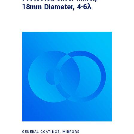
18mm Diameter, 4-6λ
Read more
GENERAL COATINGS
,
MIRRORS