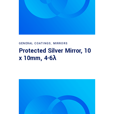
Read more
GENERAL COATINGS
,
MIRRORS
Protected Silver Mirror, 10
x 10mm, 4-6λ