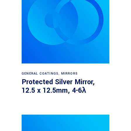
Read more
GENERAL COATINGS
,
MIRRORS
Protected Silver Mirror,
12.5 x 12.5mm, 4-6λ