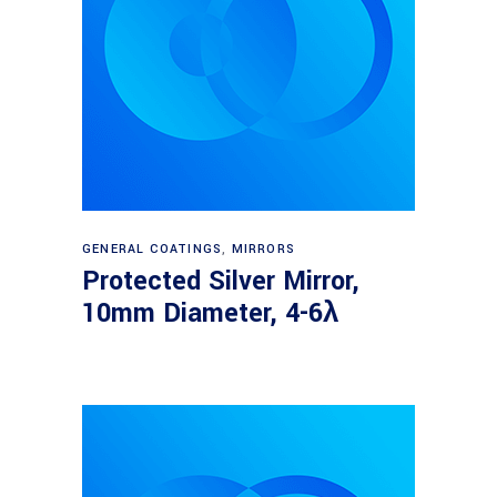
Read more
GENERAL COATINGS
,
MIRRORS
Protected Silver Mirror,
10mm Diameter, 4-6λ