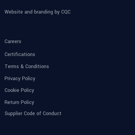
Website and branding by CQC
Careers
Certifications
Terms & Conditions
Privacy Policy
Cookie Policy
Return Policy
Supplier Code of Conduct