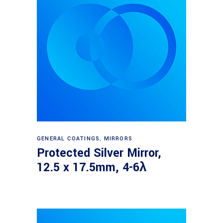
Read more
GENERAL COATINGS
,
MIRRORS
Protected Silver Mirror,
12.5 x 17.5mm, 4-6λ