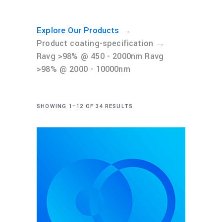
→
Explore Our Products
→
Product coating-specification
Ravg >98% @ 450 - 2000nm Ravg
>98% @ 2000 - 10000nm
SHOWING 1–12 OF 34 RESULTS