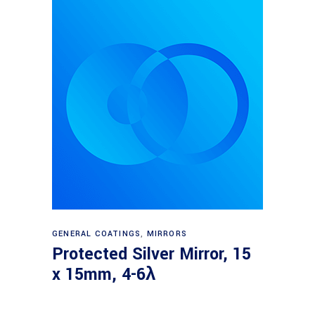
Read more
GENERAL COATINGS
,
MIRRORS
Protected Silver Mirror, 15
x 15mm, 4-6λ