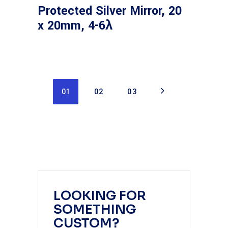
Protected Silver Mirror, 20
x 20mm, 4-6λ
01
02
03
LOOKING FOR
SOMETHING
CUSTOM?