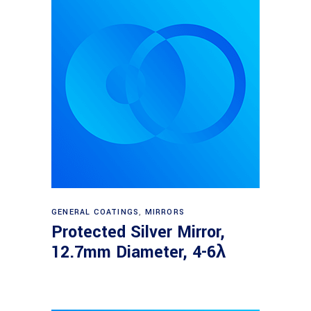
Read more
GENERAL COATINGS
,
MIRRORS
Protected Silver Mirror,
12.7mm Diameter, 4-6λ