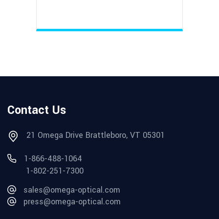
Contact Us
21 Omega Drive Brattleboro, VT 05301
1-866-488-1064
1-802-251-7300
sales@omega-optical.com
press@omega-optical.com