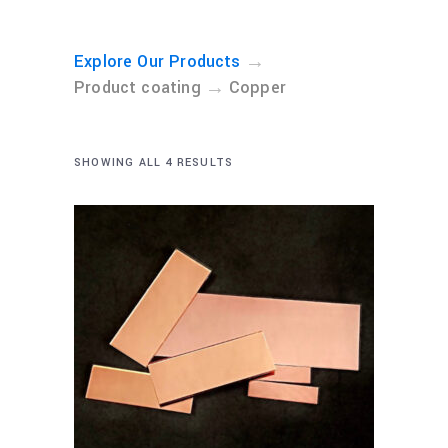
→
Explore Our Products
→
Product coating
Copper
SHOWING ALL 4 RESULTS