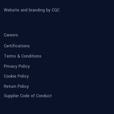
Website and branding by CQC
Careers
Certifications
Terms & Conditions
Privacy Policy
Cookie Policy
Return Policy
Supplier Code of Conduct