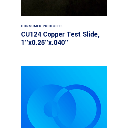
Read more
CONSUMER PRODUCTS
CU124 Copper Test Slide,
1″x0.25″x.040″