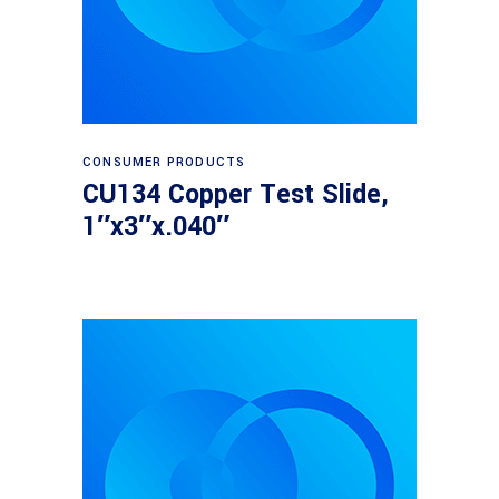
Read more
CONSUMER PRODUCTS
CU134 Copper Test Slide,
1″x3″x.040″