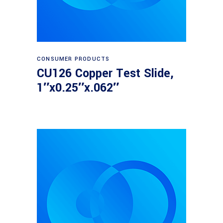
Read more
CONSUMER PRODUCTS
CU126 Copper Test Slide,
1″x0.25″x.062″