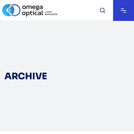
ARCHIVE