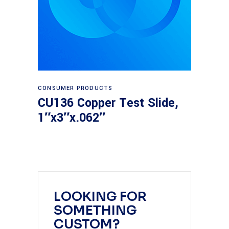
Read more
CONSUMER PRODUCTS
CU136 Copper Test Slide,
1″x3″x.062″
LOOKING FOR
SOMETHING
CUSTOM?