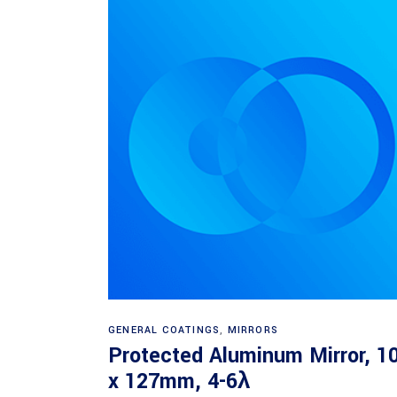
Read more
GENERAL COATINGS
,
MIRRORS
Protected Aluminum Mirror, 1
x 127mm, 4-6λ