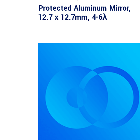
Protected Aluminum Mirror,
12.7 x 12.7mm, 4-6λ