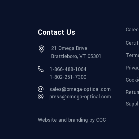
Caree
Contact Us
Certi
21 Omega Drive
Terms
Brattleboro, VT 05301
Priva
1-866-488-1064
1-802-251-7300
Cooki
sales@omega-optical.com
Retur
press@omega-optical.com
Suppl
Website and branding by CQC