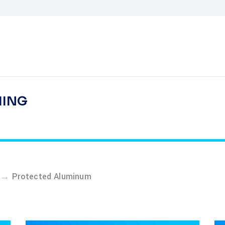
HING
→
Protected Aluminum