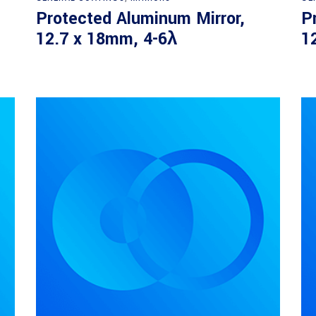
Protected Aluminum Mirror,
P
12.7 x 18mm, 4-6λ
1