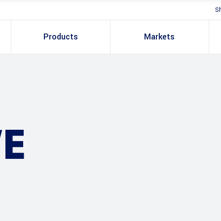
S
Products
Markets
E