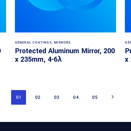
Read more
GENERAL COATINGS
,
MIRRORS
GE
9
Protected Aluminum Mirror, 200
P
x 235mm, 4-6λ
x
01
02
03
04
05