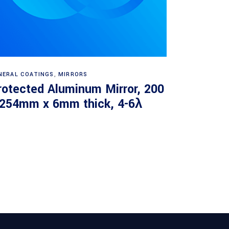
Read more
NERAL COATINGS
,
MIRRORS
rotected Aluminum Mirror, 200
 254mm x 6mm thick, 4-6λ