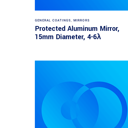
Read more
GENERAL COATINGS
,
MIRRORS
Protected Aluminum Mirror,
15mm Diameter, 4-6λ