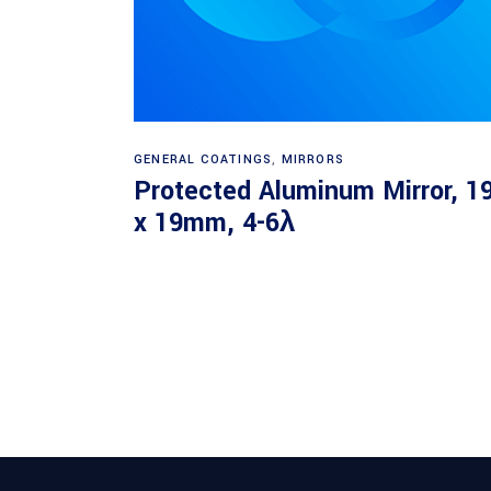
Read more
GENERAL COATINGS
,
MIRRORS
Protected Aluminum Mirror, 1
x 19mm, 4-6λ