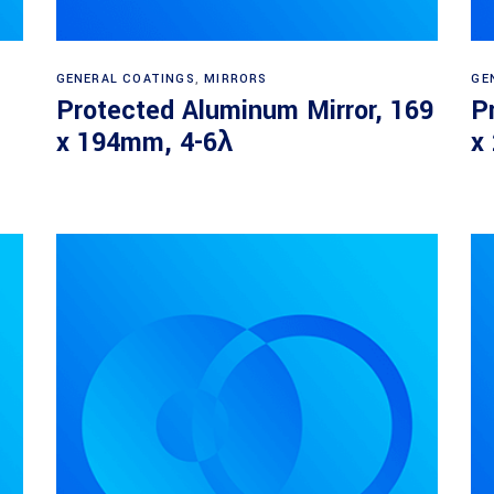
Read more
GENERAL COATINGS
,
MIRRORS
GE
Protected Aluminum Mirror, 169
P
x 194mm, 4-6λ
x