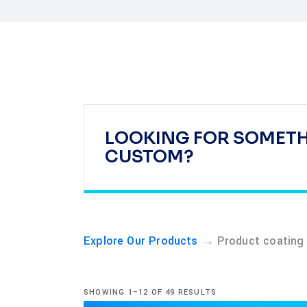
LOOKING FOR SOMET
CUSTOM?
→
Explore Our Products
Product coating
SHOWING 1–12 OF 49 RESULTS