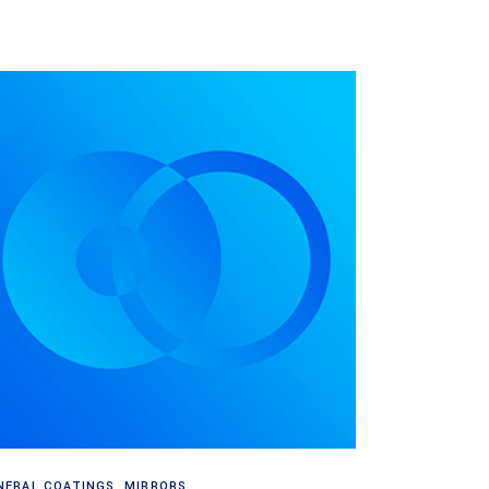
Read more
NERAL COATINGS
,
MIRRORS