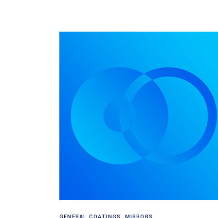
Read more
GENERAL COATINGS
,
MIRRORS