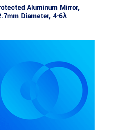
rotected Aluminum Mirror,
2.7mm Diameter, 4-6λ