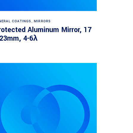
Read more
NERAL COATINGS
,
MIRRORS
rotected Aluminum Mirror, 17
 23mm, 4-6λ