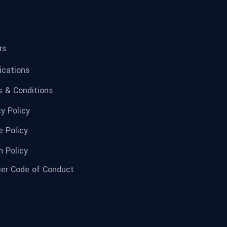
rs
fications
 & Conditions
cy Policy
e Policy
n Policy
ier Code of Conduct