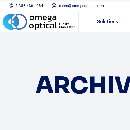
1-866-488-1064
sales@omega-optical.com
Solutions
ARCHIV