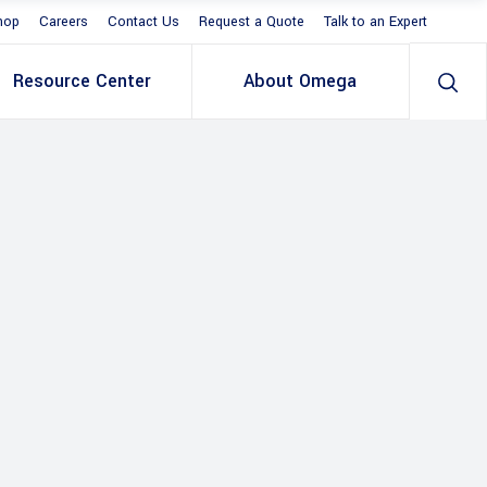
hop
Careers
Contact Us
Request a Quote
Talk to an Expert
Resource Center
About Omega