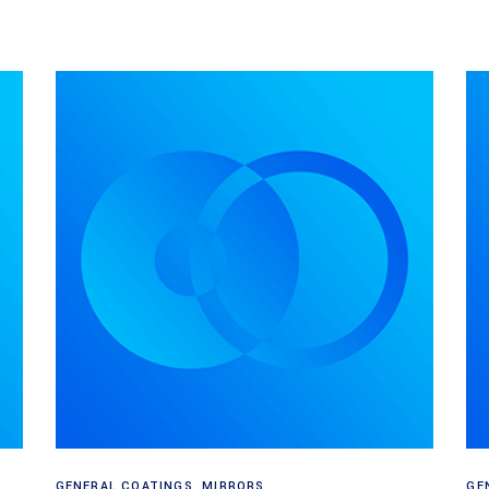
Read more
GENERAL COATINGS
,
MIRRORS
GE