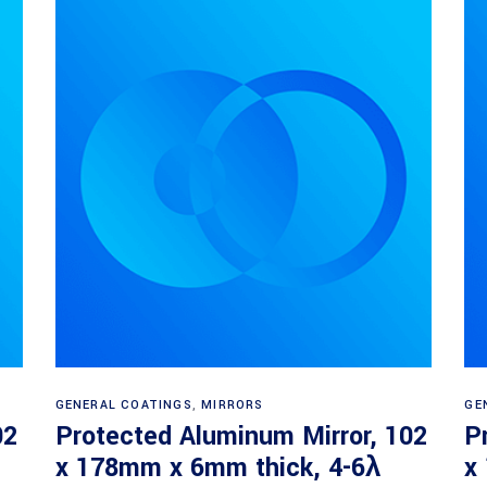
Read more
GENERAL COATINGS
,
MIRRORS
GE
02
Protected Aluminum Mirror, 102
P
x 178mm x 6mm thick, 4-6λ
x