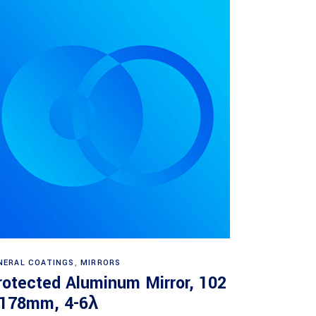
Read more
NERAL COATINGS
,
MIRRORS
rotected Aluminum Mirror, 102
 178mm, 4-6λ