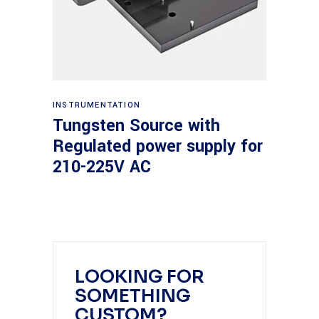
Read more
INSTRUMENTATION
Tungsten Source with
Regulated power supply for
210-225V AC
LOOKING FOR
SOMETHING
CUSTOM?