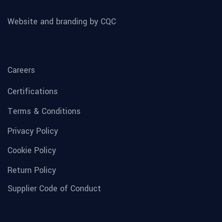
Website and branding by CQC
Careers
Certifications
Terms & Conditions
Privacy Policy
Cookie Policy
Return Policy
Supplier Code of Conduct