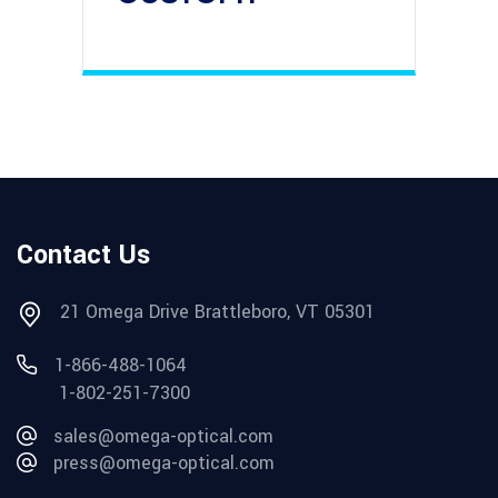
Contact Us
21 Omega Drive Brattleboro, VT 05301
1-866-488-1064
1-802-251-7300
sales@omega-optical.com
press@omega-optical.com