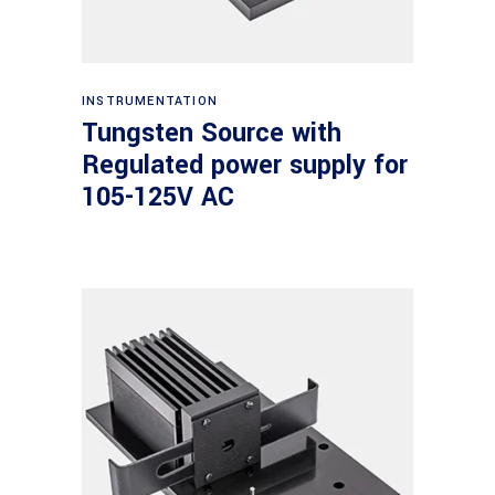
Read more
INSTRUMENTATION
Tungsten Source with
Regulated power supply for
105-125V AC