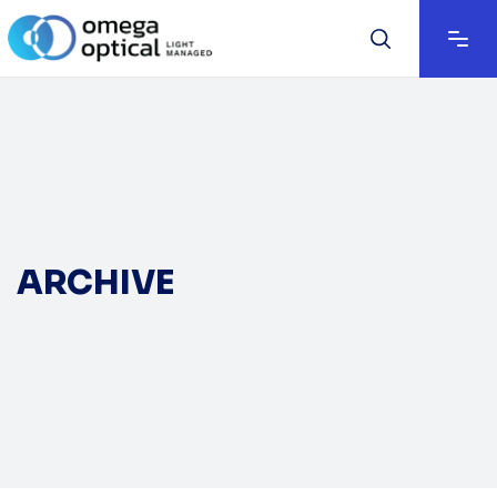
ARCHIVE