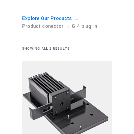
→
Explore Our Products
→
Product conector
G-4 plug-in
SHOWING ALL 2 RESULTS