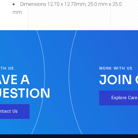
Dimensions 12.70 x 12.70mm, 25.0 mm x 25.0
mm
ITH US
WORK WITH US
VE A
JOIN
ESTION
Explore Care
ntact Us