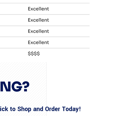
ING?
lick to Shop and Order Today!