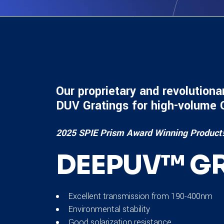
Our proprietary and revolutiona
DUV Gratings for high-volume
2025 SPIE Prism Award Winning Product
DEEPUV™ GR
Excellent transmission from 190-400nm
Environmental stability
Good solarization resistance