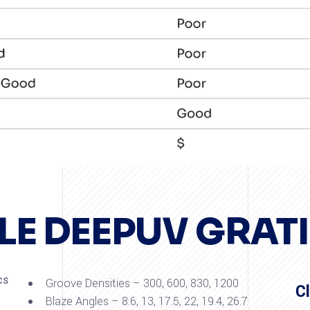
LE DEEPUV GRAT
cs
Groove Densities – 300, 600, 830, 1200
C
Blaze Angles – 8.6, 13, 17.5, 22, 19.4, 26.7