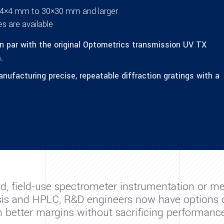
om 4×4 mm to 30×30 mm and larger
s are available
n par with the original Optometrics transmission UV TX
.
ufacturing precise, repeatable diffraction gratings with a
d, field-use spectrometer instrumentation or me
lysis and HPLC, R&D engineers now have options 
in better margins without sacrificing performance