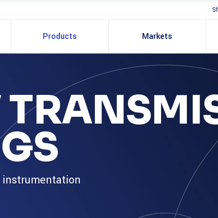
S
Products
Markets
 TRANSMI
NGS
s instrumentation