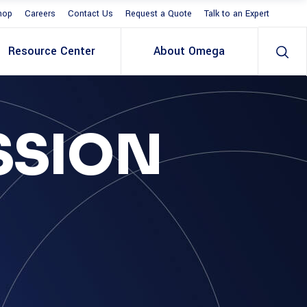
hop
Careers
Contact Us
Request a Quote
Talk to an Expert
Resource Center
About Omega
SSION