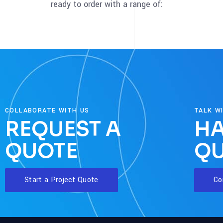
ready to order with a range of:
COLLABORATE WITH US
TALK W
REQUEST A
HA
QUOTE
QU
Start a Project Quote
Co