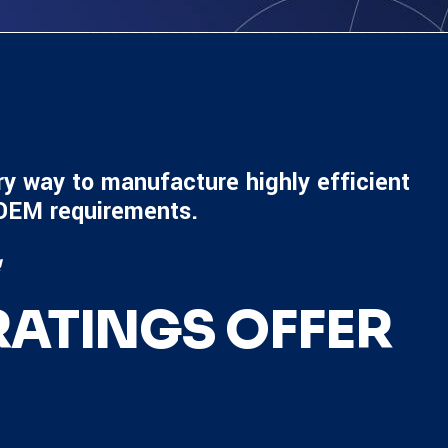
ry way to manufacture highly efficient
 OEM requirements.
!
ATINGS OFFER