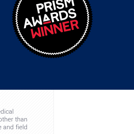
dical
other than
 and field