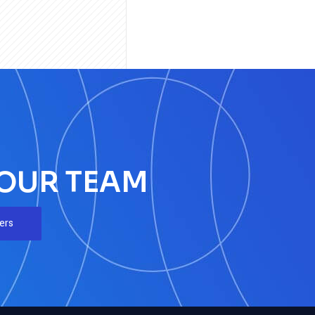
 OUR TEAM
ers