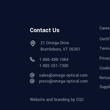
Caree
Contact Us
Certi
21 Omega Drive
Terms
Brattleboro, VT 05301
Priva
1-866-488-1064
1-802-251-7300
Cooki
sales@omega-optical.com
Retur
press@omega-optical.com
Suppl
Website and branding by CQC