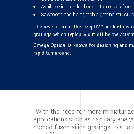
Available in standard or custom sizes fr
Sawtooth and holographic grating structure
The resolution of the DeepUV™ products is o
gratings which typically cut off below 240nm
Omega Optical is known for designing and man
rapid turnaround.
“With the need for more miniaturize
applications such as capillary ana
etched fused silica gratings to atta