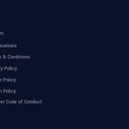
rs
fications
 & Conditions
cy Policy
e Policy
n Policy
ier Code of Conduct