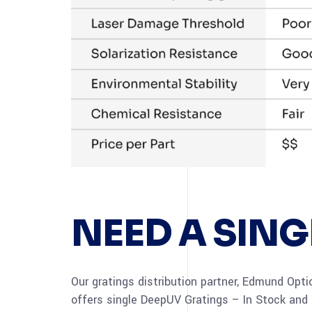
NEED A SING
Our gratings distribution partner, Edmund Opti
offers single DeepUV Gratings – In Stock and