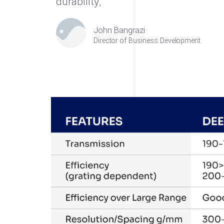
durability,”
John Bangrazi
Director of Business Development