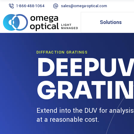
1-866-488-1064
sales@omega-optical.com
Solutions
DIFFRACTION GRATINGS
DEEPUV
GRATI
Extend into the DUV for analysi
at a reasonable cost.