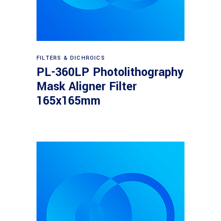
Read more
FILTERS & DICHROICS
PL-360LP Photolithography
Mask Aligner Filter
165x165mm