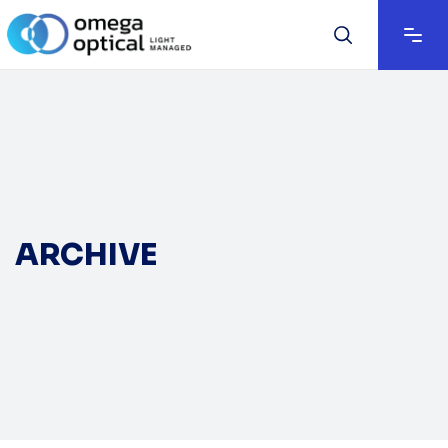
ARCHIVE