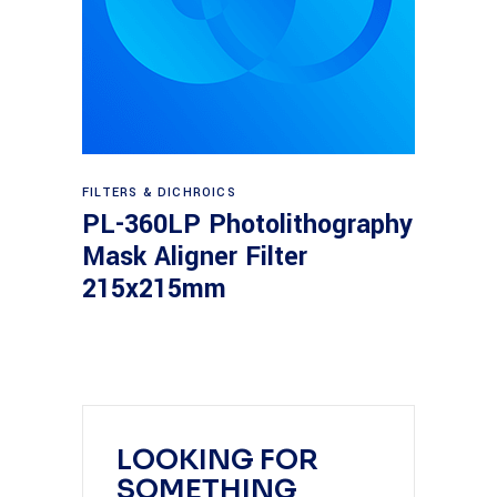
Read more
FILTERS & DICHROICS
PL-360LP Photolithography
Mask Aligner Filter
215x215mm
LOOKING FOR
SOMETHING