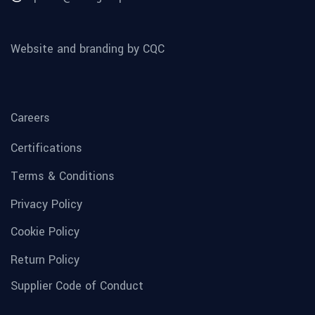
Website and branding by CQC
Careers
Certifications
Terms & Conditions
Privacy Policy
Cookie Policy
Return Policy
Supplier Code of Conduct