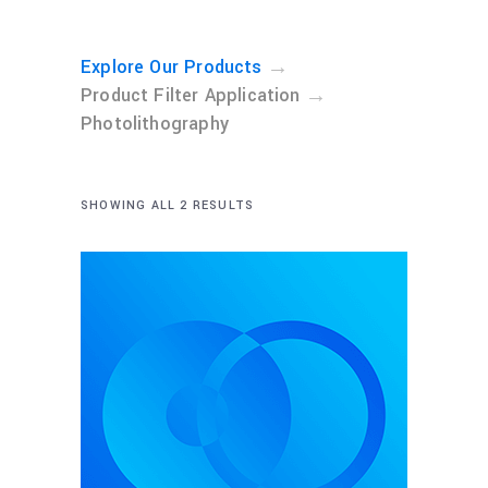
→
Explore Our Products
→
Product Filter Application
Photolithography
SHOWING ALL 2 RESULTS