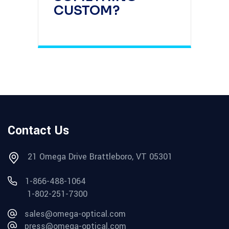
CUSTOM?
Contact Us
21 Omega Drive Brattleboro, VT 05301
1-866-488-1064
1-802-251-7300
sales@omega-optical.com
press@omega-optical.com