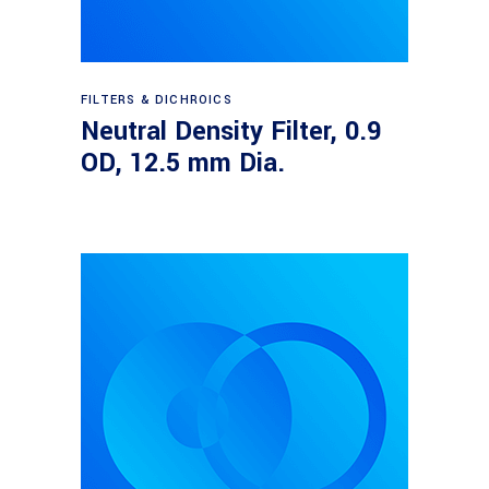
Read more
FILTERS & DICHROICS
Neutral Density Filter, 0.9
OD, 12.5 mm Dia.