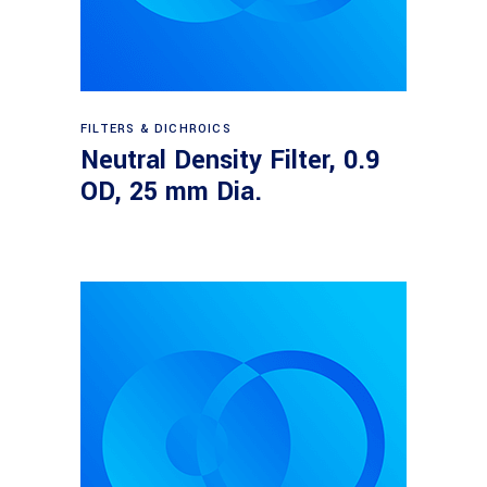
Read more
FILTERS & DICHROICS
Neutral Density Filter, 0.9
OD, 25 mm Dia.