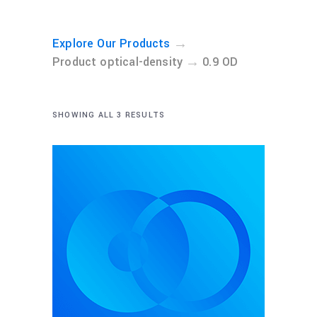
→
Explore Our Products
→
Product optical-density
0.9 OD
SHOWING ALL 3 RESULTS