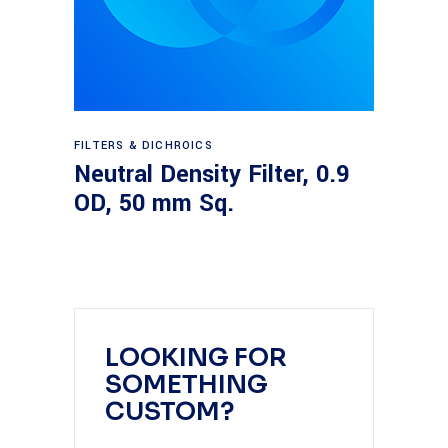
Read more
FILTERS & DICHROICS
Neutral Density Filter, 0.9
OD, 50 mm Sq.
LOOKING FOR
SOMETHING
CUSTOM?