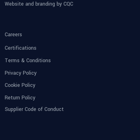
Website and branding by CQC
Careers
Certifications
Terms & Conditions
Privacy Policy
Cookie Policy
Return Policy
Supplier Code of Conduct