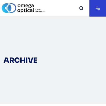
ARCHIVE