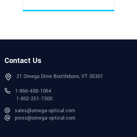
Contact Us
21 Omega Drive Brattleboro, VT 05301
1-866-488-1064
1-802-251-7300
sales@omega-optical.com
press@omega-optical.com