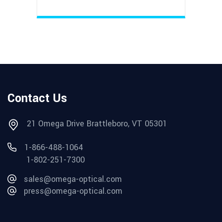
Contact Us
21 Omega Drive Brattleboro, VT 05301
1-866-488-1064
1-802-251-7300
sales@omega-optical.com
press@omega-optical.com