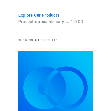
→
Explore Our Products
→
Product optical-density
1.0 OD
SHOWING ALL 3 RESULTS