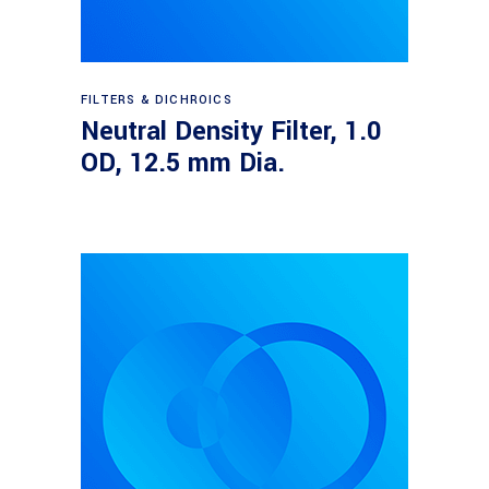
Read more
FILTERS & DICHROICS
Neutral Density Filter, 1.0
OD, 12.5 mm Dia.