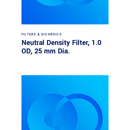
Read more
FILTERS & DICHROICS
Neutral Density Filter, 1.0
OD, 25 mm Dia.