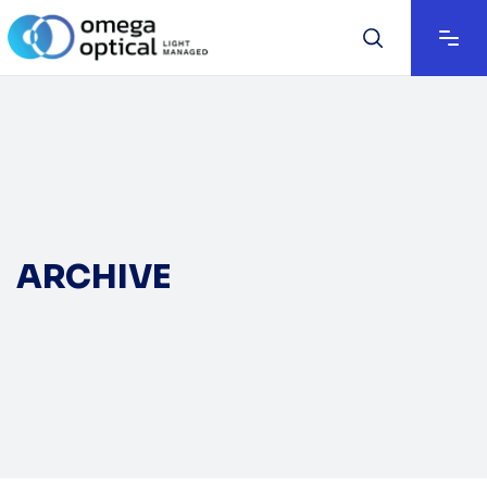
ARCHIVE