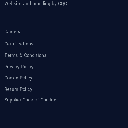
Website and branding by CQC
Careers
Certifications
Terms & Conditions
Privacy Policy
Cookie Policy
Return Policy
Supplier Code of Conduct