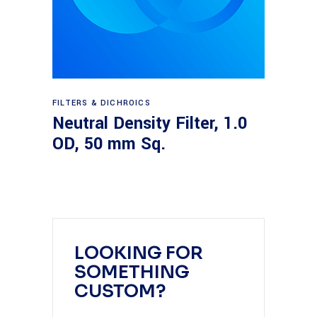
Read more
FILTERS & DICHROICS
Neutral Density Filter, 1.0
OD, 50 mm Sq.
LOOKING FOR
SOMETHING
CUSTOM?