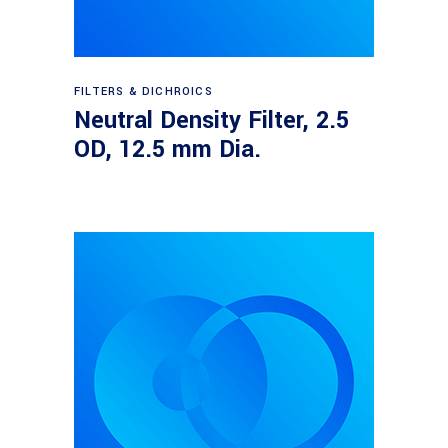
Read more
FILTERS & DICHROICS
Neutral Density Filter, 2.5
OD, 12.5 mm Dia.