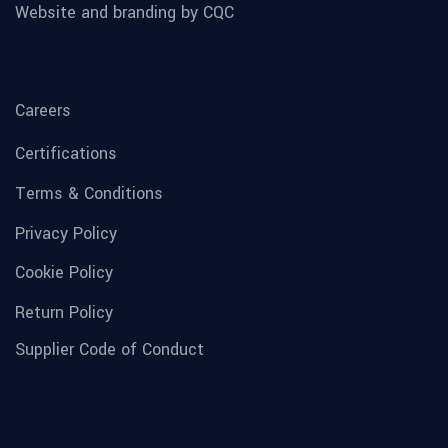
Website and branding by CQC
Careers
Certifications
Terms & Conditions
Privacy Policy
Cookie Policy
Return Policy
Supplier Code of Conduct