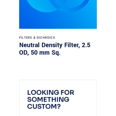
Read more
FILTERS & DICHROICS
Neutral Density Filter, 2.5
OD, 50 mm Sq.
LOOKING FOR
SOMETHING
CUSTOM?