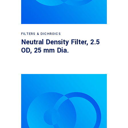
Read more
FILTERS & DICHROICS
Neutral Density Filter, 2.5
OD, 25 mm Dia.