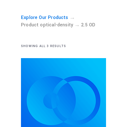
→
Explore Our Products
→
Product optical-density
2.5 OD
SHOWING ALL 3 RESULTS