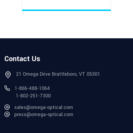
Contact Us
21 Omega Drive Brattleboro, VT 05301
1-866-488-1064
1-802-251-7300
sales@omega-optical.com
press@omega-optical.com