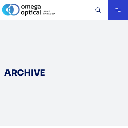
ARCHIVE