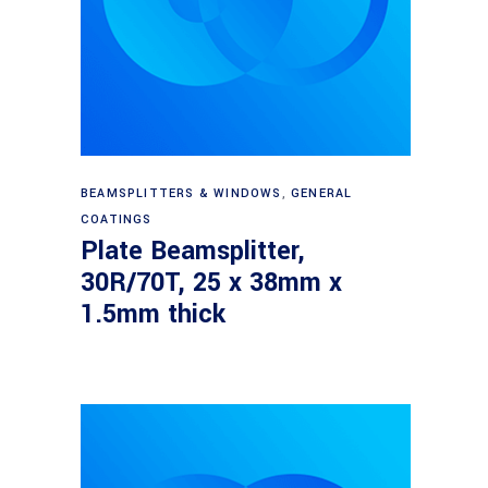
Read more
BEAMSPLITTERS & WINDOWS
,
GENERAL
COATINGS
Plate Beamsplitter,
30R/70T, 25 x 38mm x
1.5mm thick