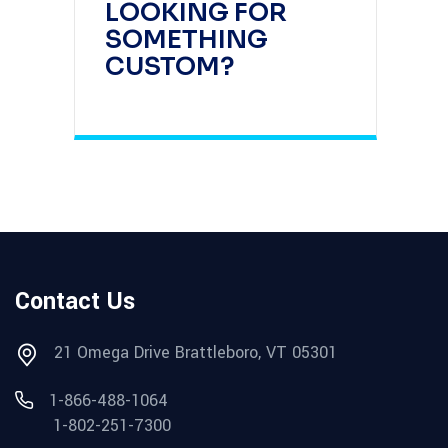
LOOKING FOR
SOMETHING
CUSTOM?
Contact Us
21 Omega Drive Brattleboro, VT 05301
1-866-488-1064
1-802-251-7300