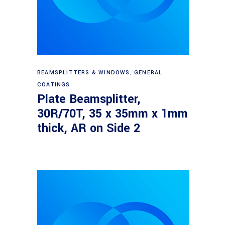
Read more
BEAMSPLITTERS & WINDOWS
,
GENERAL
COATINGS
Plate Beamsplitter,
30R/70T, 35 x 35mm x 1mm
thick, AR on Side 2