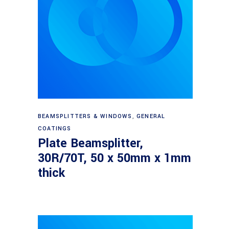
Read more
BEAMSPLITTERS & WINDOWS
,
GENERAL
COATINGS
Plate Beamsplitter,
30R/70T, 50 x 50mm x 1mm
thick