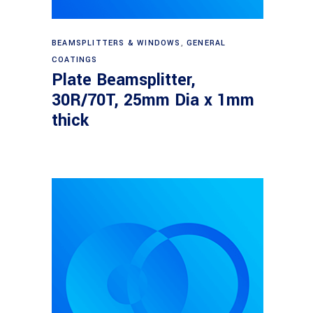
Read more
BEAMSPLITTERS & WINDOWS
,
GENERAL
COATINGS
Plate Beamsplitter,
30R/70T, 25mm Dia x 1mm
thick