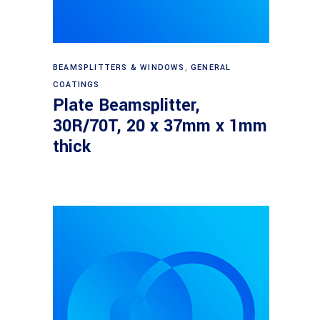
Read more
BEAMSPLITTERS & WINDOWS
,
GENERAL
COATINGS
Plate Beamsplitter,
30R/70T, 20 x 37mm x 1mm
thick