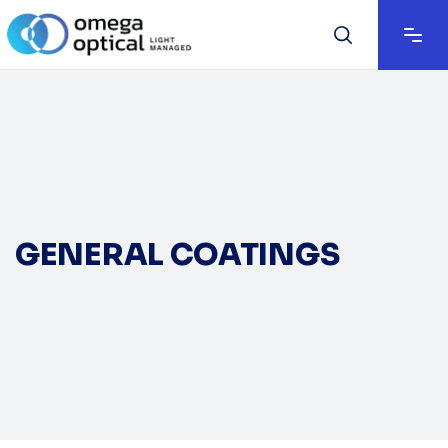
GENERAL COATINGS