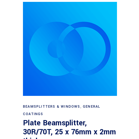
Read more
BEAMSPLITTERS & WINDOWS
,
GENERAL
COATINGS
Plate Beamsplitter,
30R/70T, 25 x 76mm x 2mm