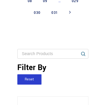
08
09
…
029
030
031
Filter By
Reset