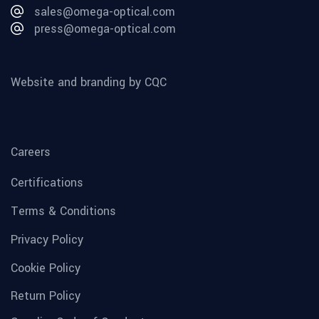
sales@omega-optical.com
press@omega-optical.com
Website and branding by CQC
Careers
Certifications
Terms & Conditions
Privacy Policy
Cookie Policy
Return Policy