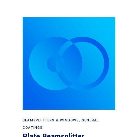
Read more
BEAMSPLITTERS & WINDOWS
,
GENERAL
COATINGS
Plate Beamsplitter,