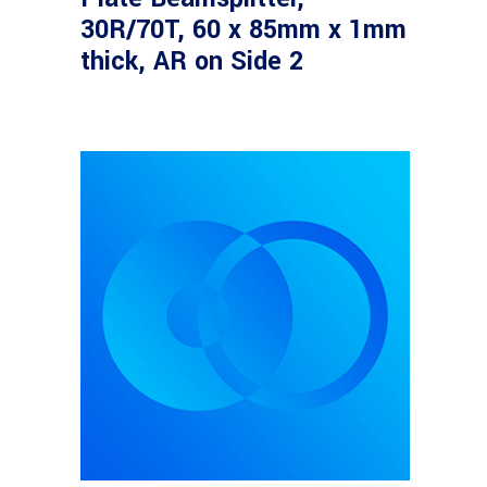
30R/70T, 60 x 85mm x 1mm
thick, AR on Side 2