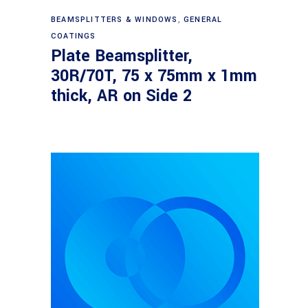
Read more
BEAMSPLITTERS & WINDOWS
,
GENERAL
COATINGS
Plate Beamsplitter,
30R/70T, 75 x 75mm x 1mm
thick, AR on Side 2