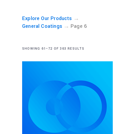
→
Explore Our Products
→
General Coatings
Page 6
SHOWING 61–72 OF 363 RESULTS