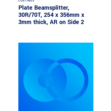
COATINGS
Plate Beamsplitter,
30R/70T, 254 x 356mm x
3mm thick, AR on Side 2