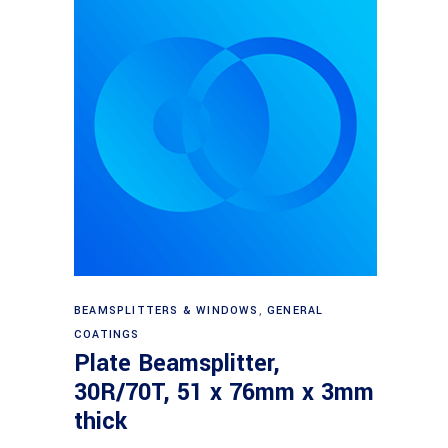
Read more
BEAMSPLITTERS & WINDOWS
,
GENERAL
COATINGS
Plate Beamsplitter,
30R/70T, 51 x 76mm x 3mm
thick