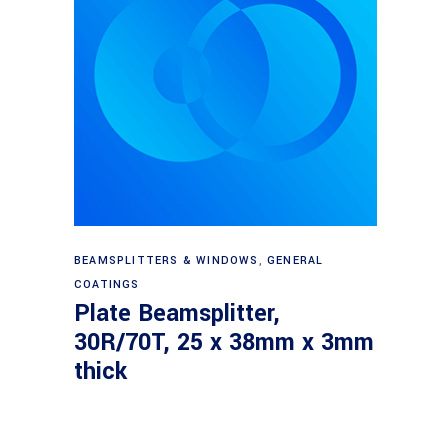
Read more
BEAMSPLITTERS & WINDOWS
,
GENERAL
COATINGS
Plate Beamsplitter,
30R/70T, 25 x 38mm x 3mm
thick