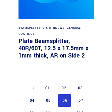
Read more
BEAMSPLITTERS & WINDOWS
,
GENERAL
COATINGS
Plate Beamsplitter,
40R/60T, 12.5 x 17.5mm x
1mm thick, AR on Side 2
01
02
03
04
05
06
07