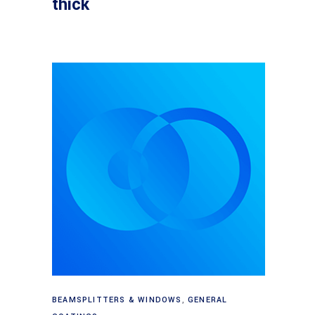
thick
Read more
BEAMSPLITTERS & WINDOWS
,
GENERAL