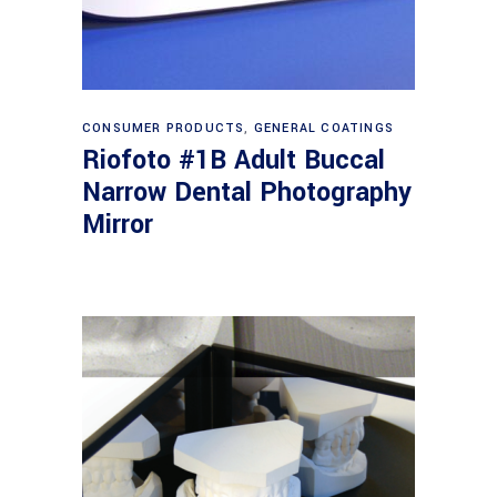
Read more
CONSUMER PRODUCTS
,
GENERAL COATINGS
Riofoto #1B Adult Buccal
Narrow Dental Photography
Mirror