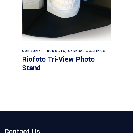
Read more
CONSUMER PRODUCTS
,
GENERAL COATINGS
Riofoto Tri-View Photo
Stand
Contact Us