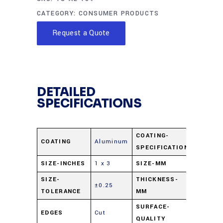
CATEGORY:
CONSUMER PRODUCTS
Request a Quote
DETAILED
SPECIFICATIONS
COATING-
COATING
Aluminum
Al 1000
SPECIFICATION
SIZE-INCHES
1 x 3
SIZE-MM
25 x 75
SIZE-
THICKNESS-
±0.25
0.04
TOLERANCE
MM
SURFACE-
EDGES
Cut
80-50
QUALITY