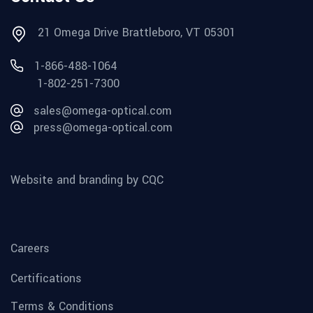
21 Omega Drive Brattleboro, VT 05301
1-866-488-1064
1-802-251-7300
sales@omega-optical.com
press@omega-optical.com
Website and branding by CQC
Careers
Certifications
Terms & Conditions