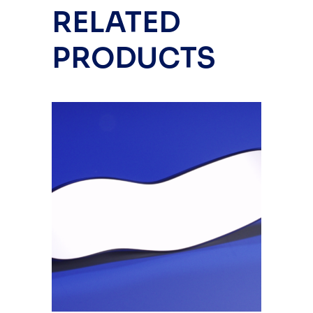
RELATED
PRODUCTS