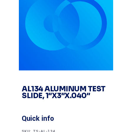
AL134 ALUMINUM TEST
SLIDE, 1″X3″X.040″
Quick info
SKU:
TS-AL-134