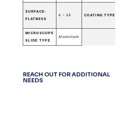
Highly
SURFACE-
4 – 6λ
COATING TYPE
Reflecti
FLATNESS
(HR)
MICROSCOPE
Aluminum
SLIDE TYPE
REACH OUT FOR ADDITIONAL
NEEDS