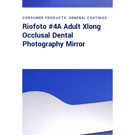
Read more
CONSUMER PRODUCTS
,
GENERAL COATINGS
Riofoto #4A Adult Xlong
Occlusal Dental
Photography Mirror