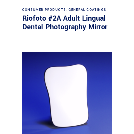
Read more
CONSUMER PRODUCTS
,
GENERAL COATINGS
Riofoto #2A Adult Lingual
Dental Photography Mirror