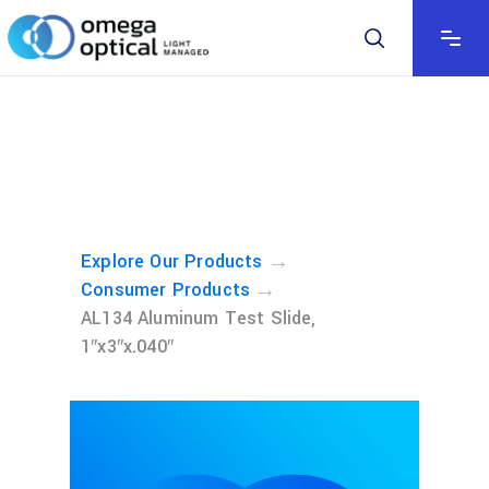
→
Explore Our Products
→
Consumer Products
AL134 Aluminum Test Slide,
1″x3″x.040″