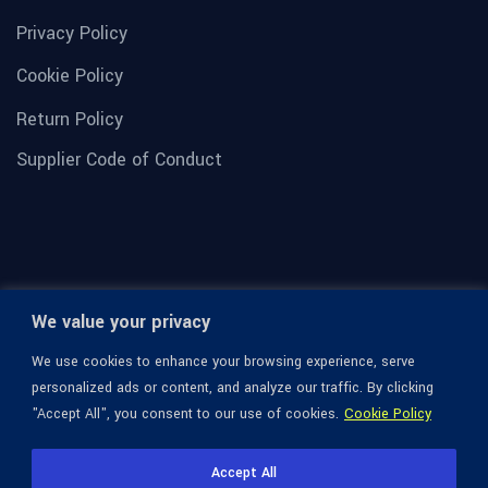
Privacy Policy
Cookie Policy
Return Policy
Supplier Code of Conduct
We value your privacy
We use cookies to enhance your browsing experience, serve
personalized ads or content, and analyze our traffic. By clicking
"Accept All", you consent to our use of cookies.
Cookie Policy
© 1936-2026 Omega Optical, All Rights Reserved.
Accept All