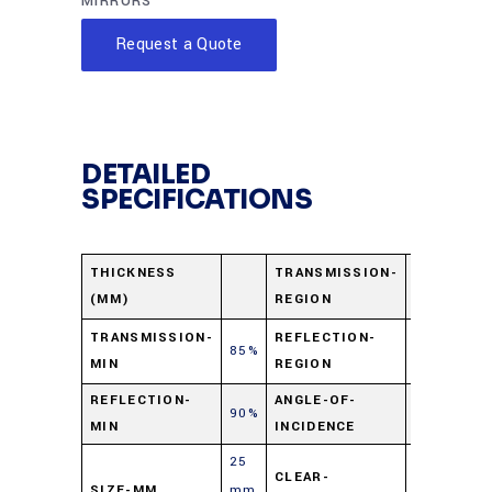
MIRRORS
Request a Quote
DETAILED
SPECIFICATIONS
600-1200
THICKNESS
TRANSMISSION-
(MM)
REGION
nm
325-475
TRANSMISSION-
REFLECTION-
85%
MIN
REGION
nm
REFLECTION-
ANGLE-OF-
90%
45⁰
MIN
INCIDENCE
25
CLEAR-
SIZE-MM
mm
90%