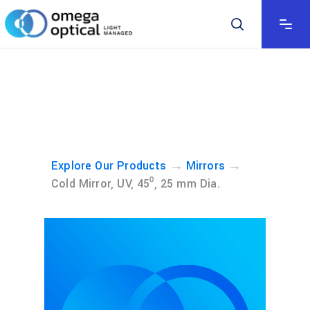
→
→
Explore Our Products
Mirrors
Cold Mirror, UV, 45⁰, 25 mm Dia.