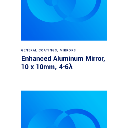
Read more
GENERAL COATINGS
,
MIRRORS
Enhanced Aluminum Mirror,
10 x 10mm, 4-6λ