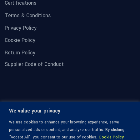
Certifications
Terms & Conditions
Privacy Policy
Cookie Policy
Return Policy
Supplier Code of Conduct
We value your privacy
We use cookies to enhance your browsing experience, serve
personalized ads or content, and analyze our traffic. By clicking
"Accept All", you consent to our use of cookies.
Cookie Policy