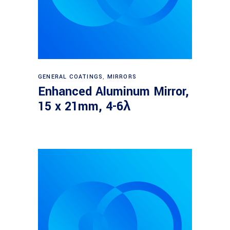
Read more
GENERAL COATINGS
,
MIRRORS
Enhanced Aluminum Mirror,
15 x 21mm, 4-6λ