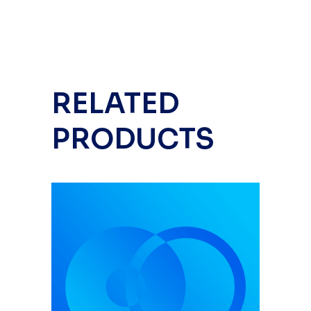
RELATED
PRODUCTS