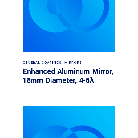
Read more
GENERAL COATINGS
,
MIRRORS
Enhanced Aluminum Mirror,
18mm Diameter, 4-6λ