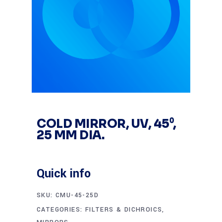
COLD MIRROR, UV, 45⁰,
25 MM DIA.
Quick info
SKU:
CMU-45-25D
CATEGORIES:
FILTERS & DICHROICS
,