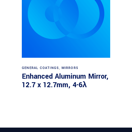
Read more
GENERAL COATINGS
,
MIRRORS
Enhanced Aluminum Mirror,
12.7 x 12.7mm, 4-6λ