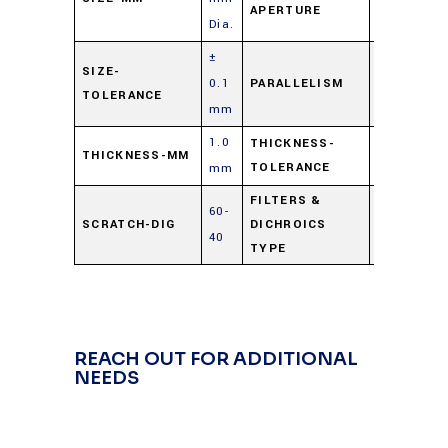
APERTURE
Dia.
±
≤ 3 arc
SIZE-
0.1
PARALLELISM
TOLERANCE
min.
mm
1.0
0.25/-0.00
THICKNESS-
THICKNESS-MM
TOLERANCE
mm
mm
FILTERS &
60-
Cold
SCRATCH-DIG
DICHROICS
40
Mirror
TYPE
REACH OUT FOR ADDITIONAL
NEEDS