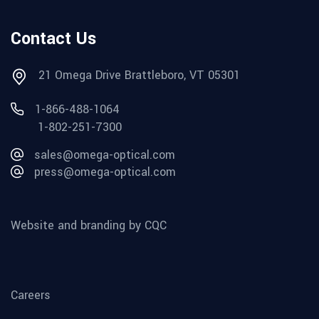
Contact Us
21 Omega Drive Brattleboro, VT 05301
1-866-488-1064
1-802-251-7300
sales@omega-optical.com
press@omega-optical.com
Website and branding by CQC
Careers