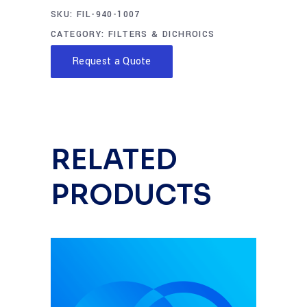
SKU:
FIL-940-1007
CATEGORY:
FILTERS & DICHROICS
Request a Quote
RELATED
PRODUCTS