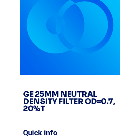
GE 25MM NEUTRAL
DENSITY FILTER OD=0.7,
20%T
Quick info