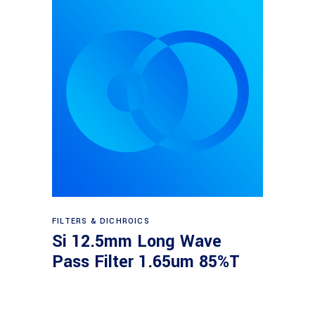
Read more
FILTERS & DICHROICS
Si 12.5mm Long Wave
Pass Filter 1.65um 85%T