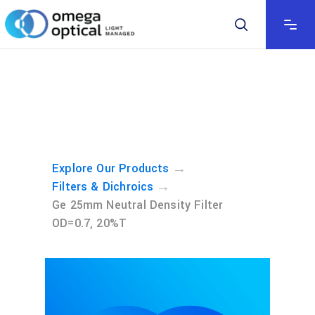
→
Explore Our Products
→
Filters & Dichroics
Ge 25mm Neutral Density Filter
OD=0.7, 20%T