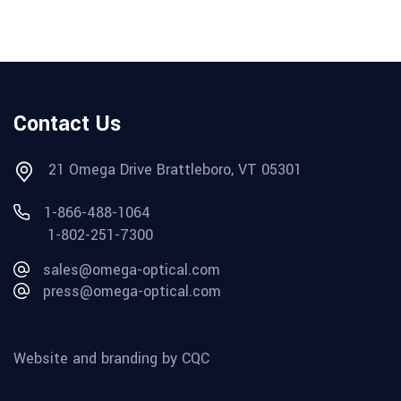
Contact Us
21 Omega Drive Brattleboro, VT 05301
1-866-488-1064
1-802-251-7300
sales@omega-optical.com
press@omega-optical.com
Website and branding by CQC