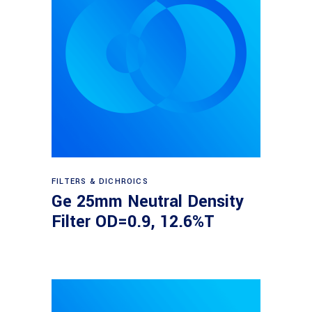
Read more
FILTERS & DICHROICS
Ge 25mm Neutral Density
Filter OD=0.9, 12.6%T