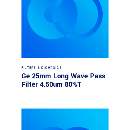
Read more
FILTERS & DICHROICS
Ge 25mm Long Wave Pass
Filter 4.50um 80%T