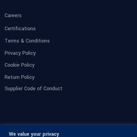
Careers
Certifications
Terms & Conditions
Privacy Policy
Cookie Policy
Return Policy
Supplier Code of Conduct
We value your privacy