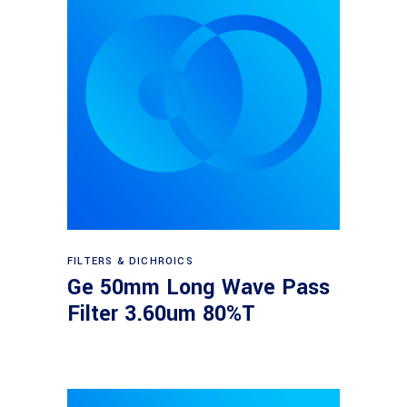
Read more
FILTERS & DICHROICS
Ge 50mm Long Wave Pass
Filter 3.60um 80%T