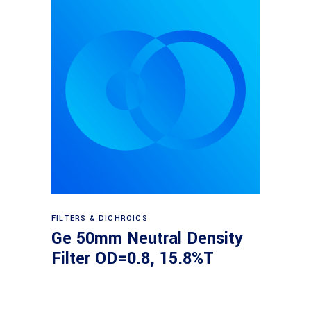
Read more
FILTERS & DICHROICS
Ge 50mm Neutral Density
Filter OD=0.8, 15.8%T