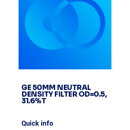
GE 50MM NEUTRAL
DENSITY FILTER OD=0.5,
31.6%T
Quick info