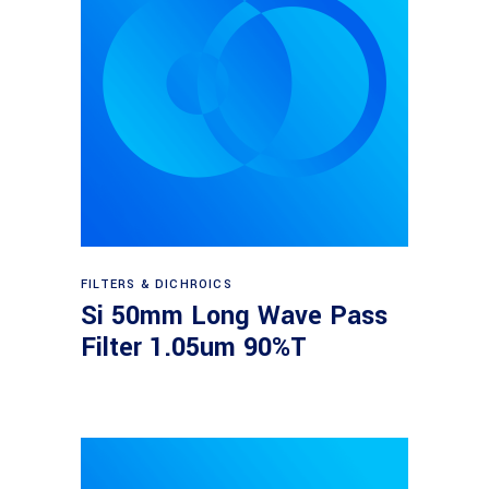
Read more
FILTERS & DICHROICS
Si 50mm Long Wave Pass
Filter 1.05um 90%T