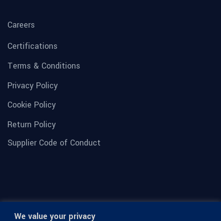
Careers
Certifications
Terms & Conditions
Privacy Policy
Cookie Policy
Return Policy
Supplier Code of Conduct
We value your privacy