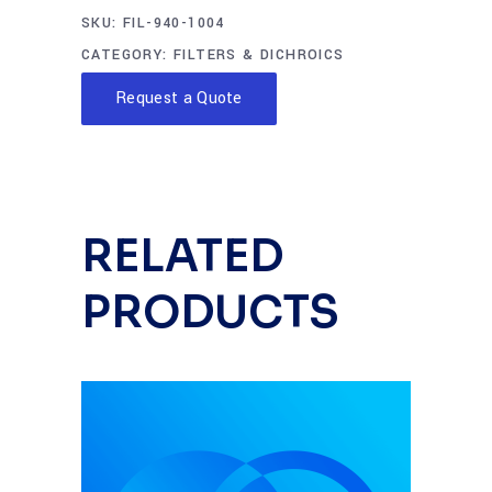
SKU:
FIL-940-1004
CATEGORY:
FILTERS & DICHROICS
Request a Quote
RELATED
PRODUCTS