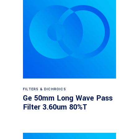
Read more
FILTERS & DICHROICS
Ge 50mm Long Wave Pass
Filter 3.60um 80%T