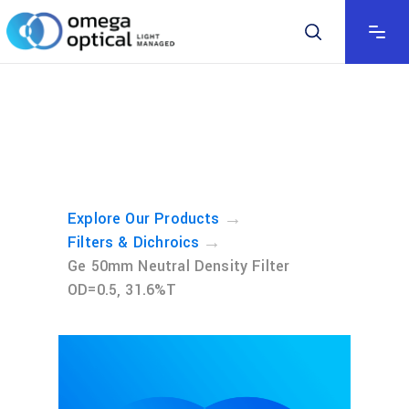
→
Explore Our Products
→
Filters & Dichroics
Ge 50mm Neutral Density Filter
OD=0.5, 31.6%T