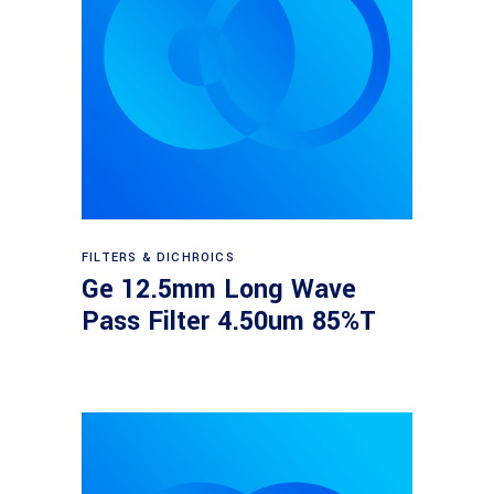
Read more
FILTERS & DICHROICS
Ge 12.5mm Long Wave
Pass Filter 4.50um 85%T