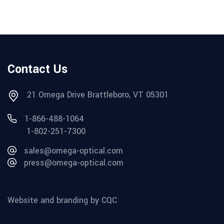
Contact Us
21 Omega Drive Brattleboro, VT 05301
1-866-488-1064
1-802-251-7300
sales@omega-optical.com
press@omega-optical.com
Website and branding by CQC