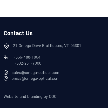
Contact Us
21 Omega Drive Brattleboro, VT 05301
1-866-488-1064
1-802-251-7300
sales@omega-optical.com
press@omega-optical.com
Website and branding by CQC