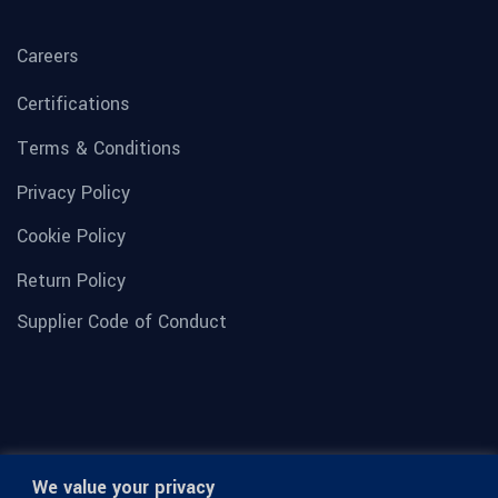
Careers
Certifications
Terms & Conditions
Privacy Policy
Cookie Policy
Return Policy
Supplier Code of Conduct
We value your privacy