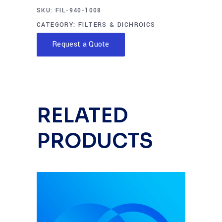
SKU:
FIL-940-1008
CATEGORY:
FILTERS & DICHROICS
Request a Quote
RELATED
PRODUCTS