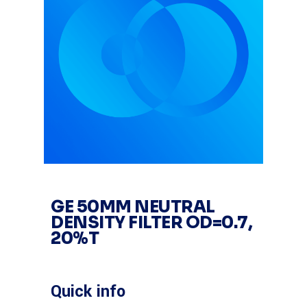
GE 50MM NEUTRAL
DENSITY FILTER OD=0.7,
20%T
Quick info