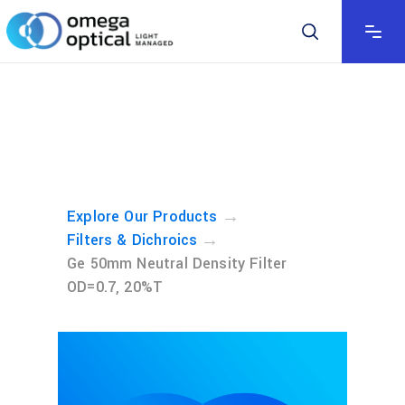
→
Explore Our Products
→
Filters & Dichroics
Ge 50mm Neutral Density Filter
OD=0.7, 20%T