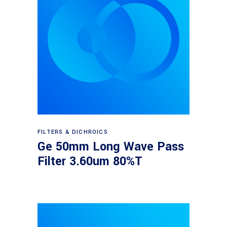
Read more
FILTERS & DICHROICS
Ge 50mm Long Wave Pass
Filter 3.60um 80%T