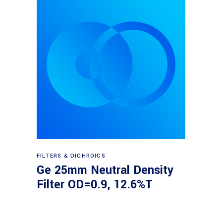
Read more
FILTERS & DICHROICS
Ge 25mm Neutral Density
Filter OD=0.9, 12.6%T