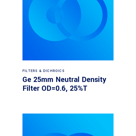
Read more
FILTERS & DICHROICS
Ge 25mm Neutral Density
Filter OD=0.6, 25%T