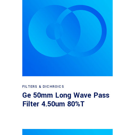
Read more
FILTERS & DICHROICS
Ge 50mm Long Wave Pass
Filter 4.50um 80%T