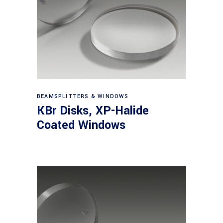
View products
BEAMSPLITTERS & WINDOWS
KBr Disks, XP-Halide
Coated Windows