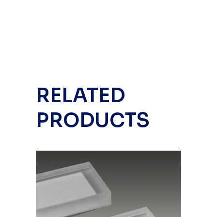
RELATED
PRODUCTS