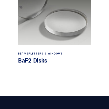
View products
BEAMSPLITTERS & WINDOWS
BaF2 Disks