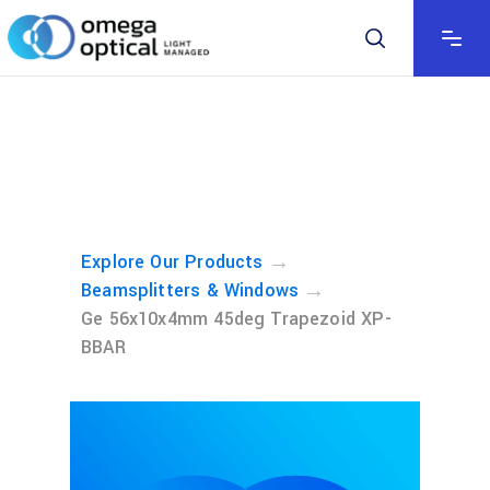
→
Explore Our Products
→
Beamsplitters & Windows
Ge 56x10x4mm 45deg Trapezoid XP-
BBAR