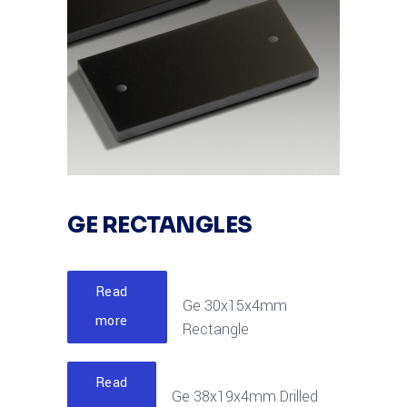
GE RECTANGLES
Read
Ge 30x15x4mm
more
Rectangle
Read
Ge 38x19x4mm Drilled