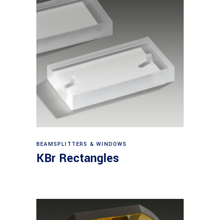
View products
BEAMSPLITTERS & WINDOWS
KBr Rectangles