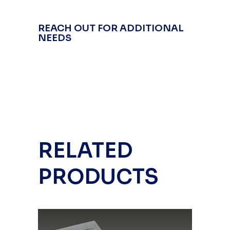
REACH OUT FOR ADDITIONAL
NEEDS
RELATED
PRODUCTS