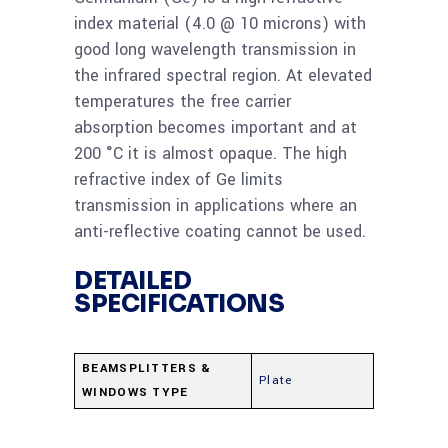
index material (4.0 @ 10 microns) with
good long wavelength transmission in
the infrared spectral region. At elevated
temperatures the free carrier
absorption becomes important and at
200 °C it is almost opaque. The high
refractive index of Ge limits
transmission in applications where an
anti-reflective coating cannot be used.
DETAILED
SPECIFICATIONS
BEAMSPLITTERS &
Plate
WINDOWS TYPE