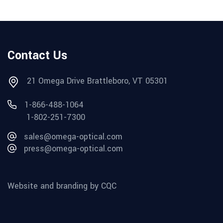
Contact Us
21 Omega Drive Brattleboro, VT 05301
1-866-488-1064
1-802-251-7300
sales@omega-optical.com
press@omega-optical.com
Website and branding by CQC