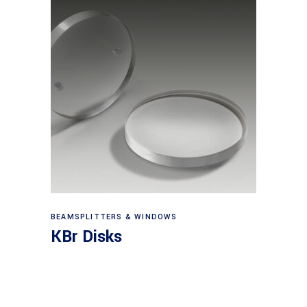
View products
BEAMSPLITTERS & WINDOWS
KBr Disks