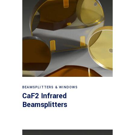
View products
BEAMSPLITTERS & WINDOWS
CaF2 Infrared
Beamsplitters