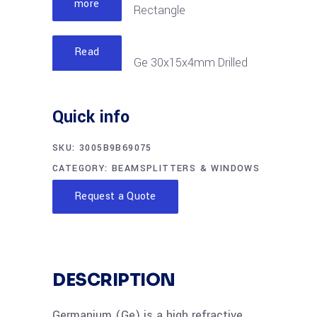
more
Rectangle
Read
Ge 30x15x4mm Drilled
more
Rectangle
Quick info
SKU:
3005B9B69075
CATEGORY:
BEAMSPLITTERS & WINDOWS
Request a Quote
DESCRIPTION
Germanium (Ge) is a high refractive