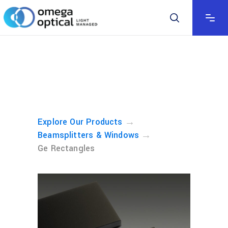
→
Explore Our Products
→
Beamsplitters & Windows
Ge Rectangles