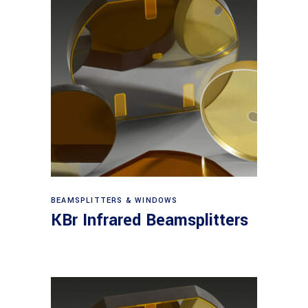
View products
BEAMSPLITTERS & WINDOWS
KBr Infrared Beamsplitters