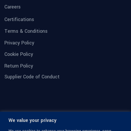
Careers
Certifications
Terms & Conditions
Privacy Policy
Cookie Policy
Return Policy
Supplier Code of Conduct
We value your privacy
We use cookies to enhance your browsing experience, serve