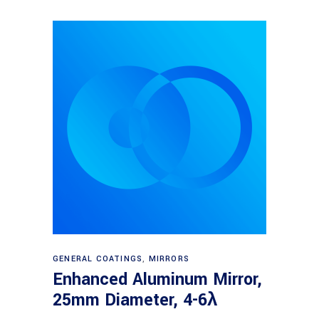
Read more
GENERAL COATINGS
,
MIRRORS
Enhanced Aluminum Mirror,
25mm Diameter, 4-6λ