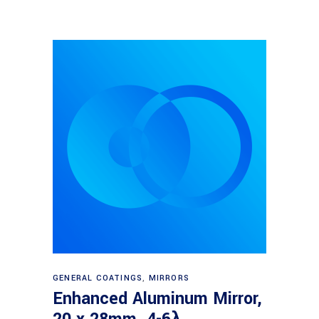
Read more
GENERAL COATINGS
,
MIRRORS
Enhanced Aluminum Mirror,