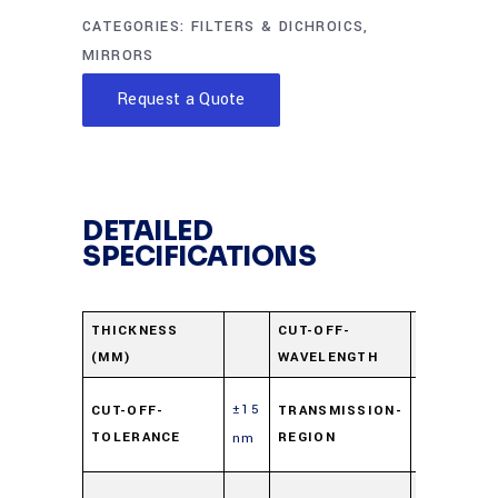
CATEGORIES:
FILTERS & DICHROICS
,
MIRRORS
Request a Quote
DETAILED
SPECIFICATIONS
580
THICKNESS
CUT-OFF-
(MM)
WAVELENGTH
nm
400-
±15
CUT-OFF-
TRANSMISSION-
550
TOLERANCE
REGION
nm
nm
610-