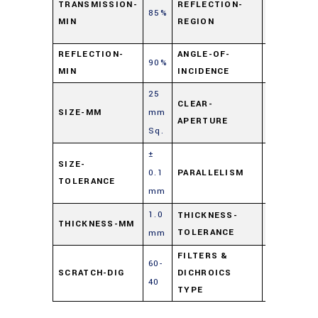
TRANSMISSION-
REFLECTION-
85%
725
MIN
REGION
nm
REFLECTION-
ANGLE-OF-
90%
45⁰
MIN
INCIDENCE
25
CLEAR-
SIZE-MM
mm
90%
APERTURE
Sq.
±
≤ 3
SIZE-
0.1
PARALLELISM
arc
TOLERANCE
mm
min.
1.0
± 0.1
THICKNESS-
THICKNESS-MM
TOLERANCE
mm
mm
FILTERS &
60-
Hot
SCRATCH-DIG
DICHROICS
40
Mirror
TYPE