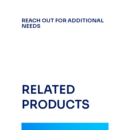
REACH OUT FOR ADDITIONAL
NEEDS
RELATED
PRODUCTS