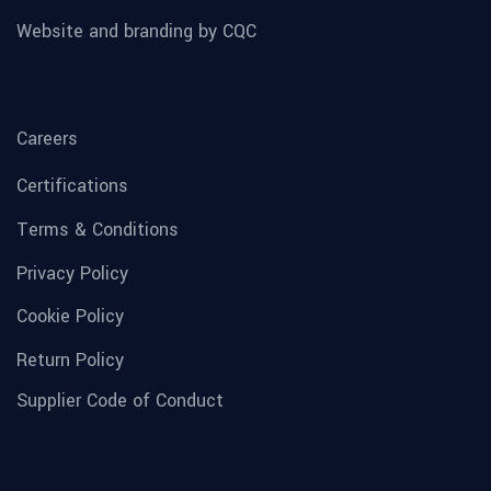
Website and branding by CQC
Careers
Certifications
Terms & Conditions
Privacy Policy
Cookie Policy
Return Policy
Supplier Code of Conduct