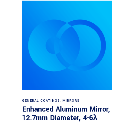
Read more
GENERAL COATINGS
,
MIRRORS
Enhanced Aluminum Mirror,
12.7mm Diameter, 4-6λ