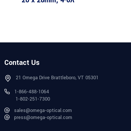
20 x 28mm, 4-6λ
Contact Us
21 Omega Drive Brattleboro, VT 05301
1-866-488-1064
1-802-251-7300
sales@omega-optical.com
press@omega-optical.com