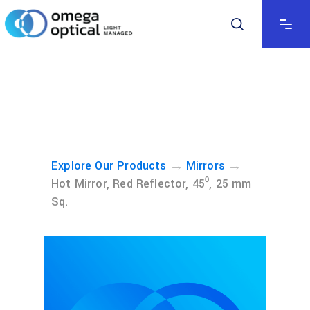
→
→
Explore Our Products
Mirrors
Hot Mirror, Red Reflector, 45⁰, 25 mm
Sq.