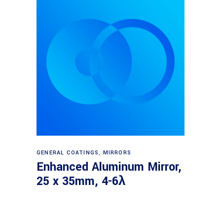
Read more
GENERAL COATINGS
,
MIRRORS
Enhanced Aluminum Mirror,
25 x 35mm, 4-6λ