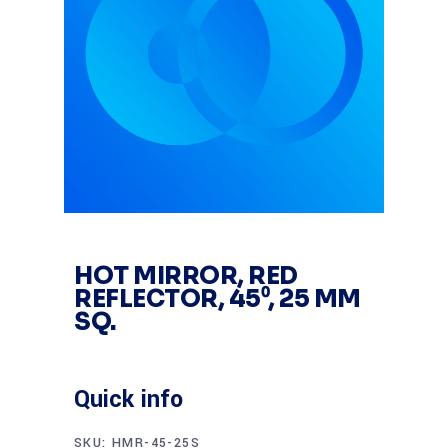
HOT MIRROR, RED
REFLECTOR, 45⁰, 25 MM
SQ.
Quick info
SKU:
HMR-45-25S