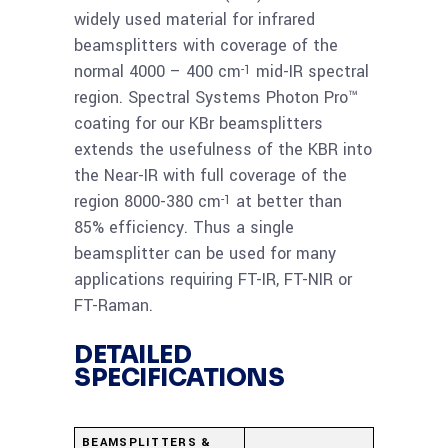
Beamsplitter 1-25
widely used material for infrared
micron
beamsplitters with coverage of the
normal 4000 – 400 cm
mid-IR spectral
-1
Read
region. Spectral Systems Photon Pro™
KBr 69.85x8mm
coating for our KBr beamsplitters
more
Photon-Pro
extends the usefulness of the KBR into
Beamsplitter 1-25
the Near-IR with full coverage of the
micron
region 8000-380 cm
at better than
-1
85% efficiency. Thus a single
Read
beamsplitter can be used for many
KBr 72x10mm Photon-
more
applications requiring FT-IR, FT-NIR or
Pro Beamsplitter 2-28
FT-Raman.
micron
DETAILED
SPECIFICATIONS
BEAMSPLITTERS &