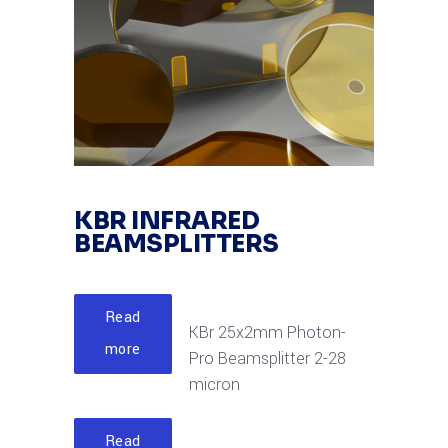
KBR INFRARED
BEAMSPLITTERS
Read
KBr 25x2mm Photon-
more
Pro Beamsplitter 2-28
micron
Read