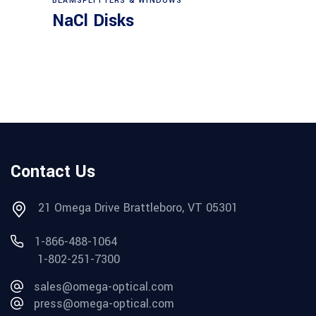
BEAMSPLITTERS & WINDOWS
NaCl Disks
Contact Us
21 Omega Drive Brattleboro, VT 05301
1-866-488-1064
1-802-251-7300
sales@omega-optical.com
press@omega-optical.com