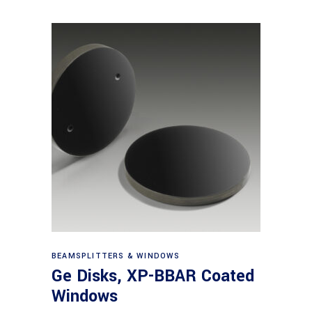
View products
BEAMSPLITTERS & WINDOWS
Ge Disks, XP-BBAR Coated
Windows