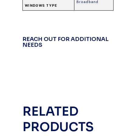
Broadband
WINDOWS TYPE
REACH OUT FOR ADDITIONAL
NEEDS
RELATED
PRODUCTS