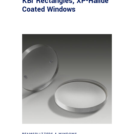
KBr Rectangles, XP-Halide
Coated Windows
View products