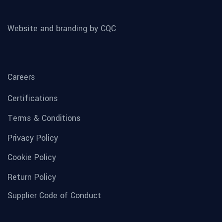
Website and branding by CQC
Careers
Certifications
Terms & Conditions
Privacy Policy
Cookie Policy
Return Policy
Supplier Code of Conduct