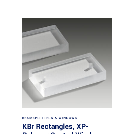
View products
BEAMSPLITTERS & WINDOWS
KBr Rectangles, XP-