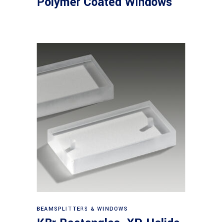
Polymer Coated Windows
View products
BEAMSPLITTERS & WINDOWS