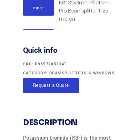
KBr 32x3mm Photon-
more
Pro Beamsplitter 1-25
micron
Read
KBr 50x6mm Photon-
more
Quick info
Pro Beamsplitter 2-28
micron
SKU:
D95972052341
CATEGORY:
BEAMSPLITTERS & WINDOWS
Read
KBr 57.15x6mm
more
Request a Quote
Photon-Pro
Beamsplitter 2-28
micron
DESCRIPTION
Read
KBr 57.15x8mm
more
Photon-Pro
Potassium bromide (KBr) is the most