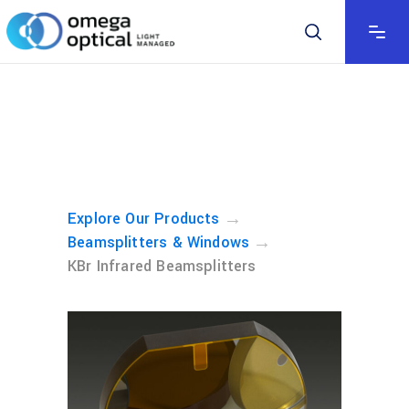
→
Explore Our Products
→
Beamsplitters & Windows
KBr Infrared Beamsplitters