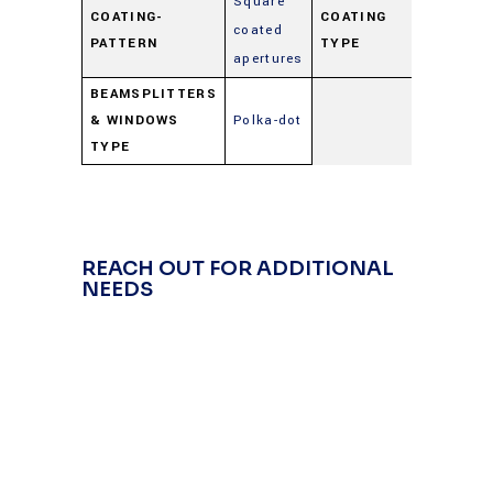
Square
COATING-
COATING
coated
Beamspl
PATTERN
TYPE
apertures
BEAMSPLITTERS
& WINDOWS
Polka-dot
TYPE
REACH OUT FOR ADDITIONAL
NEEDS