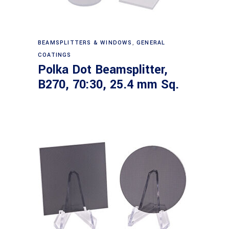
Read more
BEAMSPLITTERS & WINDOWS
,
GENERAL
COATINGS
Polka Dot Beamsplitter,
B270, 70:30, 25.4 mm Sq.