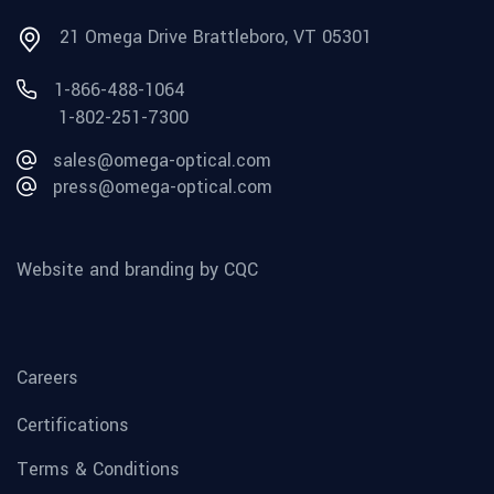
21 Omega Drive Brattleboro, VT 05301
1-866-488-1064
1-802-251-7300
sales@omega-optical.com
press@omega-optical.com
Website and branding by CQC
Careers
Certifications
Terms & Conditions