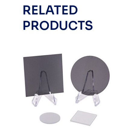
RELATED
PRODUCTS