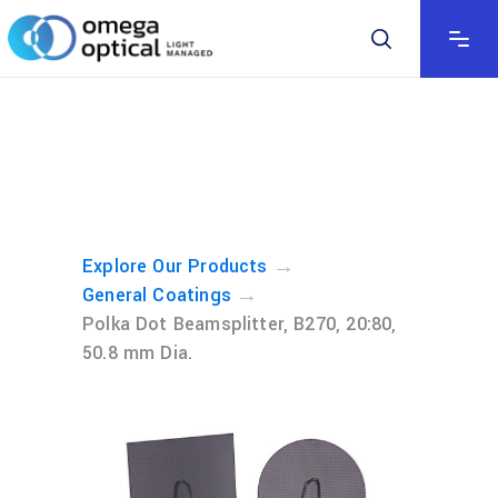
→
Explore Our Products
→
General Coatings
Polka Dot Beamsplitter, B270, 20:80,
50.8 mm Dia.