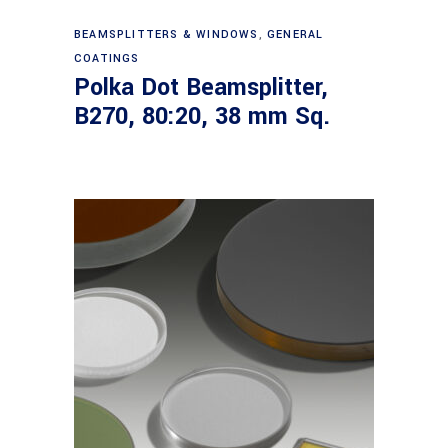
Read more
BEAMSPLITTERS & WINDOWS
,
GENERAL
COATINGS
Polka Dot Beamsplitter,
B270, 80:20, 38 mm Sq.