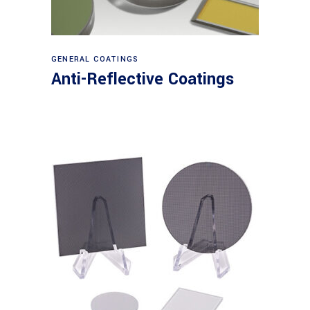
View products
GENERAL COATINGS
Anti-Reflective Coatings