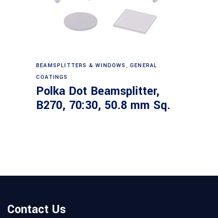
Read more
BEAMSPLITTERS & WINDOWS
,
GENERAL
COATINGS
Polka Dot Beamsplitter,
B270, 70:30, 50.8 mm Sq.
Contact Us