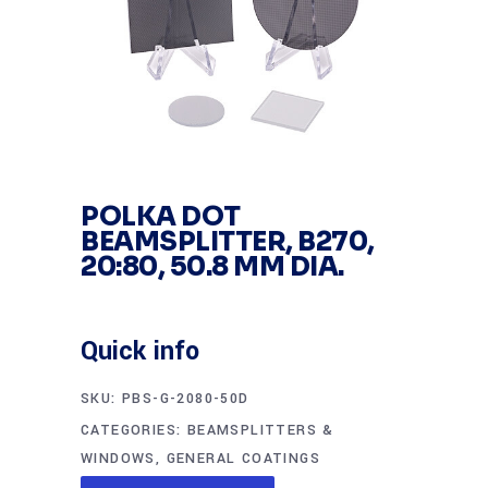
POLKA DOT
BEAMSPLITTER, B270,
20:80, 50.8 MM DIA.
Quick info
SKU:
PBS-G-2080-50D
CATEGORIES:
BEAMSPLITTERS &
WINDOWS
,
GENERAL COATINGS