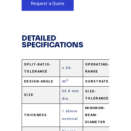
Request a Quote
DETAILED
SPECIFICATIONS
400 nm 
SPLIT-RATIO-
OPERATING-
± 5%
TOLERANCE
RANGE
2.0 µ
DESIGN-ANGLE
45⁰
SUBSTRATE
B270 Gl
50.8 mm
+0.0
SIZE-
SIZE
TOLERANCE
dia.
mm/-0.
MINIMUM-
1.65mm
THICKNESS
BEAM-
2 mm
nominal
DIAMETER