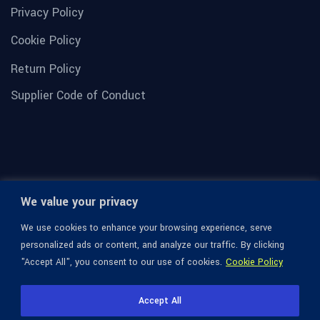
Privacy Policy
Cookie Policy
Return Policy
Supplier Code of Conduct
We value your privacy
We use cookies to enhance your browsing experience, serve
personalized ads or content, and analyze our traffic. By clicking
"Accept All", you consent to our use of cookies.
Cookie Policy
© 1936-2026 Omega Optical, All Rights Reserved.
Accept All