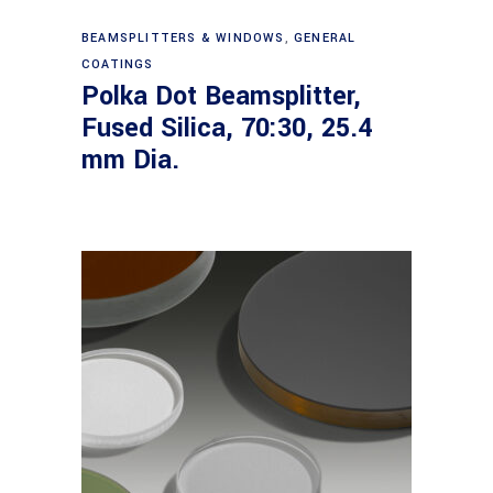
Read more
BEAMSPLITTERS & WINDOWS
,
GENERAL
COATINGS
Polka Dot Beamsplitter,
Fused Silica, 70:30, 25.4
mm Dia.