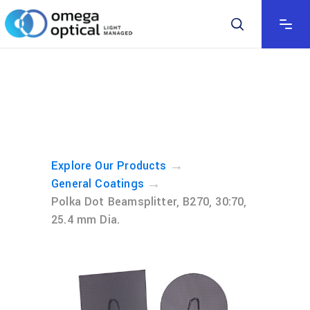
→
Explore Our Products
→
General Coatings
Polka Dot Beamsplitter, B270, 30:70,
25.4 mm Dia.