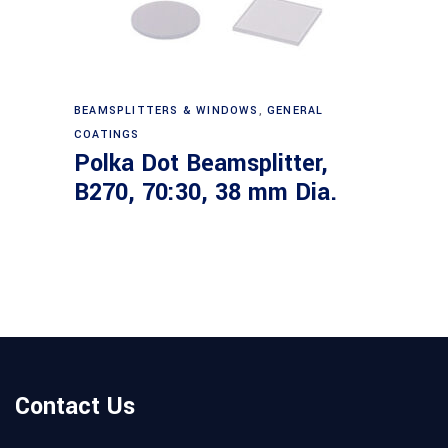
Read more
BEAMSPLITTERS & WINDOWS
,
GENERAL
COATINGS
Polka Dot Beamsplitter,
B270, 70:30, 38 mm Dia.
Contact Us