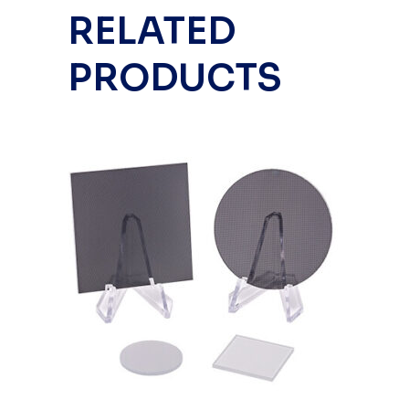
RELATED
PRODUCTS