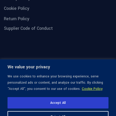
Cookie Policy
Return Policy
Supplier Code of Conduct
We value your privacy
We use cookies to enhance your browsing experience, serve
personalized ads or content, and analyze our traffic. By clicking
"Accept All", you consent to our use of cookies.
Cookie Policy
© 1936-2026 Omega Optical, All Rights Reserved.
Accept All