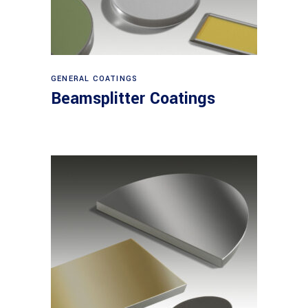
View products
GENERAL COATINGS
Beamsplitter Coatings