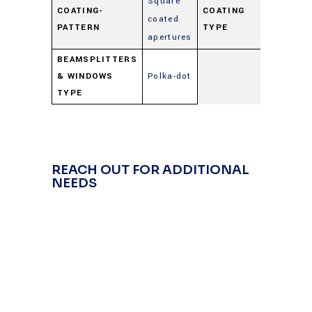
Square
COATING-
COATING
coated
Beamspl
PATTERN
TYPE
apertures
BEAMSPLITTERS
& WINDOWS
Polka-dot
TYPE
REACH OUT FOR ADDITIONAL
NEEDS