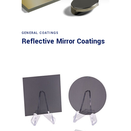
View products
GENERAL COATINGS
Reflective Mirror Coatings