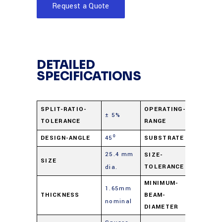
Request a Quote
DETAILED
SPECIFICATIONS
400 nm 
SPLIT-RATIO-
OPERATING-
± 5%
TOLERANCE
RANGE
2.0 µ
DESIGN-ANGLE
45⁰
SUBSTRATE
B270 Gl
25.4 mm
+0.0
SIZE-
SIZE
TOLERANCE
dia.
mm/-0.
MINIMUM-
1.65mm
THICKNESS
BEAM-
2 mm
nominal
DIAMETER