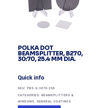
POLKA DOT
BEAMSPLITTER, B270,
30:70, 25.4 MM DIA.
Quick info
SKU:
PBS-G-3070-25D
CATEGORIES:
BEAMSPLITTERS &
WINDOWS
,
GENERAL COATINGS