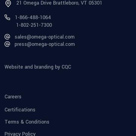
21 Omega Drive Brattleboro, VT 05301
1-866-488-1064
1-802-251-7300
sales@omega-optical.com
press@omega-optical.com
Website and branding by CQC
Careers
Certifications
Terms & Conditions
Privacy Policy