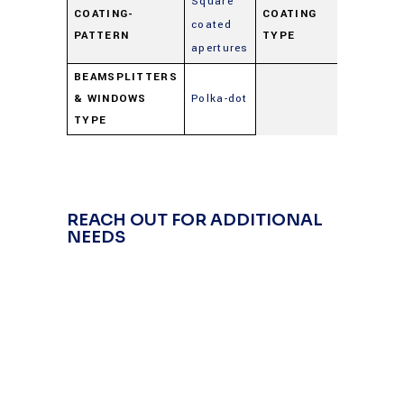
Square
COATING-
COATING
coated
Beamspl
PATTERN
TYPE
apertures
BEAMSPLITTERS
& WINDOWS
Polka-dot
TYPE
REACH OUT FOR ADDITIONAL
NEEDS