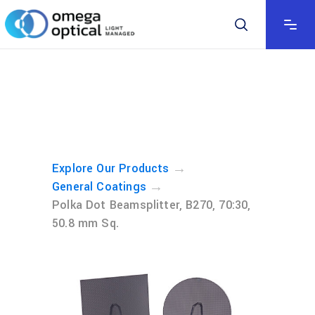
→
Explore Our Products
→
General Coatings
Polka Dot Beamsplitter, B270, 70:30,
50.8 mm Sq.