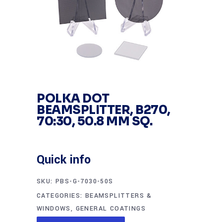
POLKA DOT
BEAMSPLITTER, B270,
70:30, 50.8 MM SQ.
Quick info
SKU:
PBS-G-7030-50S
CATEGORIES:
BEAMSPLITTERS &
WINDOWS
,
GENERAL COATINGS