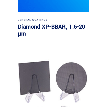
Read more
GENERAL COATINGS
Diamond XP-BBAR, 1.6-20
µm