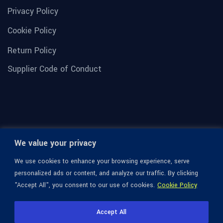
Privacy Policy
Cookie Policy
Return Policy
Supplier Code of Conduct
We value your privacy
We use cookies to enhance your browsing experience, serve
personalized ads or content, and analyze our traffic. By clicking
"Accept All", you consent to our use of cookies.
Cookie Policy
© 1936-2026 Omega Optical, All Rights Reserved.
Accept All