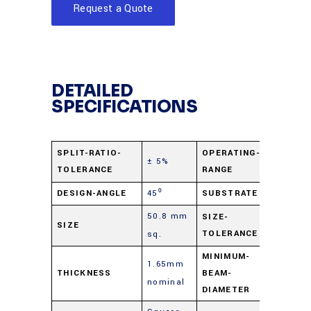
Request a Quote
DETAILED
SPECIFICATIONS
400 nm 
SPLIT-RATIO-
OPERATING-
± 5%
TOLERANCE
RANGE
2.0 µ
DESIGN-ANGLE
45⁰
SUBSTRATE
B270 Gl
50.8 mm
+0.0
SIZE-
SIZE
TOLERANCE
sq.
mm/-0.
MINIMUM-
1.65mm
THICKNESS
BEAM-
2 mm
nominal
DIAMETER