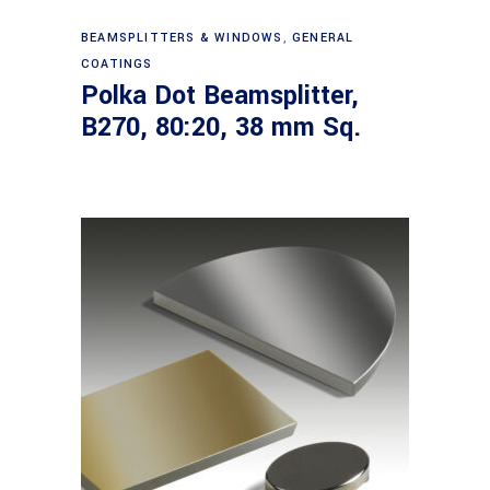
Read more
BEAMSPLITTERS & WINDOWS
,
GENERAL
COATINGS
Polka Dot Beamsplitter,
B270, 80:20, 38 mm Sq.