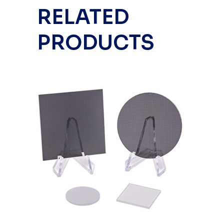
RELATED
PRODUCTS