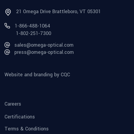
21 Omega Drive Brattleboro, VT 05301
1-866-488-1064
1-802-251-7300
sales@omega-optical.com
press@omega-optical.com
Website and branding by CQC
Careers
Certifications
Terms & Conditions