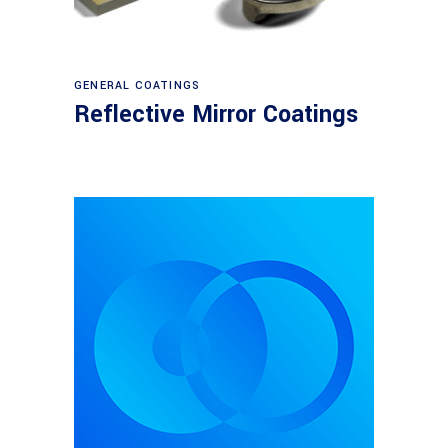
View products
GENERAL COATINGS
Reflective Mirror Coatings