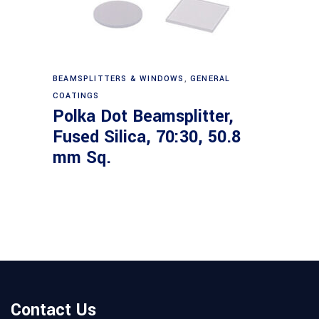
Read more
BEAMSPLITTERS & WINDOWS
,
GENERAL
COATINGS
Polka Dot Beamsplitter,
Fused Silica, 70:30, 50.8
mm Sq.
Contact Us