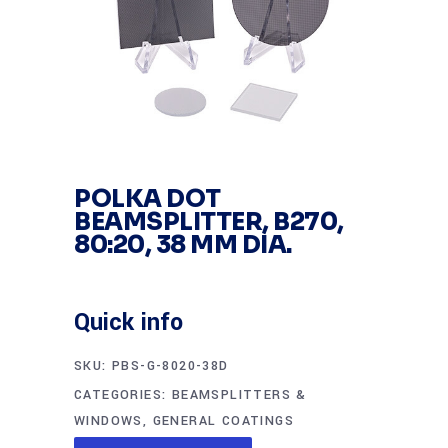
POLKA DOT
BEAMSPLITTER, B270,
80:20, 38 MM DIA.
Quick info
SKU:
PBS-G-8020-38D
CATEGORIES:
BEAMSPLITTERS &
WINDOWS
,
GENERAL COATINGS