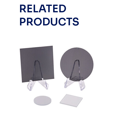
RELATED
PRODUCTS