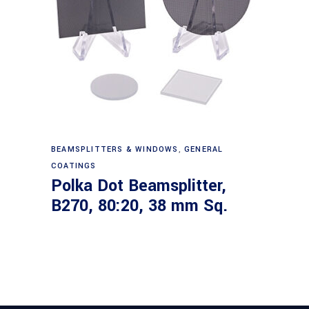
Read more
BEAMSPLITTERS & WINDOWS
,
GENERAL
COATINGS
Polka Dot Beamsplitter,
B270, 80:20, 38 mm Sq.