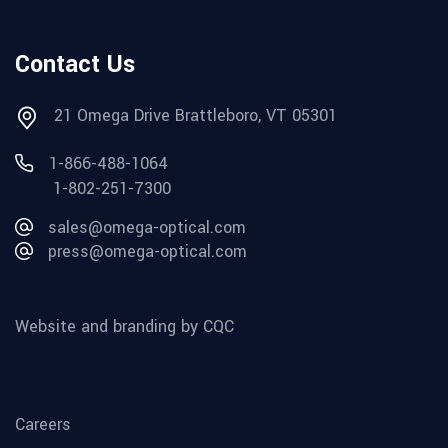
Contact Us
21 Omega Drive Brattleboro, VT 05301
1-866-488-1064
1-802-251-7300
sales@omega-optical.com
press@omega-optical.com
Website and branding by CQC
Careers