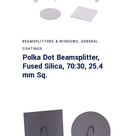
Read more
BEAMSPLITTERS & WINDOWS
,
GENERAL
COATINGS
Polka Dot Beamsplitter,
Fused Silica, 70:30, 25.4
mm Sq.