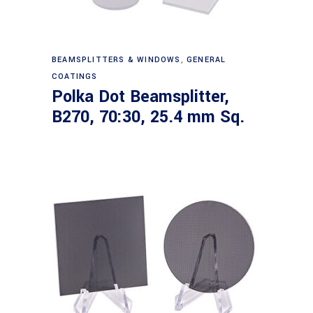
Read more
BEAMSPLITTERS & WINDOWS
,
GENERAL
COATINGS
Polka Dot Beamsplitter,
B270, 70:30, 25.4 mm Sq.