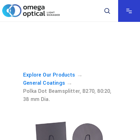
→
Explore Our Products
→
General Coatings
Polka Dot Beamsplitter, B270, 80:20,
38 mm Dia.