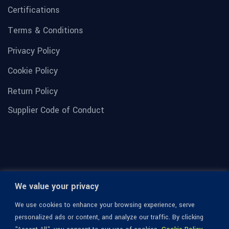
Certifications
Terms & Conditions
Privacy Policy
Cookie Policy
Return Policy
Supplier Code of Conduct
We value your privacy
We use cookies to enhance your browsing experience, serve
personalized ads or content, and analyze our traffic. By clicking