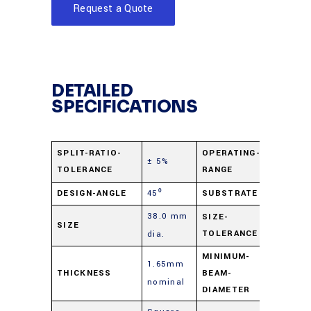
Request a Quote
DETAILED
SPECIFICATIONS
400 nm 
SPLIT-RATIO-
OPERATING-
± 5%
TOLERANCE
RANGE
2.0 µ
DESIGN-ANGLE
45⁰
SUBSTRATE
B270 Gl
38.0 mm
+0.0
SIZE-
SIZE
TOLERANCE
dia.
mm/-0.
MINIMUM-
1.65mm
THICKNESS
BEAM-
2 mm
nominal
DIAMETER