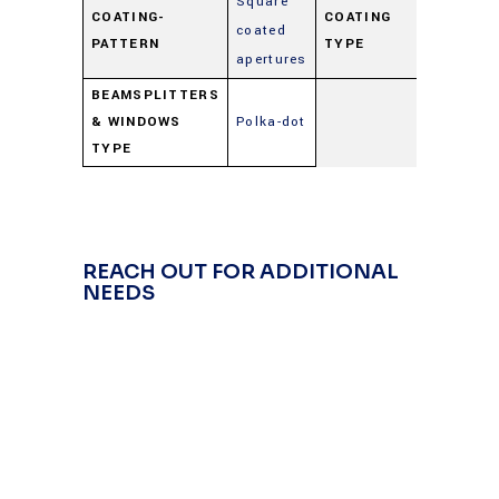
Square
COATING-
COATING
coated
Beamspl
PATTERN
TYPE
apertures
BEAMSPLITTERS
& WINDOWS
Polka-dot
TYPE
REACH OUT FOR ADDITIONAL
NEEDS