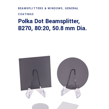
Read more
BEAMSPLITTERS & WINDOWS
,
GENERAL
COATINGS
Polka Dot Beamsplitter,
B270, 80:20, 50.8 mm Dia.