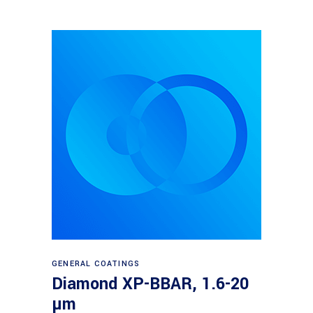
Read more
GENERAL COATINGS
Diamond XP-BBAR, 1.6-20
µm