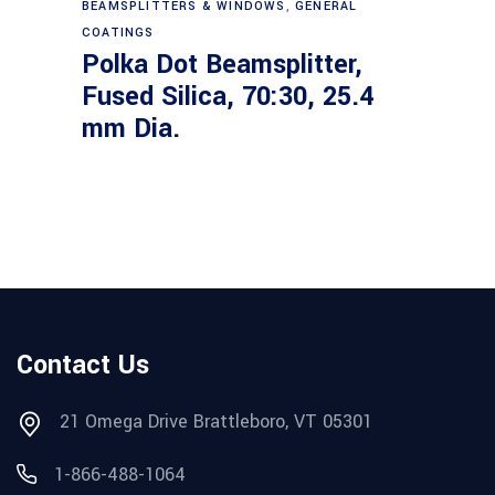
BEAMSPLITTERS & WINDOWS
,
GENERAL
COATINGS
Polka Dot Beamsplitter,
Fused Silica, 70:30, 25.4
mm Dia.
Contact Us
21 Omega Drive Brattleboro, VT 05301
1-866-488-1064