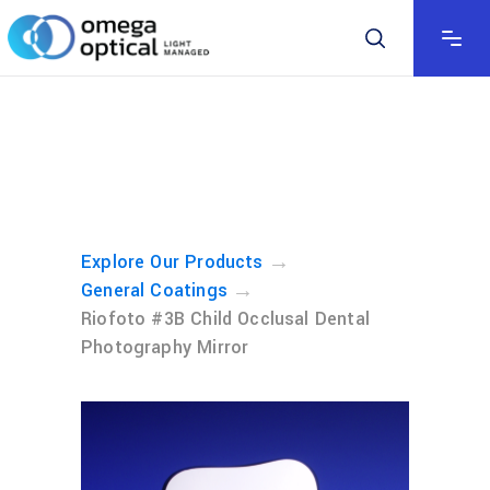
→
Explore Our Products
→
General Coatings
Riofoto #3B Child Occlusal Dental
Photography Mirror