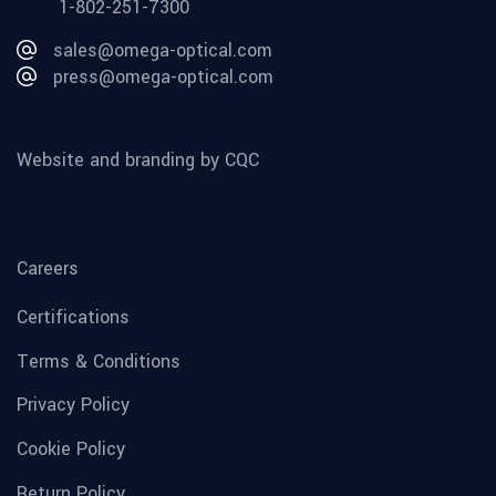
1-802-251-7300
sales@omega-optical.com
press@omega-optical.com
Website and branding by CQC
Careers
Certifications
Terms & Conditions
Privacy Policy
Cookie Policy
Return Policy