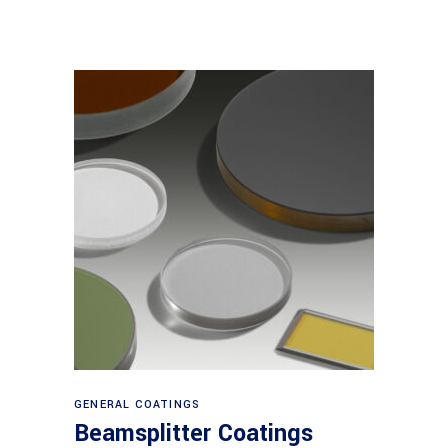
View products
GENERAL COATINGS
Beamsplitter Coatings