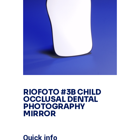
RIOFOTO #3B CHILD
OCCLUSAL DENTAL
PHOTOGRAPHY
MIRROR
Quick info