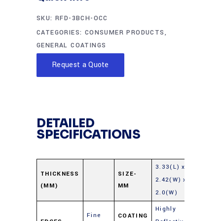
SKU:
RFD-3BCH-OCC
CATEGORIES:
CONSUMER PRODUCTS
,
GENERAL COATINGS
Request a Quote
DETAILED
SPECIFICATIONS
3.33(L) x
THICKNESS
SIZE-
2.42(W) x
(MM)
MM
2.0(W)
Highly
Fine
COATING