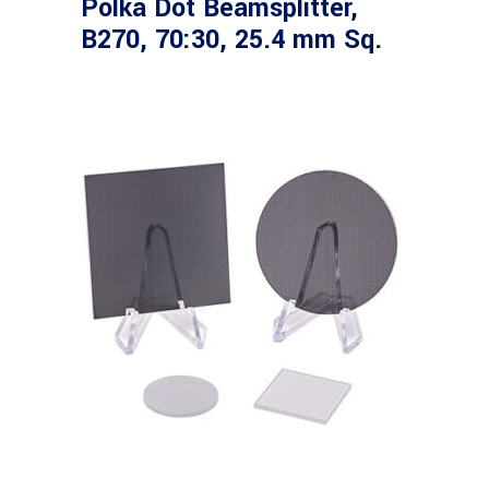
Polka Dot Beamsplitter,
B270, 70:30, 25.4 mm Sq.
Read more