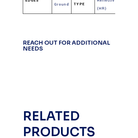
EDGES
Reflective
TYPE
Ground
(HR)
REACH OUT FOR ADDITIONAL
NEEDS
RELATED
PRODUCTS