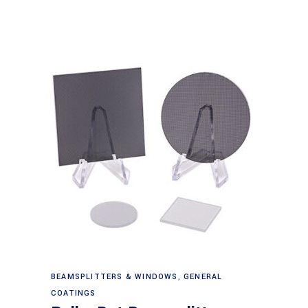
Read more
BEAMSPLITTERS & WINDOWS
,
GENERAL
COATINGS