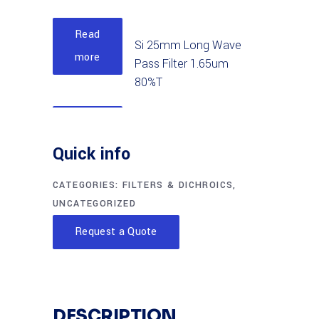
Read
Si 25mm Long Wave
more
Pass Filter 1.65um
80%T
Read
Si 12.5mm Long Wave
more
Quick info
Pass Filter 1.65um
85%T
CATEGORIES:
FILTERS & DICHROICS
,
UNCATEGORIZED
Read
Si 50mm Long Wave
Request a Quote
more
Pass Filter 1.05um
90%T
Read
Si 25mm Long Wave
DESCRIPTION