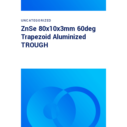
Read more
UNCATEGORIZED
ZnSe 80x10x3mm 60deg
Trapezoid Aluminized
TROUGH