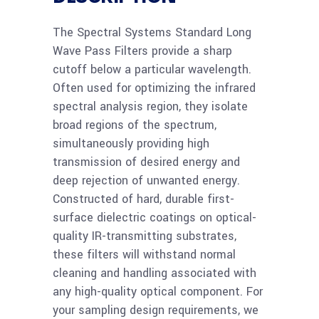
more
Pass Filter 1.05um
90%T
The Spectral Systems Standard Long
Wave Pass Filters provide a sharp
cutoff below a particular wavelength.
Read
Ge 50mm Long Wave
Often used for optimizing the infrared
more
Pass Filter 7.30um
spectral analysis region, they isolate
80%T
broad regions of the spectrum,
simultaneously providing high
Read
transmission of desired energy and
Ge 25mm Long Wave
deep rejection of unwanted energy.
more
Pass Filter 7.30um
Constructed of hard, durable first-
80%T
surface dielectric coatings on optical-
quality IR-transmitting substrates,
Read
these filters will withstand normal
Ge 12.5mm Long
more
cleaning and handling associated with
Wave Pass Filter
any high-quality optical component. For
7.30um 85%T
your sampling design requirements, we