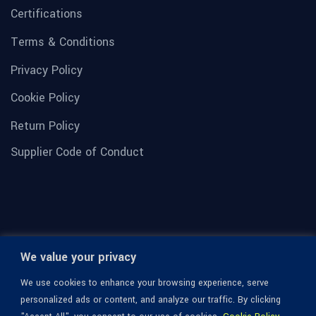
Certifications
Terms & Conditions
Privacy Policy
Cookie Policy
Return Policy
Supplier Code of Conduct
We value your privacy
We use cookies to enhance your browsing experience, serve
personalized ads or content, and analyze our traffic. By clicking