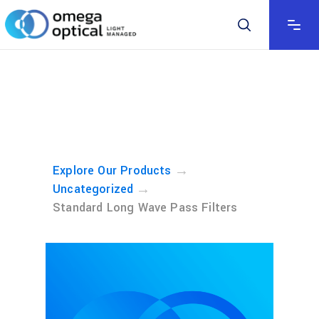
→
Explore Our Products
→
Uncategorized
Standard Long Wave Pass Filters