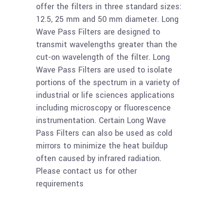
offer the filters in three standard sizes:
Read
Ge 50mm Long Wave
12.5, 25 mm and 50 mm diameter. Long
more
Pass Filter 4.50um
Wave Pass Filters are designed to
80%T
transmit wavelengths greater than the
cut-on wavelength of the filter. Long
Wave Pass Filters are used to isolate
Read
Ge 25mm Long Wave
portions of the spectrum in a variety of
more
Pass Filter 4.50um
industrial or life sciences applications
80%T
including microscopy or fluorescence
instrumentation. Certain Long Wave
Read
Pass Filters can also be used as cold
Ge 12.5mm Long
mirrors to minimize the heat buildup
more
Wave Pass Filter
often caused by infrared radiation.
4.50um 85%T
Please contact us for other
requirements
Read
Ge 50mm Long Wave
more
Pass Filter 3.60um