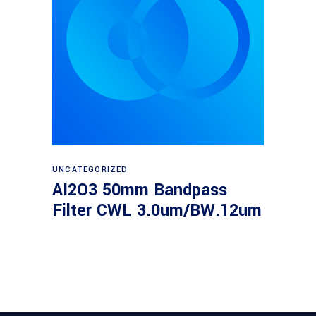
Read more
UNCATEGORIZED
AI2O3 50mm Bandpass
Filter CWL 3.0um/BW.12um