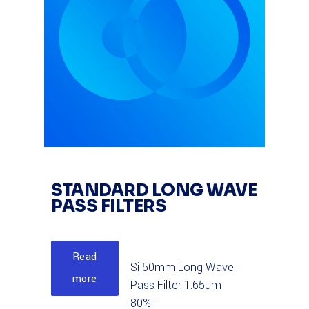
STANDARD LONG WAVE
PASS FILTERS
Read
Si 50mm Long Wave
more
Pass Filter 1.65um
80%T