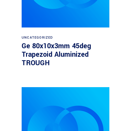
Read more
UNCATEGORIZED
Ge 80x10x3mm 45deg
Trapezoid Aluminized
TROUGH