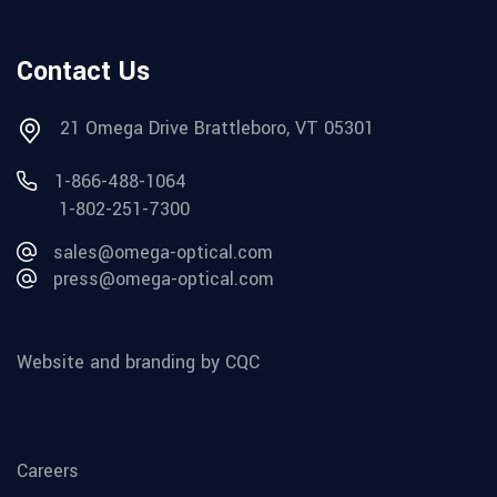
Contact Us
21 Omega Drive Brattleboro, VT 05301
1-866-488-1064
1-802-251-7300
sales@omega-optical.com
press@omega-optical.com
Website and branding by CQC
Careers