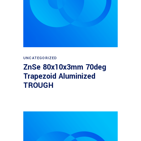
Read more
UNCATEGORIZED
ZnSe 80x10x3mm 70deg
Trapezoid Aluminized
TROUGH