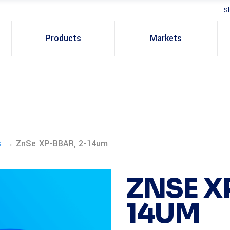
S
Products
Markets
→
s
ZnSe XP-BBAR, 2-14um
ZNSE X
14UM