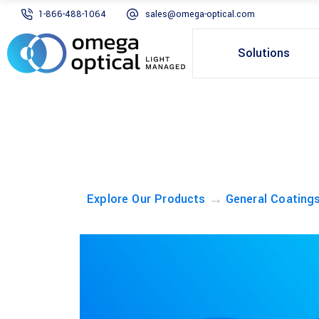
1-866-488-1064
sales@omega-optical.com
Solutions
→
Explore Our Products
General Coating