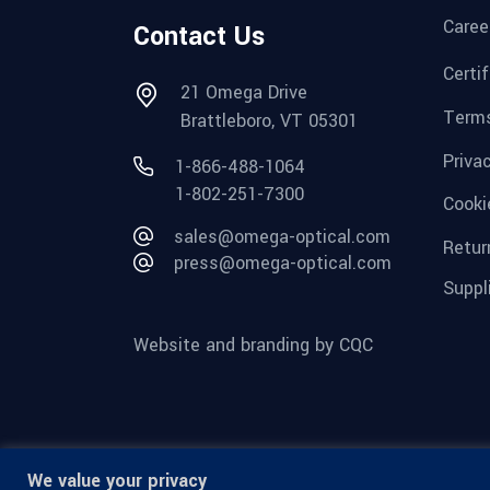
Caree
Contact Us
Certi
21 Omega Drive
Terms
Brattleboro, VT 05301
Priva
1-866-488-1064
1-802-251-7300
Cooki
sales@omega-optical.com
Retur
press@omega-optical.com
Suppl
Website and branding by CQC
We value your privacy