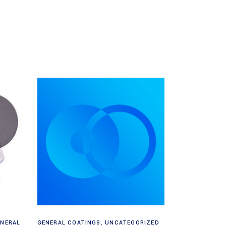
Read more
ENERAL
GENERAL COATINGS
,
UNCATEGORIZED