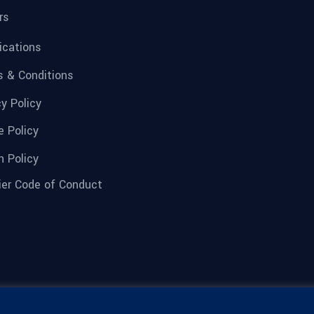
rs
fications
 & Conditions
cy Policy
e Policy
n Policy
ier Code of Conduct