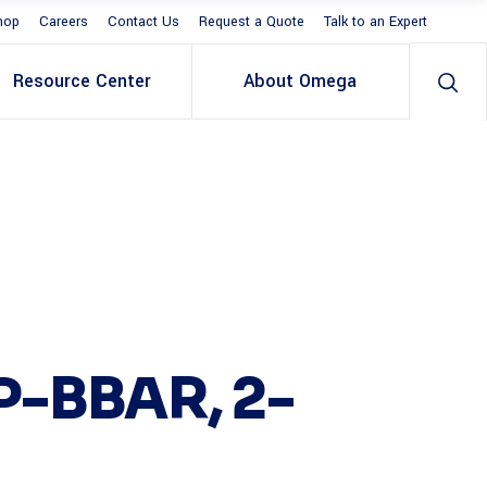
hop
Careers
Contact Us
Request a Quote
Talk to an Expert
Resource Center
About Omega
P-BBAR, 2-