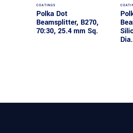
COATINGS
COATI
Polka Dot
Pol
Beamsplitter, B270,
Bea
70:30, 25.4 mm Sq.
Sili
Dia.