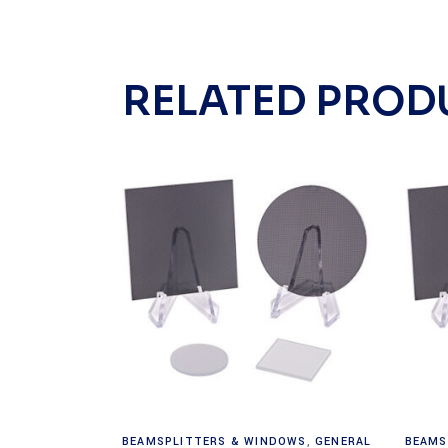
RELATED PROD
Read more
BEAMSPLITTERS & WINDOWS
,
GENERAL
BEAMS