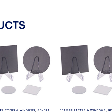
UCTS
Read more
Read more
PLITTERS & WINDOWS
,
GENERAL
BEAMSPLITTERS & WINDOWS
,
G