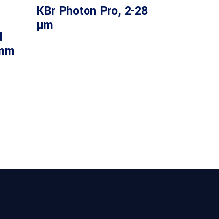
KBr Photon Pro, 2-28
µm
d
 mm