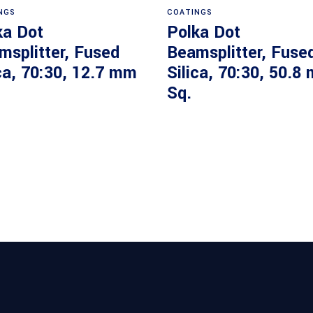
NGS
COATINGS
ka Dot
Polka Dot
msplitter, Fused
Beamsplitter, Fuse
ca, 70:30, 12.7 mm
Silica, 70:30, 50.8
Sq.