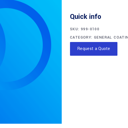
Quick info
SKU:
999-0100
CATEGORY:
GENERAL COATI
Request a Quote