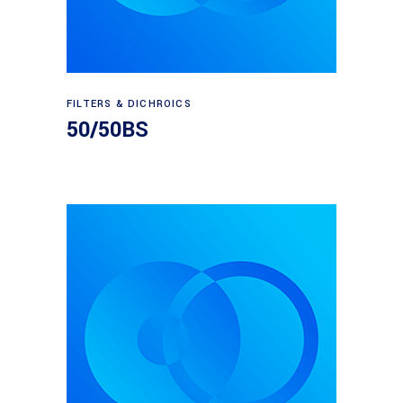
Read more
FILTERS & DICHROICS
50/50BS