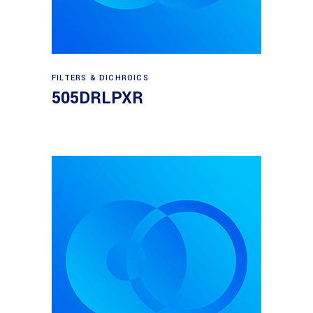
Read more
FILTERS & DICHROICS
505DRLPXR