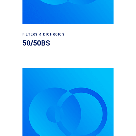
Read more
FILTERS & DICHROICS
50/50BS