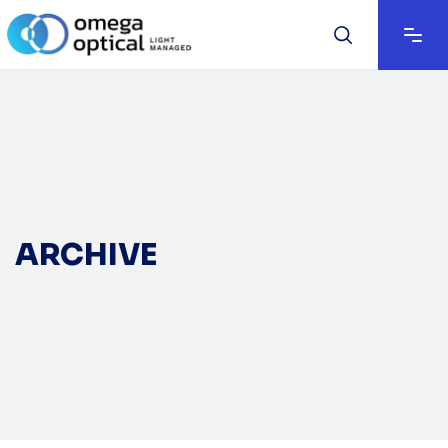
ARCHIVE