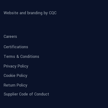
Website and branding by CQC
Careers
Certifications
Terms & Conditions
Privacy Policy
Cookie Policy
Return Policy
Supplier Code of Conduct