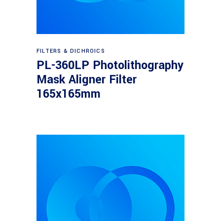
Read more
FILTERS & DICHROICS
PL-360LP Photolithography
Mask Aligner Filter
165x165mm