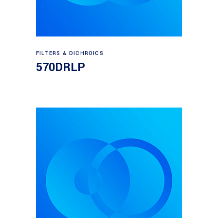
Read more
FILTERS & DICHROICS
570DRLP