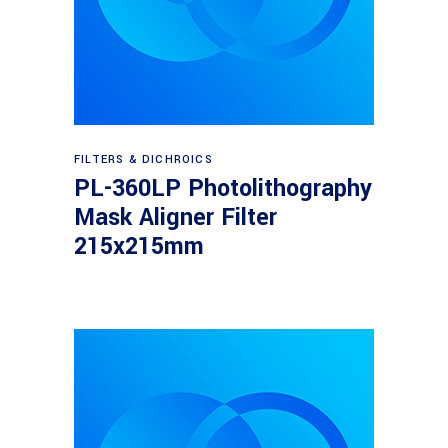
Read more
FILTERS & DICHROICS
PL-360LP Photolithography
Mask Aligner Filter
215x215mm