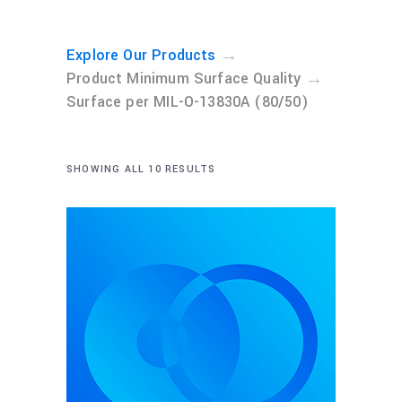
→
Explore Our Products
→
Product Minimum Surface Quality
Surface per MIL-O-13830A (80/50)
SHOWING ALL 10 RESULTS