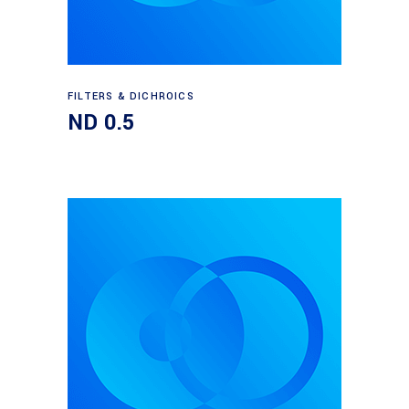
Read more
FILTERS & DICHROICS
ND 0.5