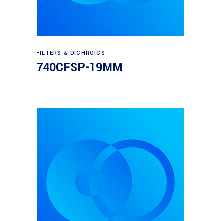
Read more
FILTERS & DICHROICS
740CFSP-19MM