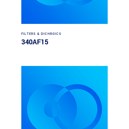
Read more
FILTERS & DICHROICS
340AF15