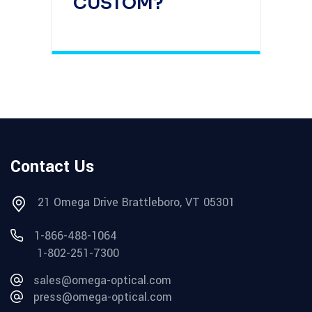
CUSTOM?
Contact Us
21 Omega Drive Brattleboro, VT 05301
1-866-488-1064
1-802-251-7300
sales@omega-optical.com
press@omega-optical.com