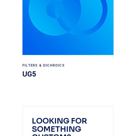
Read more
FILTERS & DICHROICS
UG5
LOOKING FOR
SOMETHING