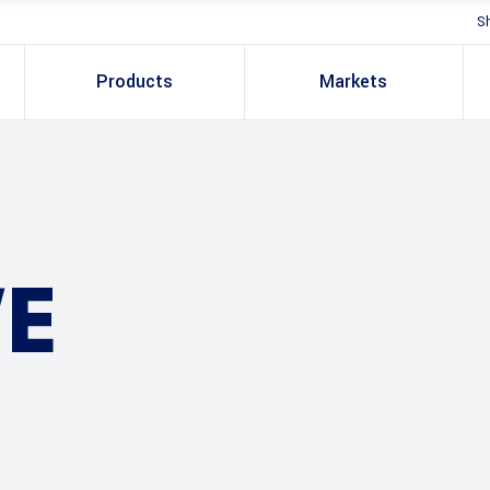
S
Products
Markets
E