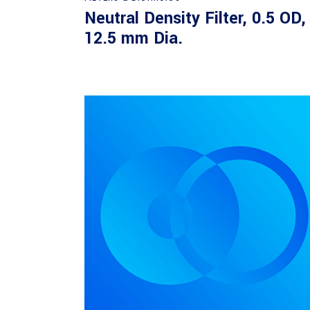
Neutral Density Filter, 0.5 OD,
12.5 mm Dia.