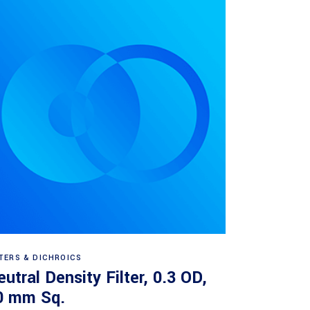
Read more
LTERS & DICHROICS
utral Density Filter, 0.3 OD,
0 mm Sq.