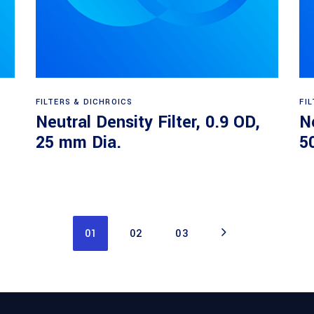
Read more
FILTERS & DICHROICS
FI
Neutral Density Filter, 0.9 OD,
Ne
25 mm Dia.
5
01
02
03