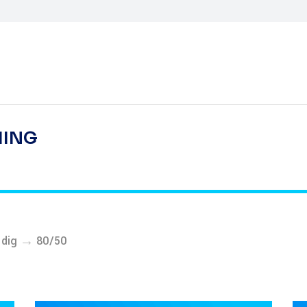
HING
→
-dig
80/50