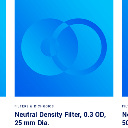
Read more
FILTERS & DICHROICS
FI
Neutral Density Filter, 0.3 OD,
Ne
25 mm Dia.
5