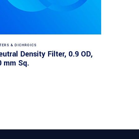
Read more
LTERS & DICHROICS
utral Density Filter, 0.9 OD,
0 mm Sq.