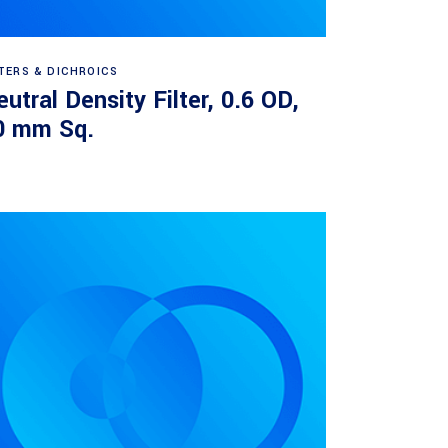
Read more
LTERS & DICHROICS
utral Density Filter, 0.6 OD,
0 mm Sq.