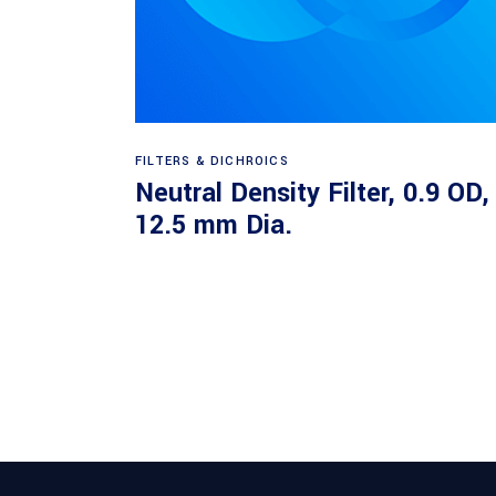
Read more
FILTERS & DICHROICS
Neutral Density Filter, 0.9 OD,
12.5 mm Dia.