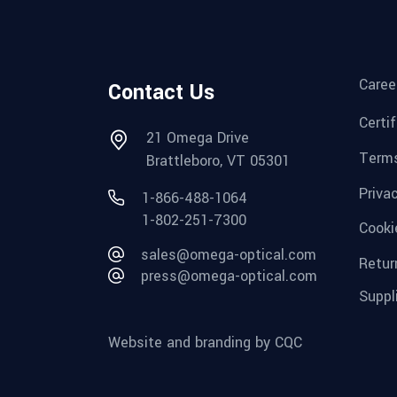
Caree
Contact Us
Certi
21 Omega Drive
Terms
Brattleboro, VT 05301
Priva
1-866-488-1064
1-802-251-7300
Cooki
sales@omega-optical.com
Retur
press@omega-optical.com
Suppl
Website and branding by CQC