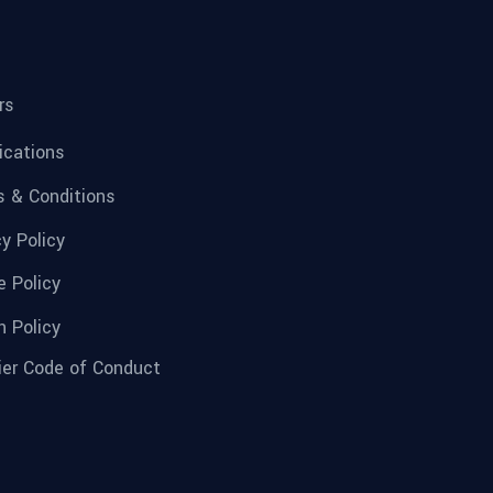
rs
fications
 & Conditions
cy Policy
e Policy
n Policy
ier Code of Conduct