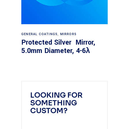
Read more
GENERAL COATINGS
,
MIRRORS
Protected Silver Mirror,
5.0mm Diameter, 4-6λ
LOOKING FOR
SOMETHING
CUSTOM?