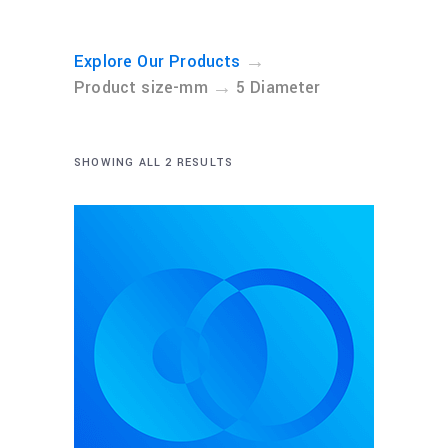
→
Explore Our Products
→
Product size-mm
5 Diameter
SHOWING ALL 2 RESULTS