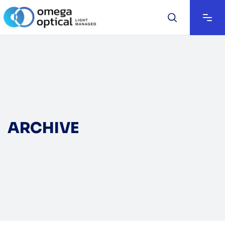
ARCHIVE