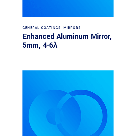
Read more
GENERAL COATINGS
,
MIRRORS
Enhanced Aluminum Mirror,
5mm, 4-6λ