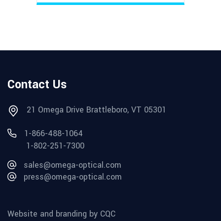
Contact Us
21 Omega Drive Brattleboro, VT 05301
1-866-488-1064
1-802-251-7300
sales@omega-optical.com
press@omega-optical.com
Website and branding by CQC