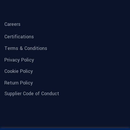
Careers
Certifications
Terms & Conditions
Privacy Policy
Cookie Policy
Return Policy
Supplier Code of Conduct