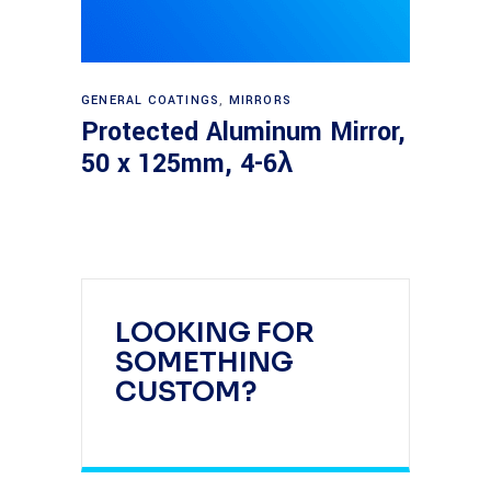
Read more
GENERAL COATINGS
,
MIRRORS
Protected Aluminum Mirror,
50 x 125mm, 4-6λ
LOOKING FOR
SOMETHING
CUSTOM?