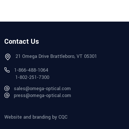
Contact Us
21 Omega Drive Brattleboro, VT 05301
1-866-488-1064
1-802-251-7300
sales@omega-optical.com
press@omega-optical.com
Website and branding by CQC