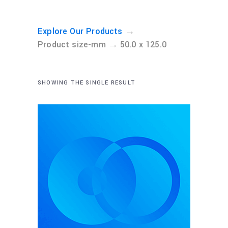
→
Explore Our Products
→
Product size-mm
50.0 x 125.0
SHOWING THE SINGLE RESULT