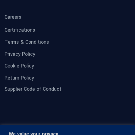
Careers
Certifications
Terms & Conditions
Privacy Policy
Cookie Policy
Return Policy
Supplier Code of Conduct
We value your privacy