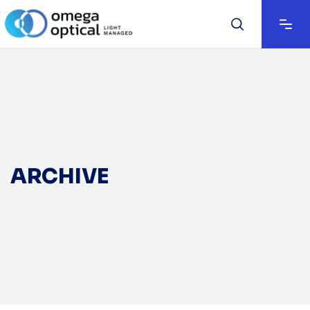
ARCHIVE