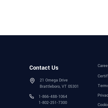
Caree
Contact Us
Certi
21 Omega Drive
Terms
Brattleboro, VT 05301
Priva
1-866-488-1064
1-802-251-7300
Cooki