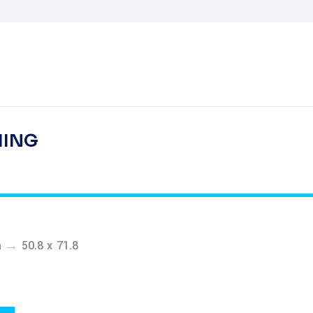
HING
→
m
50.8 x 71.8