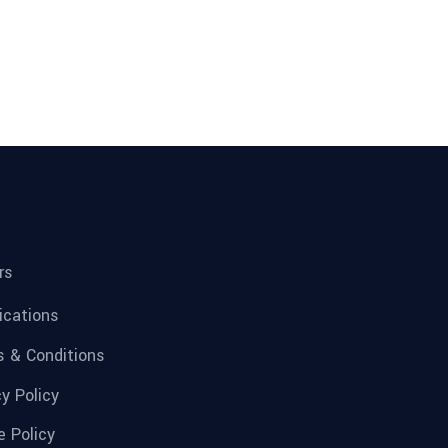
rs
fications
 & Conditions
cy Policy
e Policy