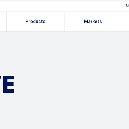
S
Products
Markets
E