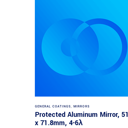
Read more
GENERAL COATINGS
,
MIRRORS
Protected Aluminum Mirror, 5
x 71.8mm, 4-6λ