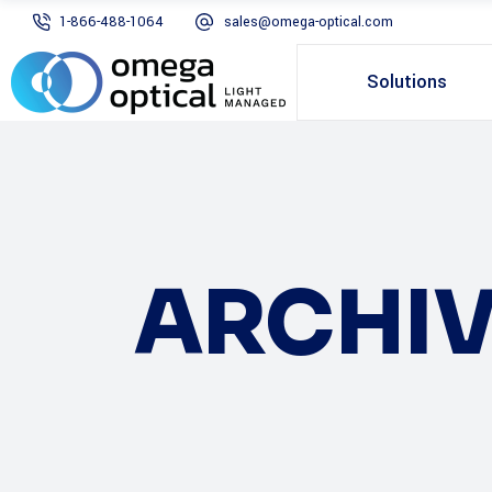
1-866-488-1064
sales@omega-optical.com
Solutions
ARCHIV