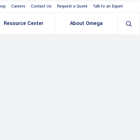
hop
Careers
Contact Us
Request a Quote
Talk to an Expert
Resource Center
About Omega