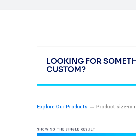
LOOKING FOR SOMET
CUSTOM?
→
Explore Our Products
Product size-m
SHOWING THE SINGLE RESULT