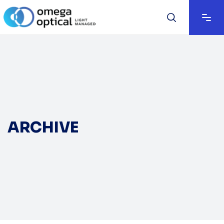
ARCHIVE