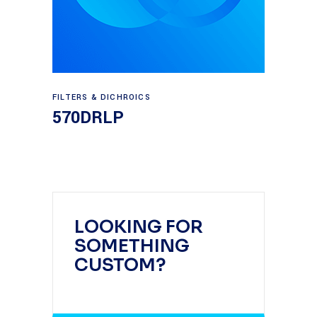
Read more
FILTERS & DICHROICS
570DRLP
LOOKING FOR
SOMETHING
CUSTOM?