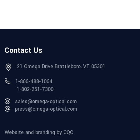
Contact Us
21 Omega Drive Brattleboro, VT 05301
1-866-488-1064
1-802-251-7300
sales@omega-optical.com
press@omega-optical.com
Website and branding by CQC