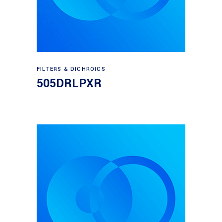
Read more
FILTERS & DICHROICS
505DRLPXR