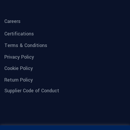
Careers
Certifications
Terms & Conditions
Privacy Policy
Cookie Policy
Return Policy
Supplier Code of Conduct