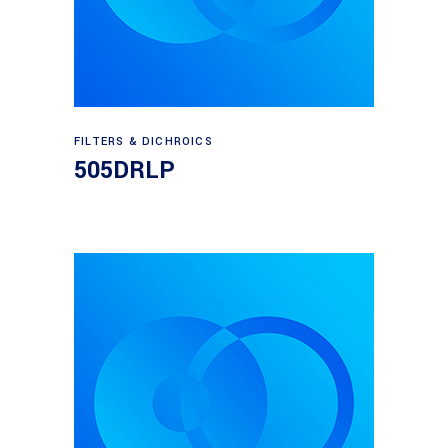
Read more
FILTERS & DICHROICS
505DRLP