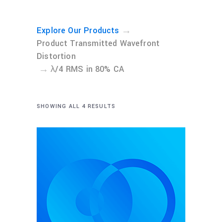
→
Explore Our Products
Product Transmitted Wavefront
Distortion
→
λ/4 RMS in 80% CA
SHOWING ALL 4 RESULTS