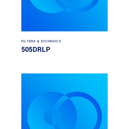
Read more
FILTERS & DICHROICS
505DRLP