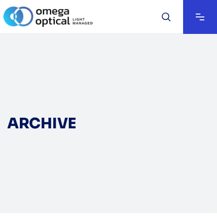
ARCHIVE