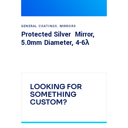
Read more
GENERAL COATINGS
,
MIRRORS
Protected Silver Mirror,
5.0mm Diameter, 4-6λ
LOOKING FOR
SOMETHING
CUSTOM?