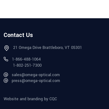
Contact Us
21 Omega Drive Brattleboro, VT 05301
1-866-488-1064
1-802-251-7300
sales@omega-optical.com
press@omega-optical.com
Website and branding by CQC