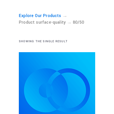
→
Explore Our Products
→
Product surface-quality
80/50
SHOWING THE SINGLE RESULT