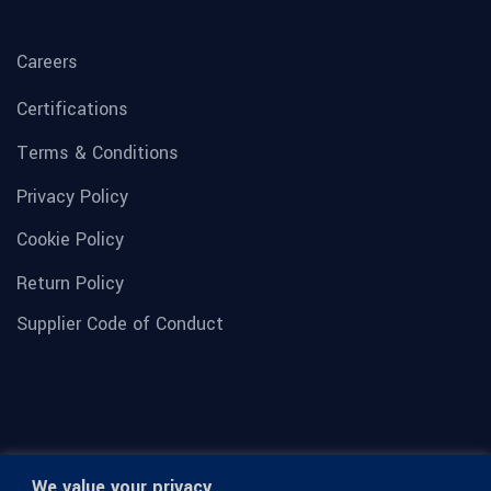
Careers
Certifications
Terms & Conditions
Privacy Policy
Cookie Policy
Return Policy
Supplier Code of Conduct
We value your privacy