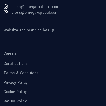
sales@omega-optical.com
press@omega-optical.com
Website and branding by CQC
Careers
Certifications
Terms & Conditions
Privacy Policy
Cookie Policy
Return Policy