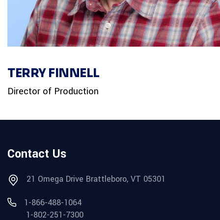
TERRY FINNELL
Director of Production
Contact Us
21 Omega Drive Brattleboro, VT 05301
1-866-488-1064
1-802-251-7300