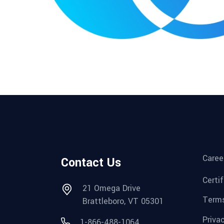
Caree
Contact Us
Certi
21 Omega Drive
Terms
Brattleboro, VT 05301
Priva
1-866-488-1064