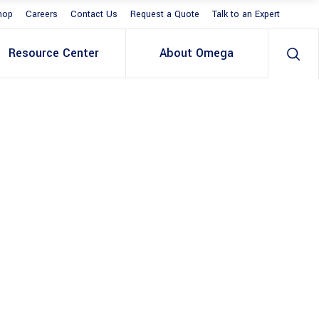
hop
Careers
Contact Us
Request a Quote
Talk to an Expert
Resource Center
About Omega