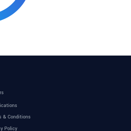
rs
fications
 & Conditions
cy Policy