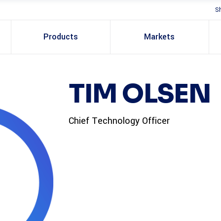
S
Products
Markets
TIM OLSEN
Chief Technology Officer