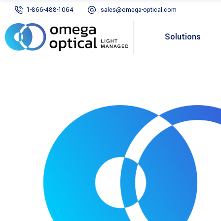
1-866-488-1064
sales@omega-optical.com
Solutions