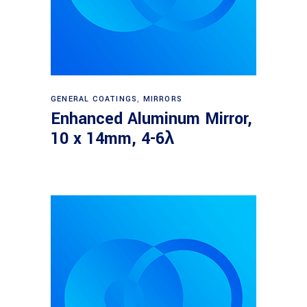
Read more
GENERAL COATINGS
,
MIRRORS
Enhanced Aluminum Mirror,
10 x 14mm, 4-6λ