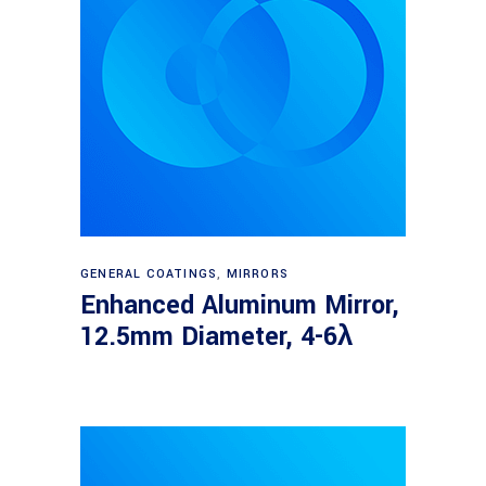
Read more
GENERAL COATINGS
,
MIRRORS
Enhanced Aluminum Mirror,
12.5mm Diameter, 4-6λ