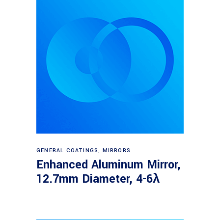
Read more
GENERAL COATINGS
,
MIRRORS
Enhanced Aluminum Mirror,
12.7mm Diameter, 4-6λ