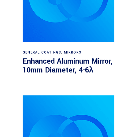
Read more
GENERAL COATINGS
,
MIRRORS
Enhanced Aluminum Mirror,
10mm Diameter, 4-6λ