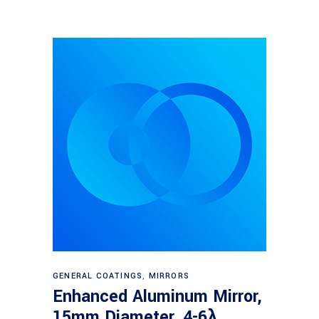
Read more
GENERAL COATINGS
,
MIRRORS
Enhanced Aluminum Mirror,
15mm Diameter, 4-6λ