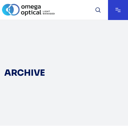
ARCHIVE