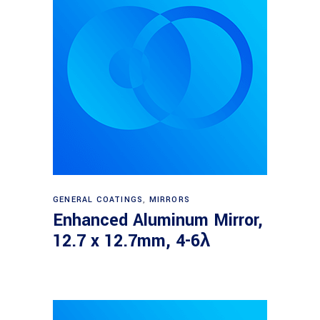
Read more
GENERAL COATINGS
,
MIRRORS
Enhanced Aluminum Mirror,
12.7 x 12.7mm, 4-6λ