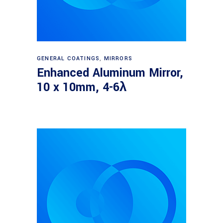
Read more
GENERAL COATINGS
,
MIRRORS
Enhanced Aluminum Mirror,
10 x 10mm, 4-6λ