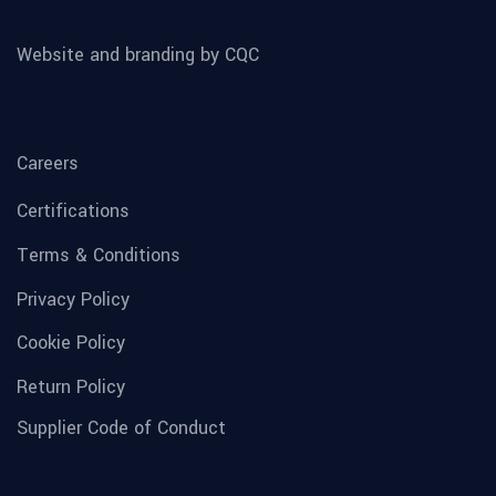
Website and branding by CQC
Careers
Certifications
Terms & Conditions
Privacy Policy
Cookie Policy
Return Policy
Supplier Code of Conduct