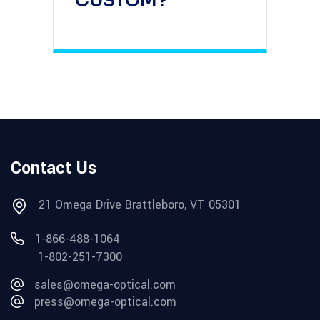
CUSTOM?
Contact Us
21 Omega Drive Brattleboro, VT 05301
1-866-488-1064
1-802-251-7300
sales@omega-optical.com
press@omega-optical.com