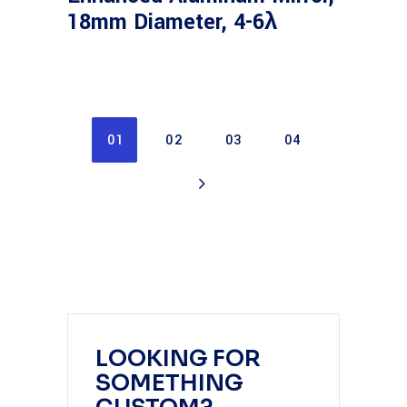
18mm Diameter, 4-6λ
01
02
03
04
LOOKING FOR
SOMETHING