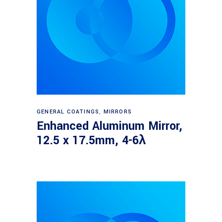
Read more
GENERAL COATINGS
,
MIRRORS
Enhanced Aluminum Mirror,
12.5 x 17.5mm, 4-6λ