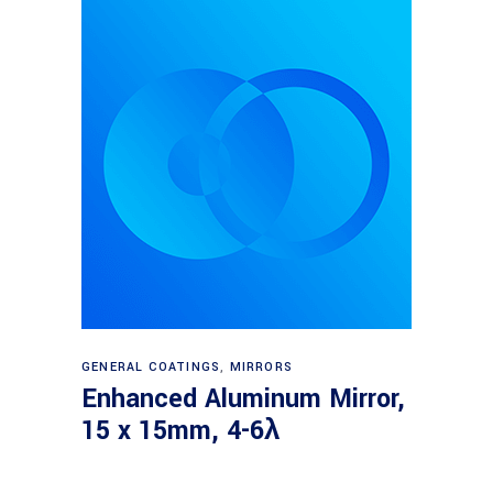
Read more
GENERAL COATINGS
,
MIRRORS
Enhanced Aluminum Mirror,
15 x 15mm, 4-6λ