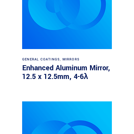
Read more
GENERAL COATINGS
,
MIRRORS
Enhanced Aluminum Mirror,
12.5 x 12.5mm, 4-6λ