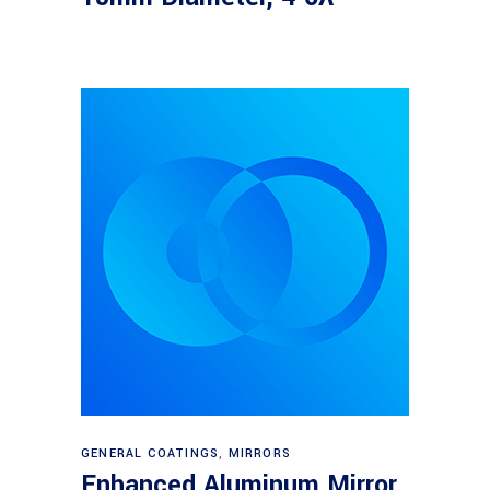
Read more
GENERAL COATINGS
,
MIRRORS
Enhanced Aluminum Mirror,