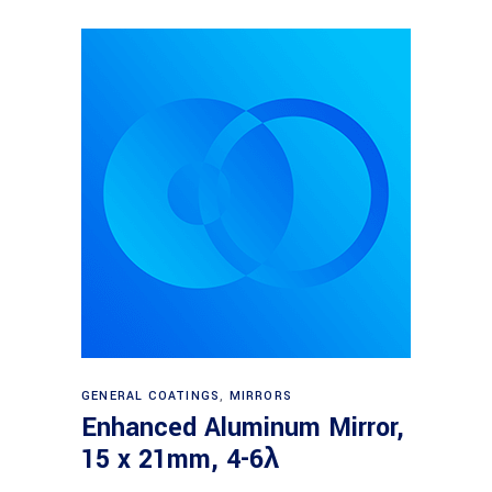
Read more
GENERAL COATINGS
,
MIRRORS
Enhanced Aluminum Mirror,
15 x 21mm, 4-6λ