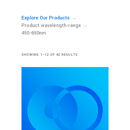
→
Explore Our Products
→
Product wavelength-range
450-650nm
SHOWING 1–12 OF 42 RESULTS