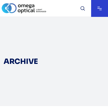
ARCHIVE