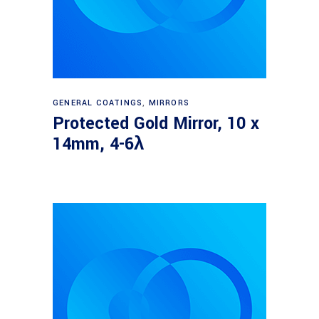
Read more
GENERAL COATINGS
,
MIRRORS
Protected Gold Mirror, 10 x
14mm, 4-6λ