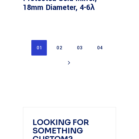
18mm Diameter, 4-6λ
01
02
03
04
LOOKING FOR
SOMETHING