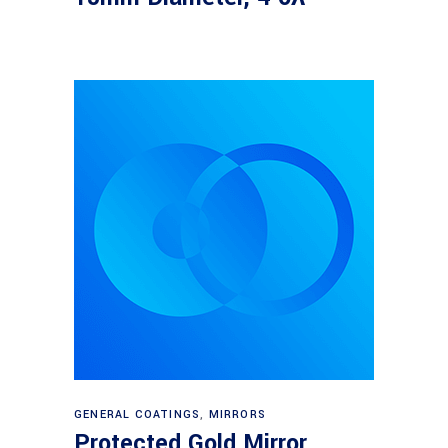
Read more
GENERAL COATINGS
,
MIRRORS
Protected Gold Mirror,