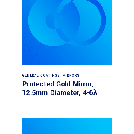
Read more
GENERAL COATINGS
,
MIRRORS
Protected Gold Mirror,
12.5mm Diameter, 4-6λ