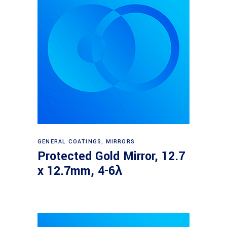
Read more
GENERAL COATINGS
,
MIRRORS
Protected Gold Mirror, 12.7
x 12.7mm, 4-6λ