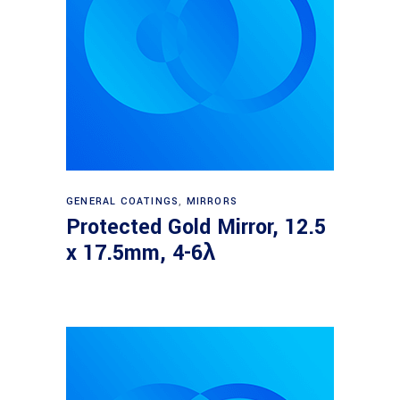
Read more
GENERAL COATINGS
,
MIRRORS
Protected Gold Mirror, 12.5
x 17.5mm, 4-6λ