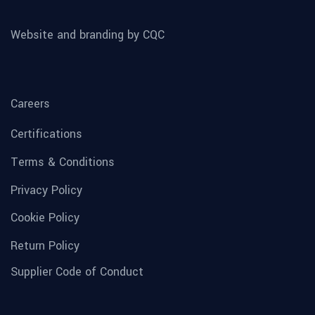
Website and branding by CQC
Careers
Certifications
Terms & Conditions
Privacy Policy
Cookie Policy
Return Policy
Supplier Code of Conduct