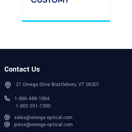
CUSTOM?
Contact Us
21 Omega Drive Brattleboro, VT 05301
1-866-488-1064
1-802-251-7300
sales@omega-optical.com
press@omega-optical.com