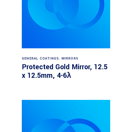
Read more
GENERAL COATINGS
,
MIRRORS
Protected Gold Mirror, 12.5
x 12.5mm, 4-6λ