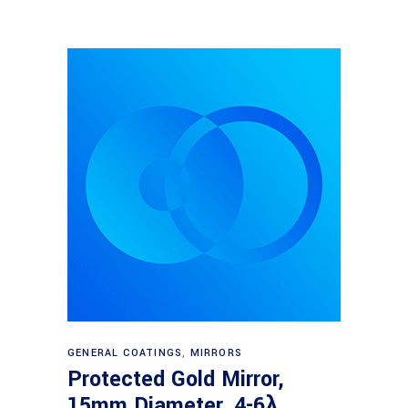
Read more
GENERAL COATINGS
,
MIRRORS
Protected Gold Mirror,
15mm Diameter, 4-6λ