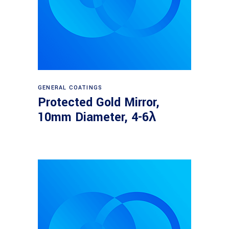
Read more
GENERAL COATINGS
Protected Gold Mirror,
10mm Diameter, 4-6λ