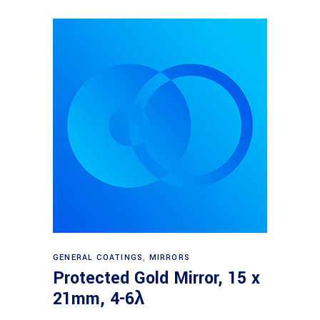
Read more
GENERAL COATINGS
,
MIRRORS
Protected Gold Mirror, 15 x
21mm, 4-6λ