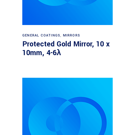
Read more
GENERAL COATINGS
,
MIRRORS
Protected Gold Mirror, 10 x
10mm, 4-6λ