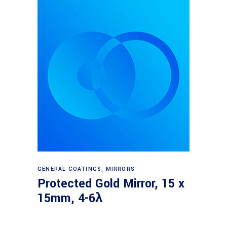
Read more
GENERAL COATINGS
,
MIRRORS
Protected Gold Mirror, 15 x
15mm, 4-6λ