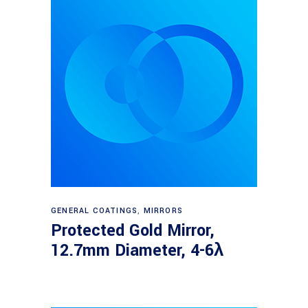
Read more
GENERAL COATINGS
,
MIRRORS
Protected Gold Mirror,
12.7mm Diameter, 4-6λ