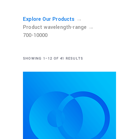
→
Explore Our Products
→
Product wavelength-range
700-10000
SHOWING 1–12 OF 41 RESULTS