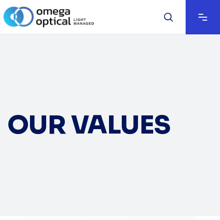
OUR VALUES