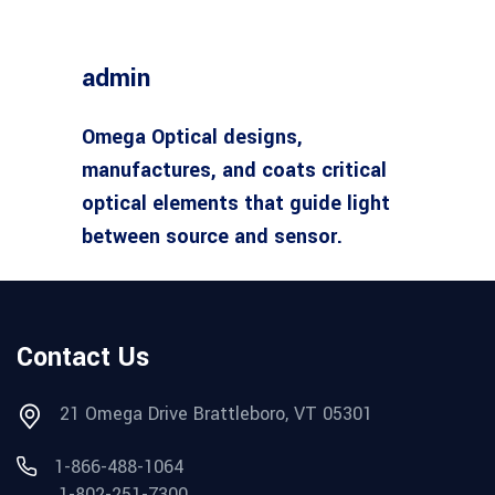
admin
Omega Optical designs,
manufactures, and coats critical
optical elements that guide light
between source and sensor.
Contact Us
21 Omega Drive Brattleboro, VT 05301
1-866-488-1064
1-802-251-7300