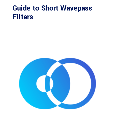
Guide to Short Wavepass
Filters