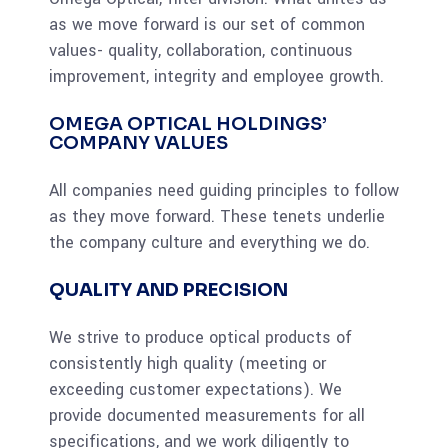
as we move forward is our set of common
values- quality, collaboration, continuous
improvement, integrity and employee growth.
OMEGA OPTICAL HOLDINGS’
COMPANY VALUES
All companies need guiding principles to follow
as they move forward. These tenets underlie
the company culture and everything we do.
QUALITY AND PRECISION
We strive to produce optical products of
consistently high quality (meeting or
exceeding customer expectations). We
provide documented measurements for all
specifications, and we work diligently to