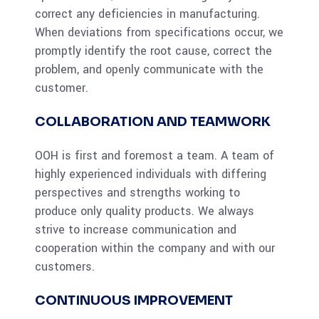
correct any deficiencies in manufacturing.
When deviations from specifications occur, we
promptly identify the root cause, correct the
problem, and openly communicate with the
customer.
COLLABORATION AND TEAMWORK
OOH is first and foremost a team. A team of
highly experienced individuals with differing
perspectives and strengths working to
produce only quality products. We always
strive to increase communication and
cooperation within the company and with our
customers.
CONTINUOUS IMPROVEMENT