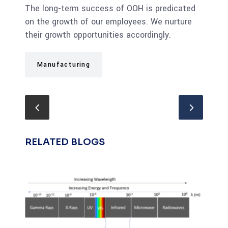
The long-term success of OOH is predicated
on the growth of our employees. We nurture
their growth opportunities accordingly.
Manufacturing
RELATED BLOGS