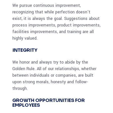
We pursue continuous improvement,
recognizing that while perfection doesn’t
exist, it is always the goal. Suggestions about
process improvements, product improvements,
facilities improvements, and training are all
highly valued.
INTEGRITY
We honor and always try to abide by the
Golden Rule. All of our relationships, whether
between individuals or companies, are built
upon strong morals, honesty and follow-
through.
GROWTH OPPORTUNITIES FOR
EMPLOYEES