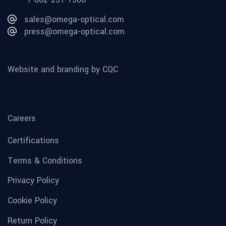
sales@omega-optical.com
press@omega-optical.com
Website and branding by CQC
Careers
Certifications
Terms & Conditions
Privacy Policy
Cookie Policy
Return Policy