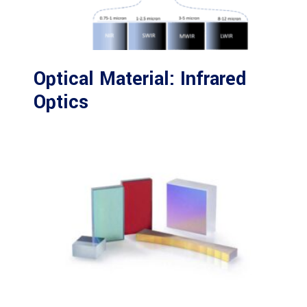
Optical Material: Infrared
Optics