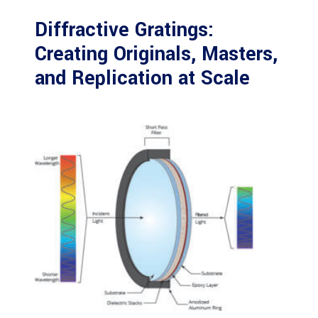
Diffractive Gratings:
Creating Originals, Masters,
and Replication at Scale