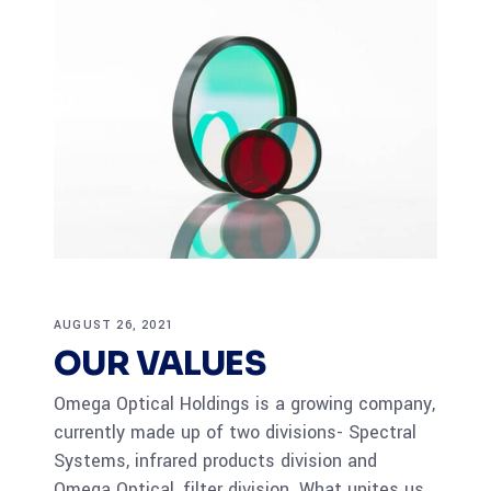
AUGUST 26, 2021
OUR VALUES
Omega Optical Holdings is a growing company,
currently made up of two divisions- Spectral
Systems, infrared products division and
Omega Optical, filter division. What unites us